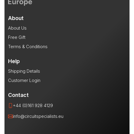
About
About Us
Free Gift
Terms & Conditions
Help
Shipping Details
Customer Login
Contact
+44 (0)161 928 4129
info@circuitspecialists.eu