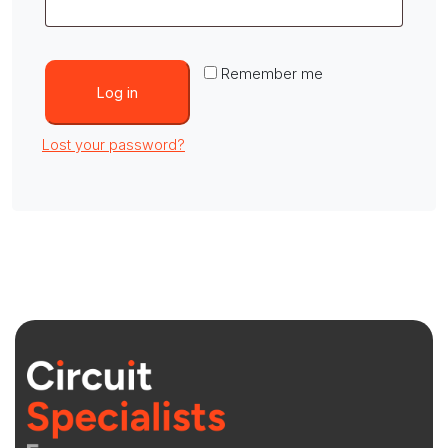
Remember me
Log in
Lost your password?