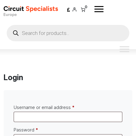
Skip to content
0
Products
search
Login
Required
Username or email address
*
Required
Password
*