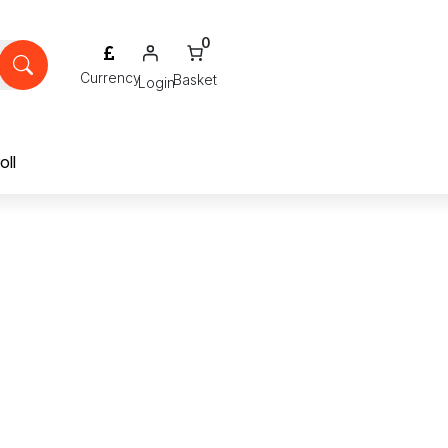
0
Login
oll