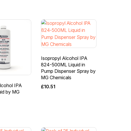
Isopropyl Alcohol IPA
824-500ML Liquid in
Pump Dispenser Spray by
MG Chemicals
lcohol IPA
£
10.51
uid by MG