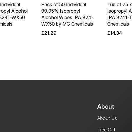
Individual
Pack of 50 Individual
Tub of 75 
ropyl Alcohol
99.95% Isopropyl
Isopropyl 
 8241-WX50
Alcohol Wipes IPA 824-
IPA 8241-
icals
WX50 by MG Chemicals
Chemicals
£
21.29
£
14.34
About
About Us
Free Gift