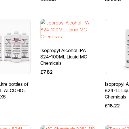
Isopropyl Alcohol IPA
824-100ML Liquid MG
Chemicals
£
7.82
itre bottles of
Isopropyl A
L ALCOHOL
824-1L Liq
LX6
Chemicals
£
18.22