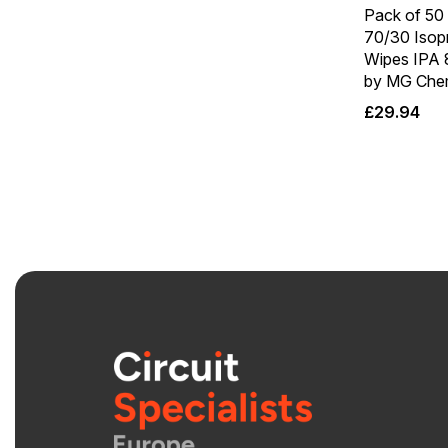
Pack of 50 
70/30 Isop
Wipes IPA
by MG Chem
£
29.94