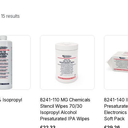
15 results
 Isopropyl
8241-110 MG Chemicals
8241-140 
Stencil Wipes 70/30
Presaturate
Isopropyl Alcohol
Electronics
Presaturated IPA Wipes
Soft Pack
£
22.33
£
29.26