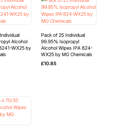
Individual
Pack of 25 Individual
ropyl Alcohol
99.95% Isopropyl
 8241-WX25 by
Alcohol Wipes IPA 824-
als
WX25 by MG Chemicals
£
10.85