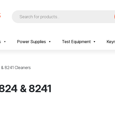
Products
search
s
Power Supplies
Test Equipment
Keyr
4 & 8241 Cleaners
 824 & 8241