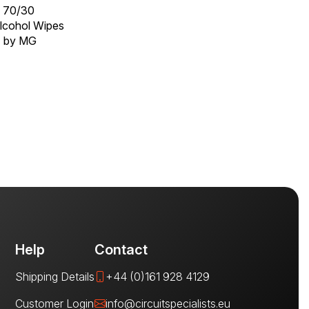
x 70/30
Alcohol Wipes
T by MG
Help
Contact
Shipping Details
+44 (0)161 928 4129
Customer Login
info@circuitspecialists.eu