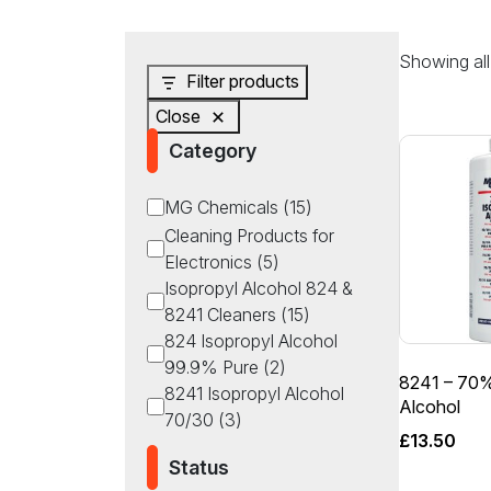
Showing all 
Filter products
Close
Category
Category
MG Chemicals
(
15
)
Cleaning Products for
Electronics
(
5
)
Isopropyl Alcohol 824 &
8241 Cleaners
(
15
)
824 Isopropyl Alcohol
99.9% Pure
(
2
)
8241 – 70%
8241 Isopropyl Alcohol
Alcohol
70/30
(
3
)
£
13.50
Status