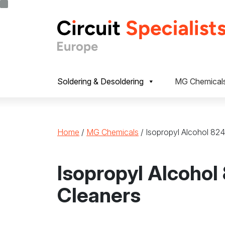
Skip to content
Soldering & Desoldering
MG Chemical
Home
/
MG Chemicals
/ Isopropyl Alcohol 82
Isopropyl Alcohol
Cleaners