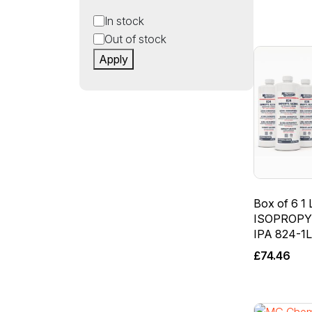
Status
In stock
Out of stock
Apply
Box of 6 1 L
ISOPROPY
IPA 824-1
£
74.46