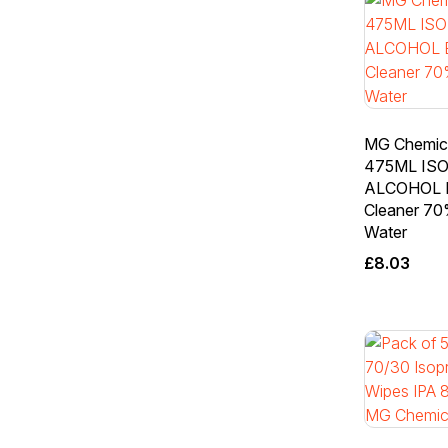
MG Chemic
475ML IS
ALCOHOL E
Cleaner 70
Water
£
8.03