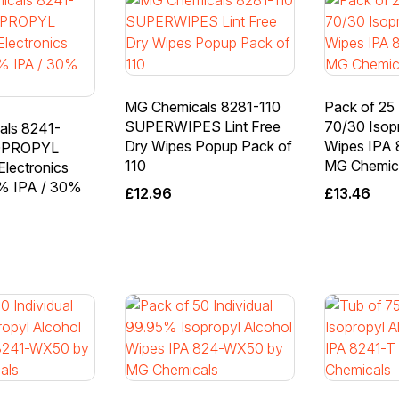
MG Chemicals 8281-110
Pack of 25 
SUPERWIPES Lint Free
70/30 Isop
als 8241-
Dry Wipes Popup Pack of
Wipes IPA
OPROPYL
110
MG Chemic
lectronics
% IPA / 30%
£
12.96
£
13.46