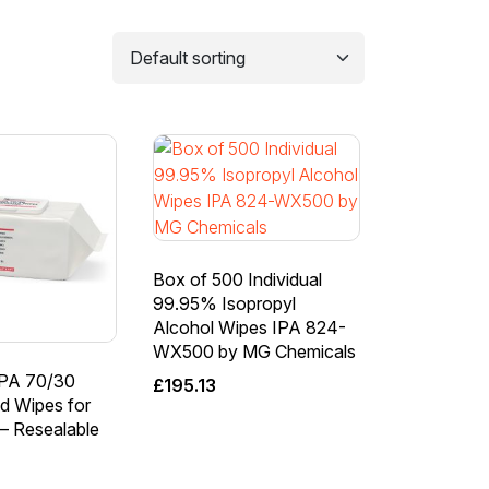
Box of 500 Individual
99.95% Isopropyl
Alcohol Wipes IPA 824-
WX500 by MG Chemicals
IPA 70/30
£
195.13
d Wipes for
 – Resealable