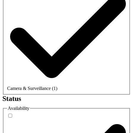
Camera & Surveillance
(
1
)
Status
Availability