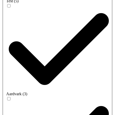
Test
(
5
)
Aardvark
(
3
)