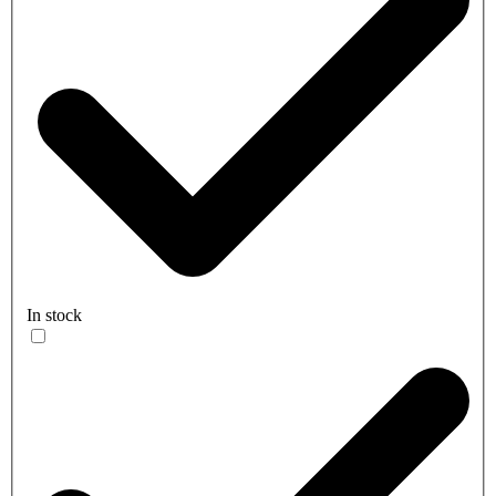
In stock