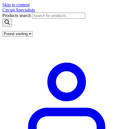
Skip to content
Circuit Specialists
Products search