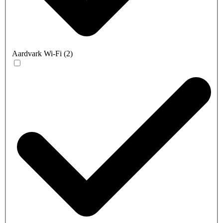
Aardvark Wi-Fi
(
2
)