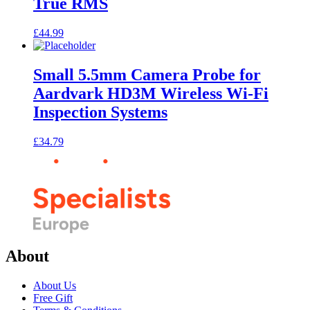
True RMS
£
44.99
Small 5.5mm Camera Probe for
Aardvark HD3M Wireless Wi-Fi
Inspection Systems
£
34.79
About
About Us
Free Gift