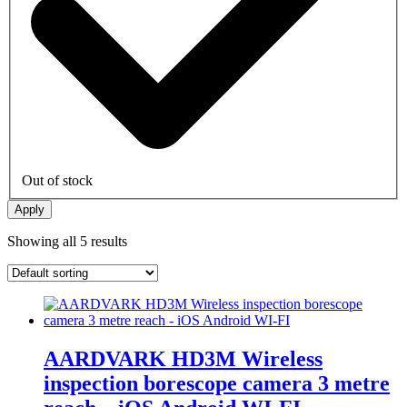
Out of stock
Apply
Showing all 5 results
AARDVARK HD3M Wireless
inspection borescope camera 3 metre