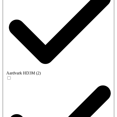
Aardvark HD3M
(
2
)