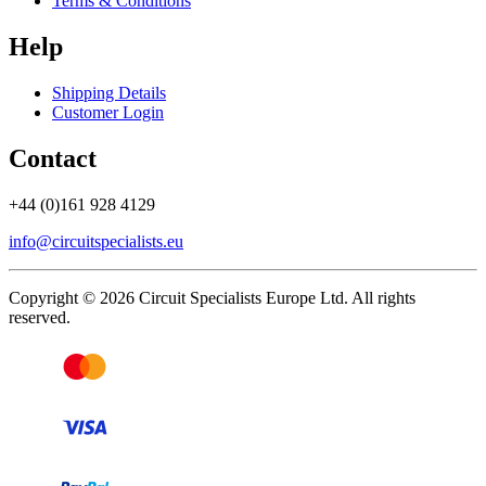
Terms & Conditions
Help
Shipping Details
Customer Login
Contact
+44 (0)161 928 4129
info@circuitspecialists.eu
Copyright © 2026 Circuit Specialists Europe Ltd. All rights
reserved.