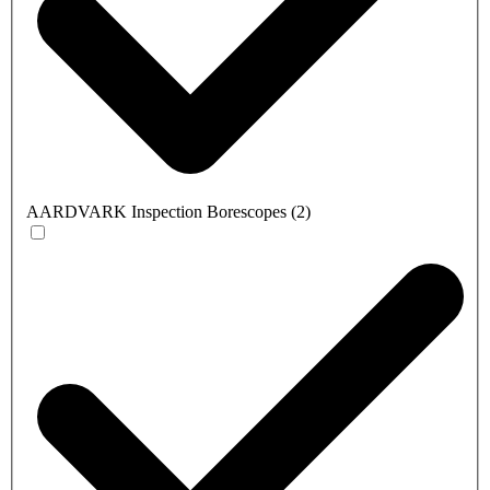
AARDVARK Inspection Borescopes
(
2
)