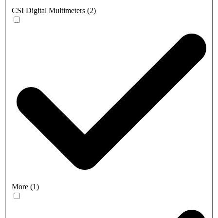
CSI Digital Multimeters
(
2
)
More
(
1
)