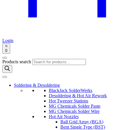
Login
0
Products search
Soldering & Desoldering
BlackJack SolderWerks
Desoldering & Hot Air Rework
Hot Tweezer Stations
MG Chemicals Solder Paste
MG Chemicals Solder Wire
Hot Air Nozzles
Ball Grid Array (BGA)
Bent Single Type (BST)