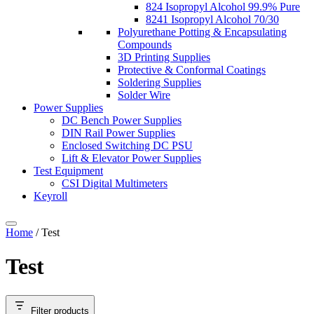
824 Isopropyl Alcohol 99.9% Pure
8241 Isopropyl Alcohol 70/30
Polyurethane Potting & Encapsulating
Compounds
3D Printing Supplies
Protective & Conformal Coatings
Soldering Supplies
Solder Wire
Power Supplies
DC Bench Power Supplies
DIN Rail Power Supplies
Enclosed Switching DC PSU
Lift & Elevator Power Supplies
Test Equipment
CSI Digital Multimeters
Keyroll
Home
/ Test
Test
Filter products