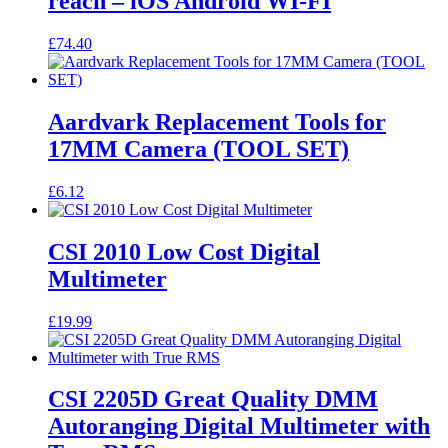
reach – iOS Android WI-FI
£
74.40
Aardvark Replacement Tools for
17MM Camera (TOOL SET)
£
6.12
CSI 2010 Low Cost Digital
Multimeter
£
19.99
CSI 2205D Great Quality DMM
Autoranging Digital Multimeter with