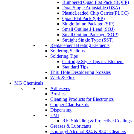
Bumpered Quad Flat Pack (BQFP)
Dual Single Adjustable (DSA)
PlasticLeaded Chip Carrier(PLCC)
Quad Flat Pack (QFP)
Single Inline Package (SIP)
Small Outline J-Lead (SOJ)
Small Outline Package (SOP)
Straight Single Type (SST)
Replacement Heating Elements
Soldering Stations
Soldering Tips
Cartridge Style Tips inc Element
Standard Tips
Thru Hole Desoldering Nozzles
Wick & Flux
MG Chemicals
Adhesives
Brushes
Cleaning Products for Electronics
Copper Clad Bozrds
Dispensing
EMI
RFI Shielding & Protective Coatings
Greases & Lubricants
Isopropyl Alcohol 824 & 8241 Cleaners