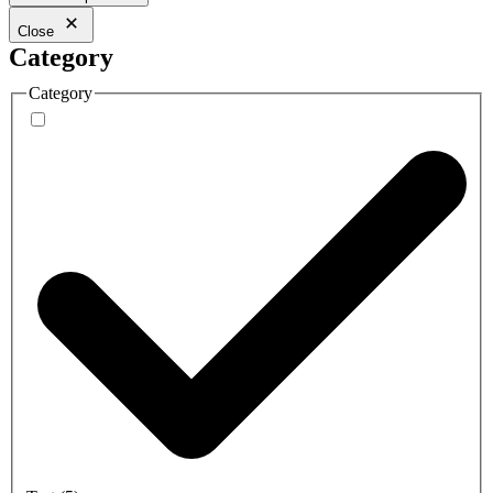
Close
Category
Category