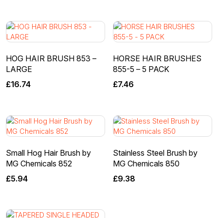
HOG HAIR BRUSH 853 –
HORSE HAIR BRUSHES
LARGE
855-5 – 5 PACK
£
16.74
£
7.46
Small Hog Hair Brush by
Stainless Steel Brush by
MG Chemicals 852
MG Chemicals 850
£
5.94
£
9.38