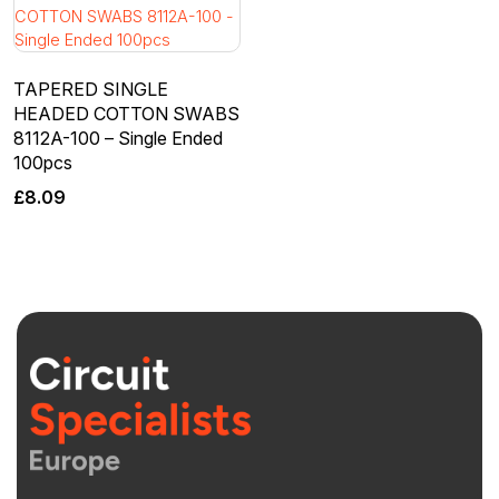
TAPERED SINGLE
HEADED COTTON SWABS
8112A-100 – Single Ended
100pcs
£
8.09