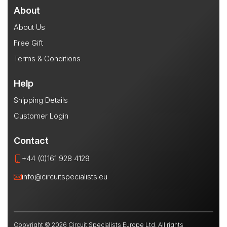
About
About Us
Free Gift
Terms & Conditions
Help
Shipping Details
Customer Login
Contact
+44 (0)161 928 4129
info@circuitspecialists.eu
Copyright © 2026 Circuit Specialists Europe Ltd. All rights