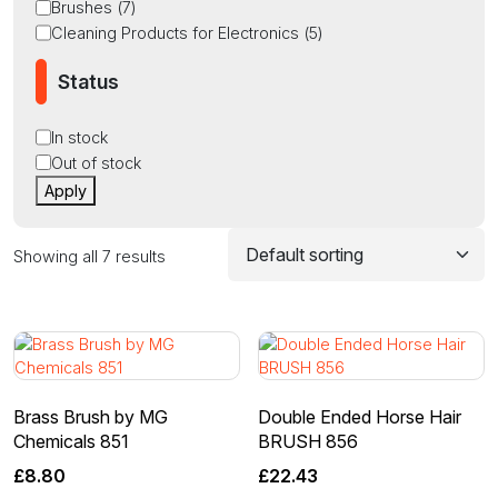
Brushes
(
7
)
Cleaning Products for Electronics
(
5
)
Status
Status
In stock
Out of stock
Apply
Showing all 7 results
Brass Brush by MG
Double Ended Horse Hair
Chemicals 851
BRUSH 856
£
8.80
£
22.43