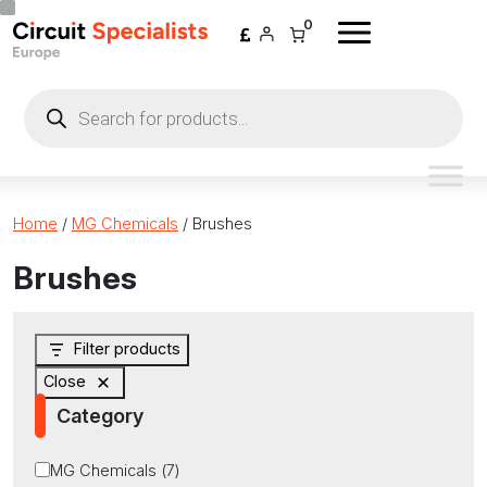
Skip to content
0
Products
search
Home
/
MG Chemicals
/ Brushes
Brushes
Filter products
Close
Category
Category
MG Chemicals
(
7
)