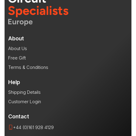
About
About Us
Free Gift
Terms & Conditions
Help
Shipping Details
Customer Login
Contact
+44 (0)161 928 4129