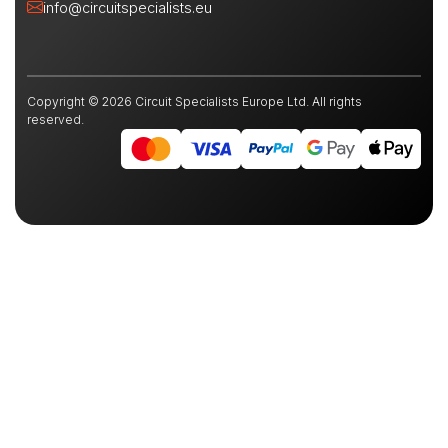
info@circuitspecialists.eu
Copyright © 2026 Circuit Specialists Europe Ltd. All rights
reserved.