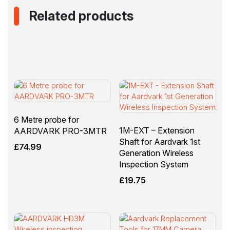
Related products
6 Metre probe for
1M-EXT – Extension
AARDVARK PRO-3MTR
Shaft for Aardvark 1st
£
74.99
Generation Wireless
Inspection System
£
19.75