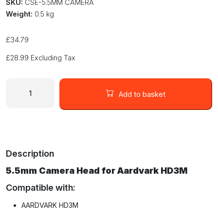
SKU:
CSE-5.5MM CAMERA
Weight:
0.5 kg
£
34.79
£
28.99
Excluding Tax
Small
5.5mm
Add to basket
Camera
Probe
for
Aardvark
HD3M
Description
Wireless
Wi-
5.5mm Camera Head for Aardvark HD3M
Fi
Inspection
Compatible with:
Systems
AARDVARK HD3M
quantity