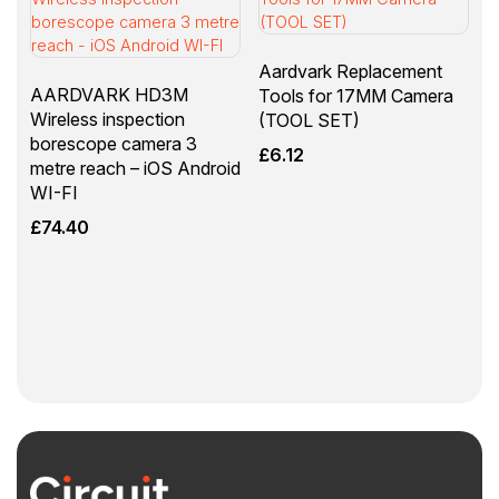
Aardvark Replacement
AARDVARK HD3M
Tools for 17MM Camera
Wireless inspection
(TOOL SET)
borescope camera 3
£
6.12
metre reach – iOS Android
WI-FI
£
74.40