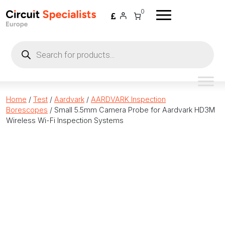
Skip to content
0
Products
search
Home
/
Test
/
Aardvark
/
AARDVARK Inspection
Borescopes
/ Small 5.5mm Camera Probe for Aardvark HD3M
Wireless Wi-Fi Inspection Systems