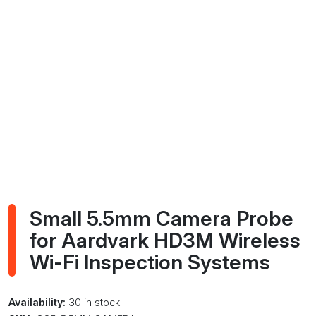
Small 5.5mm Camera Probe
for Aardvark HD3M Wireless
Wi-Fi Inspection Systems
Availability:
30 in stock