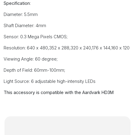
Specification
:
Diameter: 5.5mm
Shaft Diameter: 4mm
Sensor: 0.3 Mega Pixels CMOS;
Resolution: 640 x 480,352 x 288,320 x 240,176 x 144,160 x 120
Viewing Angle: 60 degree;
Depth of Field: 60mm-100mm;
Light Source: 6 adjustable high-intensity LEDs
This accessory is compatible with the Aardvark HD3M