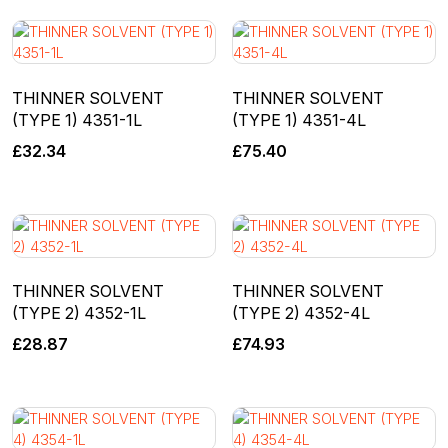
THINNER SOLVENT
THINNER SOLVENT
(TYPE 1) 4351-1L
(TYPE 1) 4351-4L
£
32.34
£
75.40
THINNER SOLVENT
THINNER SOLVENT
(TYPE 2) 4352-1L
(TYPE 2) 4352-4L
£
28.87
£
74.93