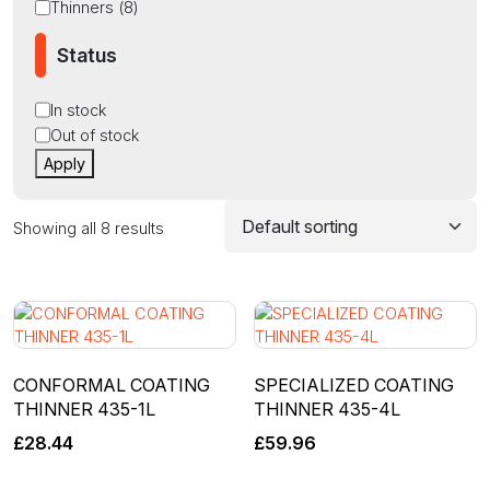
Thinners
(
8
)
Status
Status
In stock
Out of stock
Apply
Showing all 8 results
CONFORMAL COATING
SPECIALIZED COATING
THINNER 435-1L
THINNER 435-4L
£
28.44
£
59.96