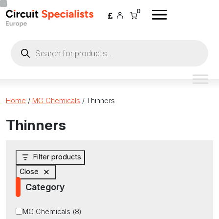
Skip to content
0
Products
search
Home
/
MG Chemicals
/ Thinners
Thinners
Filter products
Close
Category
Category
MG Chemicals
(
8
)