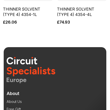
THINNER SOLVENT
THINNER SOLVENT
(TYPE 4) 4354-1L
(TYPE 4) 4354-4L
£
26.06
£
74.93
About
About Us
Free Gift