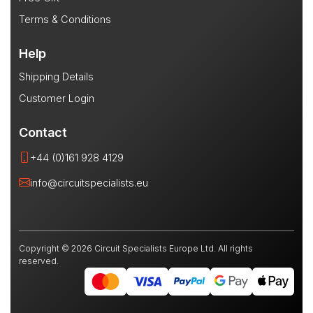
Terms & Conditions
Help
Shipping Details
Customer Login
Contact
+44 (0)161 928 4129
info@circuitspecialists.eu
Copyright © 2026 Circuit Specialists Europe Ltd. All rights
reserved.