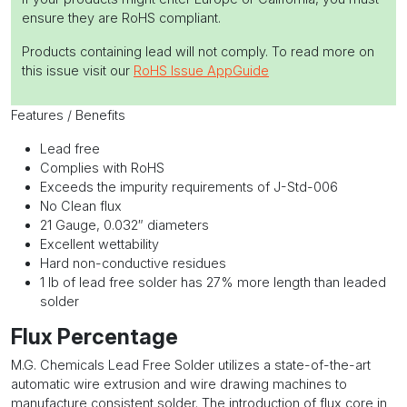
ensure they are RoHS compliant.
Products containing lead will not comply. To read more on
this issue visit our
RoHS Issue AppGuide
Features / Benefits
Lead free
Complies with RoHS
Exceeds the impurity requirements of J-Std-006
No Clean flux
21 Gauge, 0.032″ diameters
Excellent wettability
Hard non-conductive residues
1 lb of lead free solder has 27% more length than leaded
solder
Flux Percentage
M.G. Chemicals Lead Free Solder utilizes a state-of-the-art
automatic wire extrusion and wire drawing machines to
manufacture consistent solder. The introduction of flux core in