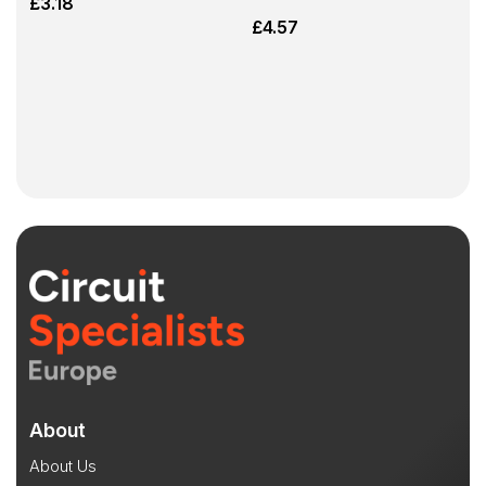
£
3.18
£
4.57
About
About Us