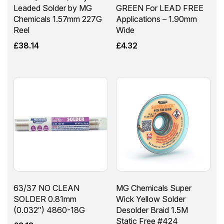
Leaded Solder by MG
GREEN For LEAD FREE
Chemicals 1.57mm 227G
Applications – 1.90mm
Reel
Wide
£
38.14
£
4.32
63/37 NO CLEAN
MG Chemicals Super
SOLDER 0.81mm
Wick Yellow Solder
(0.032″) 4860-18G
Desolder Braid 1.5M
Static Free #424