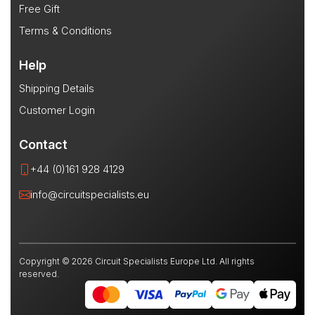
Free Gift
Terms & Conditions
Help
Shipping Details
Customer Login
Contact
+44 (0)161 928 4129
info@circuitspecialists.eu
Copyright © 2026 Circuit Specialists Europe Ltd. All rights
reserved.