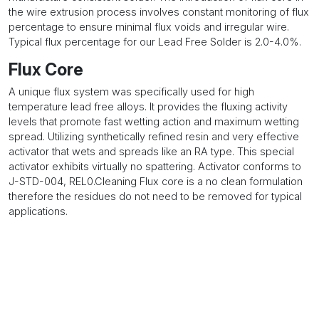
the wire extrusion process involves constant monitoring of flux
percentage to ensure minimal flux voids and irregular wire.
Typical flux percentage for our Lead Free Solder is 2.0-4.0%.
Flux Core
A unique flux system was specifically used for high
temperature lead free alloys. It provides the fluxing activity
levels that promote fast wetting action and maximum wetting
spread. Utilizing synthetically refined resin and very effective
activator that wets and spreads like an RA type. This special
activator exhibits virtually no spattering. Activator conforms to
J-STD-004, REL0.Cleaning Flux core is a no clean formulation
therefore the residues do not need to be removed for typical
applications.