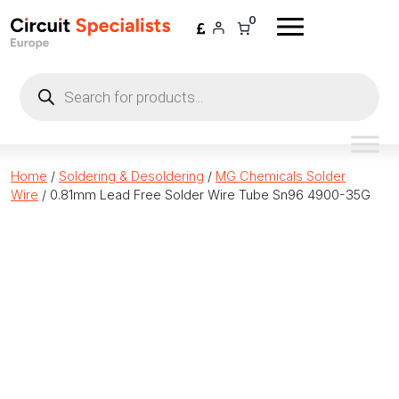
Skip to content
0
Products
search
Home
/
Soldering & Desoldering
/
MG Chemicals Solder
Wire
/ 0.81mm Lead Free Solder Wire Tube Sn96 4900-35G