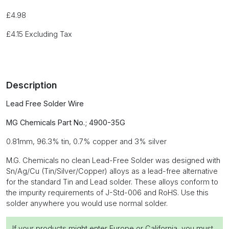
£
4.98
£
4.15
Excluding Tax
Description
Lead Free Solder Wire
MG Chemicals Part No.; 4900-35G
0.81mm, 96.3% tin, 0.7% copper and 3% silver
M.G. Chemicals no clean Lead-Free Solder was designed with
Sn/Ag/Cu (Tin/Silver/Copper) alloys as a lead-free alternative
for the standard Tin and Lead solder. These alloys conform to
the impurity requirements of J-Std-006 and RoHS. Use this
solder anywhere you would use normal solder.
If your products might enter Europe or California, you must