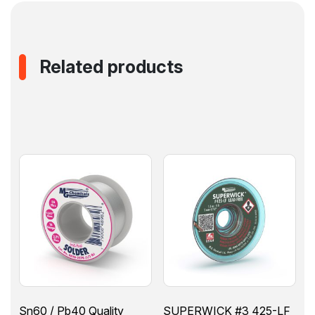
Related products
Sn60 / Pb40 Quality
SUPERWICK #3 425-LF