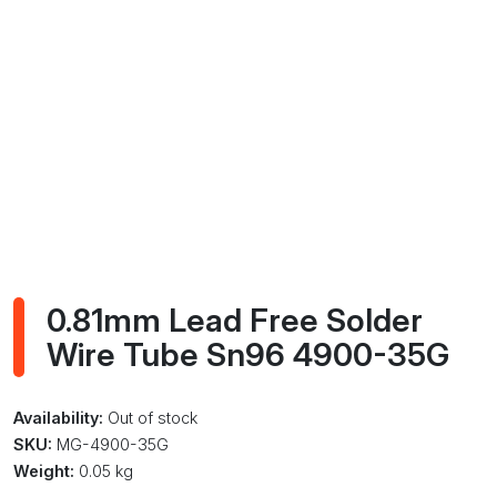
0.81mm Lead Free Solder
Wire Tube Sn96 4900-35G
Availability:
Out of stock
SKU:
MG-4900-35G
Weight:
0.05 kg