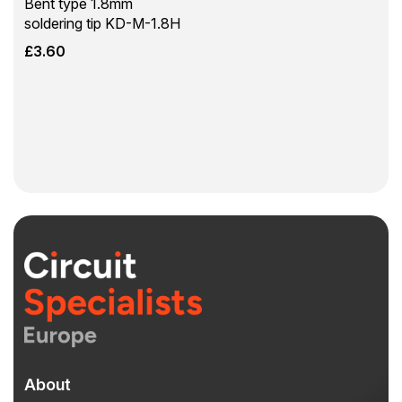
Bent type 1.8mm
soldering tip KD-M-1.8H
£
3.60
About