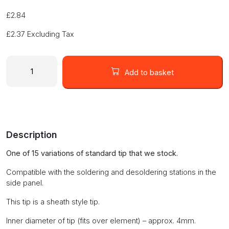
£
2.84
£
2.37
Excluding Tax
1.2mm
Chisel
Add to basket
Tip
(KD-
M-
1.2D)
quantity
Description
One of 15 variations of standard tip that we stock.
Compatible with the soldering and desoldering stations in the
side panel.
This tip is a sheath style tip.
Inner diameter of tip (fits over element) – approx. 4mm.