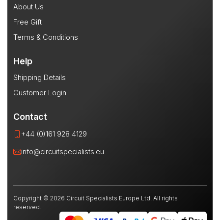
About Us
Free Gift
Terms & Conditions
Help
Shipping Details
Customer Login
Contact
+44 (0)161 928 4129
info@circuitspecialists.eu
Copyright © 2026 Circuit Specialists Europe Ltd. All rights
reserved.