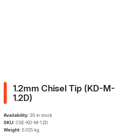
1.2mm Chisel Tip (KD-M-
1.2D)
Availability:
30 in stock
SKU:
CSE-KD-M-1.2D
Weight:
0.025 kg