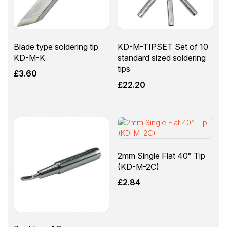
Blade type soldering tip
KD-M-TIPSET Set of 10
KD-M-K
standard sized soldering
tips
£
3.60
£
22.20
2mm Single Flat 40° Tip
(KD-M-2C)
£
2.84