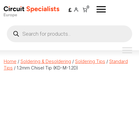
Skip to content
0
Products
search
Home
/
Soldering & Desoldering
/
Soldering Tips
/
Standard
Tips
/ 1.2mm Chisel Tip (KD-M-1.2D)