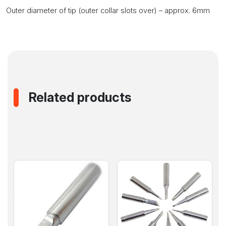
Outer diameter of tip (outer collar slots over) – approx. 6mm
Related products