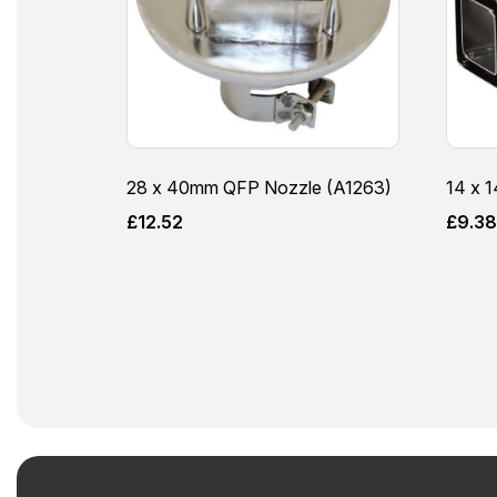
28 x 40mm QFP Nozzle (A1263)
14 x 
£
12.52
£
9.3