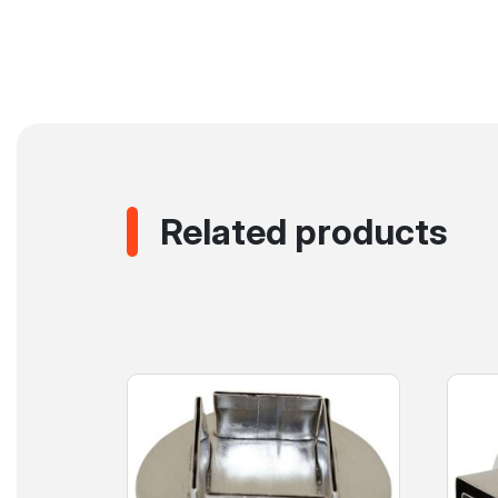
Related products