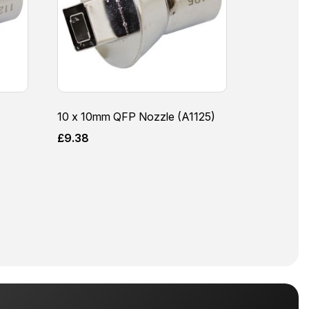
10 x 10mm QFP Nozzle (A1125)
£
9.38