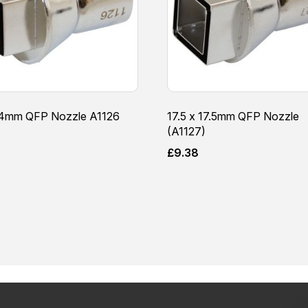
14mm QFP Nozzle A1126
17.5 x 17.5mm QFP Nozzle
(A1127)
8
£
9.38