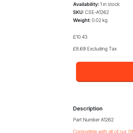
Availability:
1 in stock
SKU:
CSE-A1262
Weight:
0.02 kg
£
10.43
£
8.69
Excluding Tax
12
x
12mm
QFP
Nozzle
(A1262)
quantity
Description
Part Number A1262
Compatible with all of our S