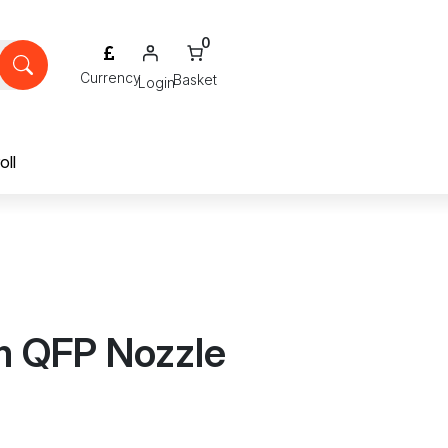
0
Login
oll
m QFP Nozzle