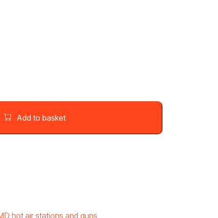
Add to basket
MD hot air stations and guns