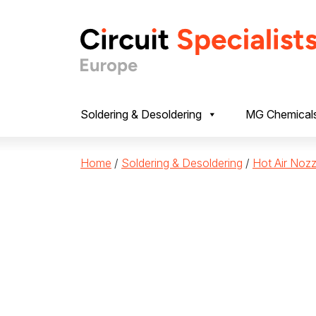
Skip to content
Soldering & Desoldering
MG Chemical
Home
/
Soldering & Desoldering
/
Hot Air Nozz