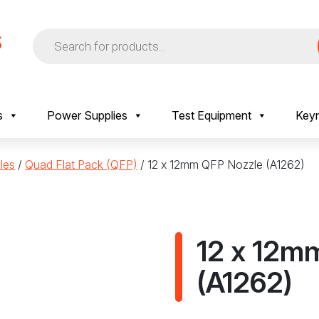
Products
search
s
Power Supplies
Test Equipment
Keyr
les
/
Quad Flat Pack (QFP)
/ 12 x 12mm QFP Nozzle (A1262)
12 x 12m
(A1262)