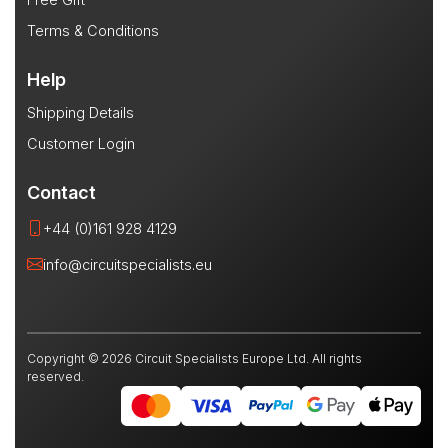
Terms & Conditions
Help
Shipping Details
Customer Login
Contact
+44 (0)161 928 4129
info@circuitspecialists.eu
Copyright © 2026 Circuit Specialists Europe Ltd. All rights
reserved.