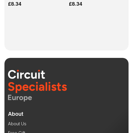
£
8.34
£
8.34
About
About Us
Free Gift