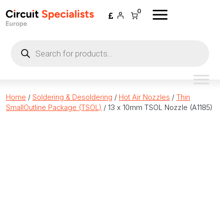
Skip to content
0
Products
search
Home
/
Soldering & Desoldering
/
Hot Air Nozzles
/
Thin
SmallOutline Package (TSOL)
/ 13 x 10mm TSOL Nozzle (A1185)