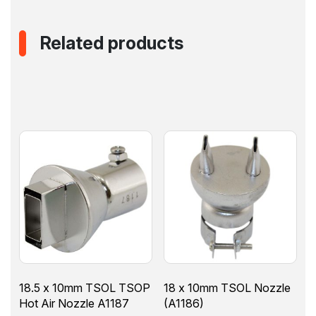
Related products
18.5 x 10mm TSOL TSOP
18 x 10mm TSOL Nozzle
Hot Air Nozzle A1187
(A1186)