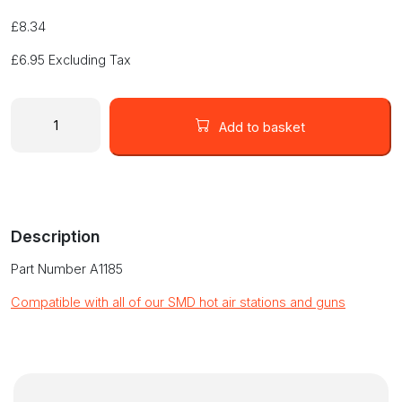
£
8.34
£
6.95
Excluding Tax
13
x
Add to basket
10mm
TSOL
Nozzle
(A1185)
quantity
Description
Part Number A1185
Compatible with all of our SMD hot air stations and guns