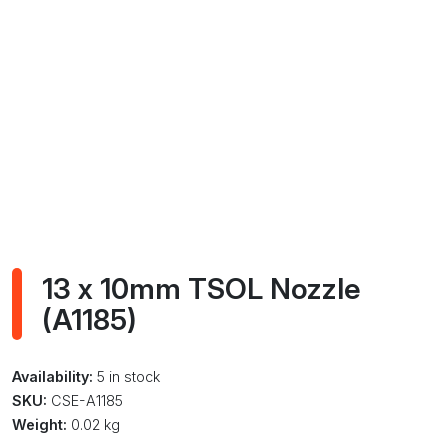
13 x 10mm TSOL Nozzle
(A1185)
Availability:
5 in stock
SKU:
CSE-A1185
Weight:
0.02 kg