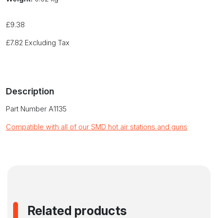
£
9.38
£
7.82
Excluding Tax
Description
Part Number A1135
Compatible with all of our SMD hot air stations and guns
Related products