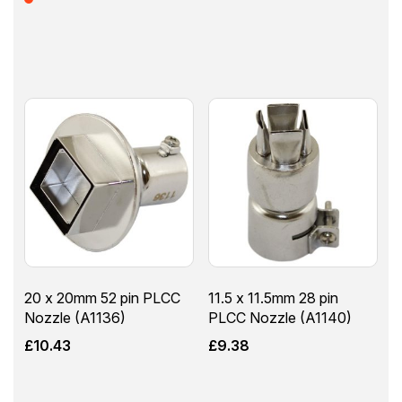
20 x 20mm 52 pin PLCC
11.5 x 11.5mm 28 pin
Nozzle (A1136)
PLCC Nozzle (A1140)
£
10.43
£
9.38