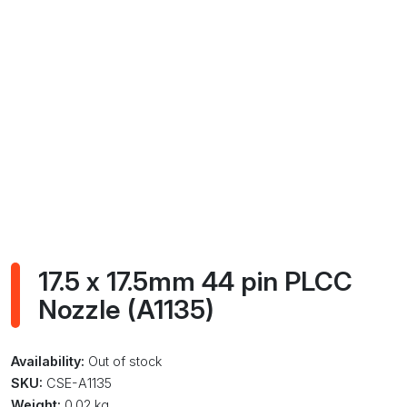
17.5 x 17.5mm 44 pin PLCC
Nozzle (A1135)
Availability:
Out of stock
SKU:
CSE-A1135
Weight:
0.02 kg