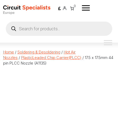
Skip to content
0
Products
search
Home
/
Soldering & Desoldering
/
Hot Air
Nozzles
/
PlasticLeaded Chip Carrier(PLCC)
/ 17.5 x 17.5mm 44
pin PLCC Nozzle (A1135)