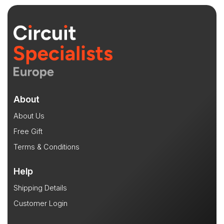
About
About Us
Free Gift
Terms & Conditions
Help
Shipping Details
Customer Login