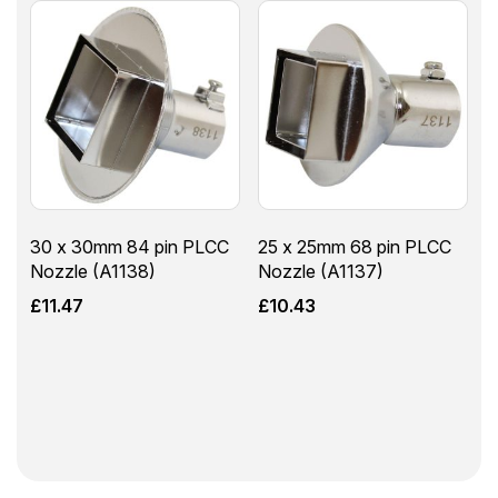
30 x 30mm 84 pin PLCC
25 x 25mm 68 pin PLCC
Nozzle (A1138)
Nozzle (A1137)
£
11.47
£
10.43