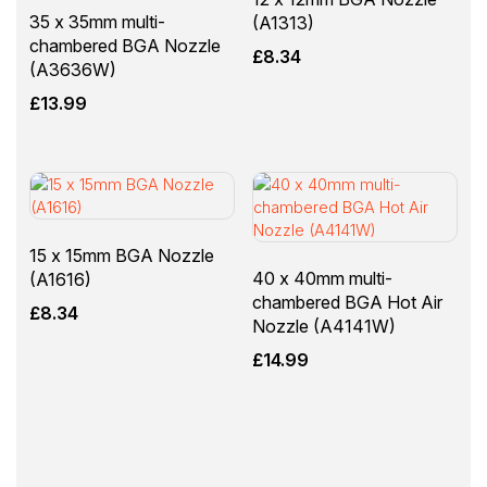
35 x 35mm multi-
(A1313)
chambered BGA Nozzle
£
8.34
(A3636W)
£
13.99
15 x 15mm BGA Nozzle
40 x 40mm multi-
(A1616)
chambered BGA Hot Air
£
8.34
Nozzle (A4141W)
£
14.99