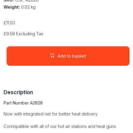
Weight:
0.02 kg
£
11.50
£
9.58
Excluding Tax
27
x
Add to basket
27mm
BGA
nozzle
with
net
Description
(A2828)
quantity
Part Number A2828
Now with integrated net for better heat delivery
Comnpatible with all of our hot air stations and heat guns