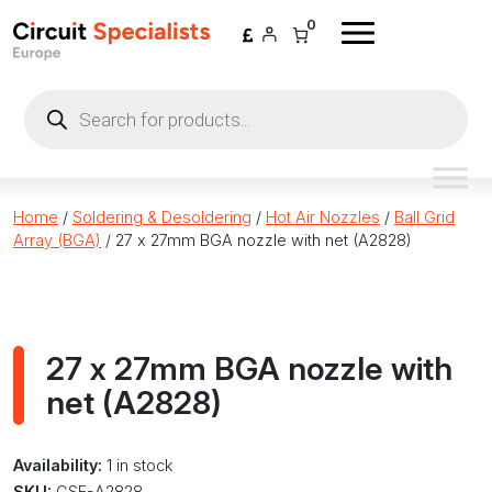
Skip to content
0
Products
search
Home
/
Soldering & Desoldering
/
Hot Air Nozzles
/
Ball Grid
Array (BGA)
/ 27 x 27mm BGA nozzle with net (A2828)
27 x 27mm BGA nozzle with
net (A2828)
Availability:
1 in stock
SKU:
CSE-A2828