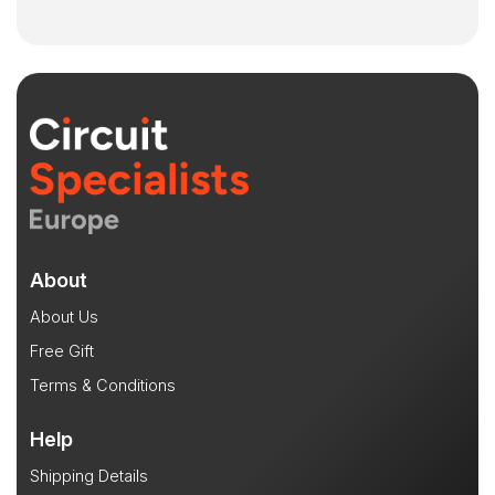
About
About Us
Free Gift
Terms & Conditions
Help
Shipping Details