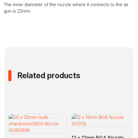
The inner diameter of the nozzle where it connects to the air
gun is 22mm.
Related products
12 x 12mm BGA Nozzle