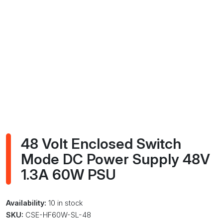
48 Volt Enclosed Switch
Mode DC Power Supply 48V
1.3A 60W PSU
Availability:
10 in stock
SKU:
CSE-HF60W-SL-48