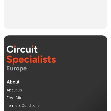
About
About Us
Free Gift
Terms & Conditions