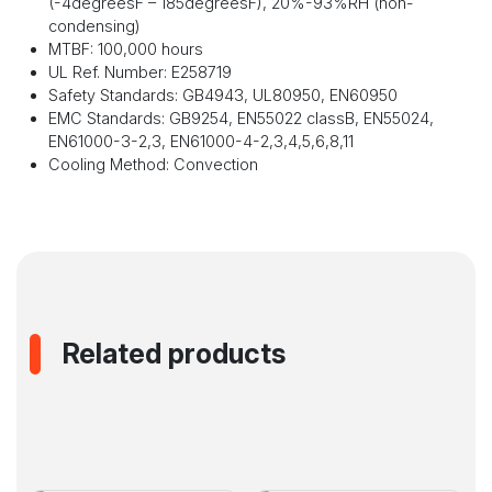
(-4
degrees
F – 185
degrees
F), 20%-93%RH (non-
condensing)
MTBF: 100,000 hours
UL Ref. Number: E258719
Safety Standards: GB4943, UL80950, EN60950
EMC Standards: GB9254, EN55022 classB, EN55024,
EN61000-3-2,3, EN61000-4-2,3,4,5,6,8,11
Cooling Method: Convection
Related products