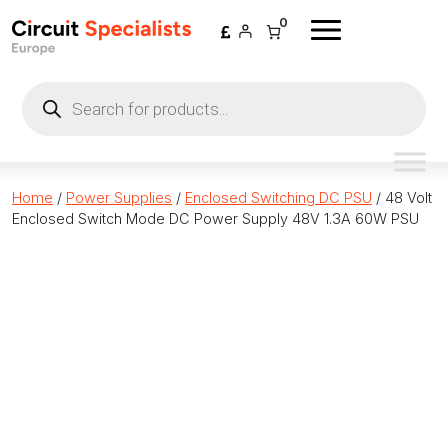
Skip to content
0
Products
search
Home
/
Power Supplies
/
Enclosed Switching DC PSU
/ 48 Volt
Enclosed Switch Mode DC Power Supply 48V 1.3A 60W PSU