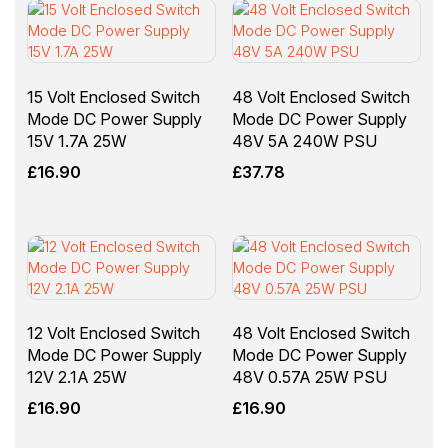
15 Volt Enclosed Switch
48 Volt Enclosed Switch
Mode DC Power Supply
Mode DC Power Supply
15V 1.7A 25W
48V 5A 240W PSU
£
16.90
£
37.78
12 Volt Enclosed Switch
48 Volt Enclosed Switch
Mode DC Power Supply
Mode DC Power Supply
12V 2.1A 25W
48V 0.57A 25W PSU
£
16.90
£
16.90