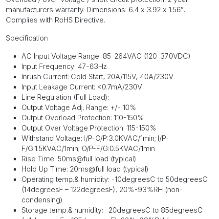
manufacturers warranty. Dimensions: 6.4 x 3.92 x 1.56″.
Complies with RoHS Directive.
Specification
AC Input Voltage Range: 85-264VAC (120-370VDC)
Input Frequency: 47-63Hz
Inrush Current: Cold Start, 20A/115V, 40A/230V
Input Leakage Current: <0.7mA/230V
Line Regulation (Full Load):
Output Voltage Adj. Range: +/- 10%
Output Overload Protection: 110-150%
Output Over Voltage Protection: 115-150%
Withstand Voltage: I/P-O/P:3.0KVAC/1min; I/P-
F/G:1.5KVAC/1min; O/P-F/G:0.5KVAC/1min
Rise Time: 50ms@full load (typical)
Hold Up Time: 20ms@full load (typical)
Operating temp.& humidity: -10
degrees
C to 50
degrees
C
(14
degrees
F – 122
degrees
F), 20%-93%RH (non-
condensing)
Storage temp.& humidity: -20
degrees
C to 85
degrees
C