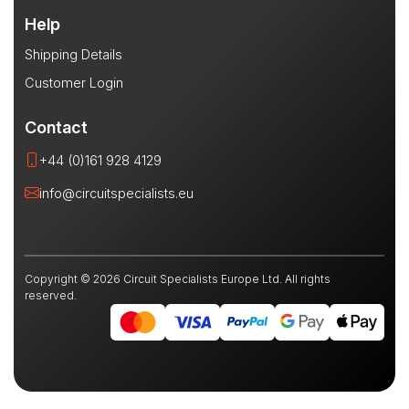
Help
Shipping Details
Customer Login
Contact
+44 (0)161 928 4129
info@circuitspecialists.eu
Copyright © 2026 Circuit Specialists Europe Ltd. All rights
reserved.