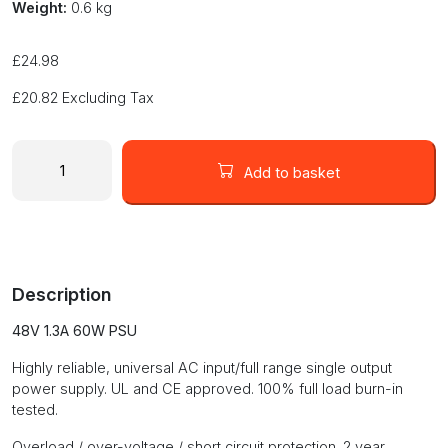
Weight:
0.6 kg
£
24.98
£
20.82
Excluding Tax
48
Volt
Add to basket
Enclosed
Switch
Mode
DC
Power
Description
Supply
48V
48V 1.3A 60W PSU
1.3A
60W
Highly reliable, universal AC input/full range single output
PSU
power supply. UL and CE approved. 100% full load burn-in
quantity
tested.
Overload / over-voltage / short circuit protection. 2 year