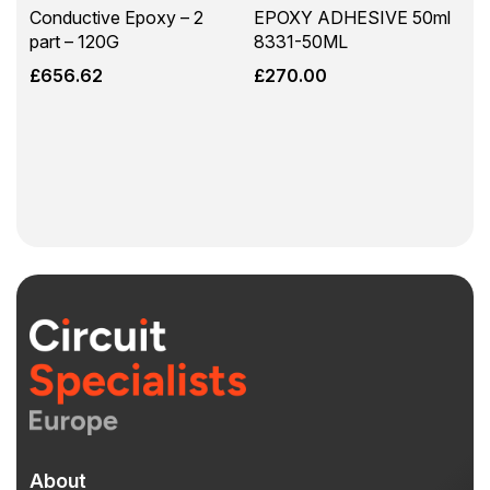
Conductive Epoxy – 2
EPOXY ADHESIVE 50ml
part – 120G
8331-50ML
£
656.62
£
270.00
About