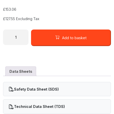
£
153.06
£
127.55
Excluding Tax
8330D
-
Add to basket
Silver
Conductive
Epoxy
Adhesive
-
19G
Data Sheets
Syringe
quantity
Safety Data Sheet (SDS)
Technical Data Sheet (TDS)