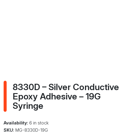
8330D – Silver Conductive
Epoxy Adhesive – 19G
Syringe
Availability:
6 in stock
SKU:
MG-8330D-19G