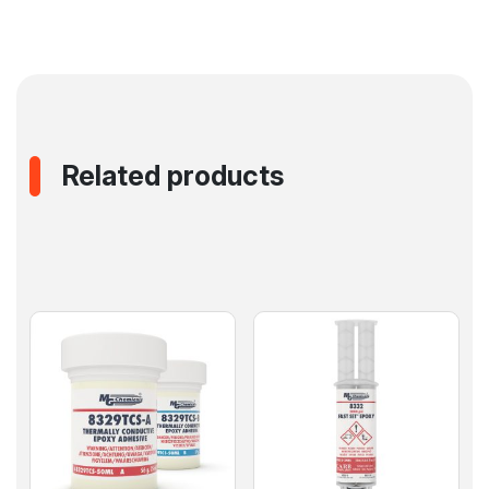
Related products