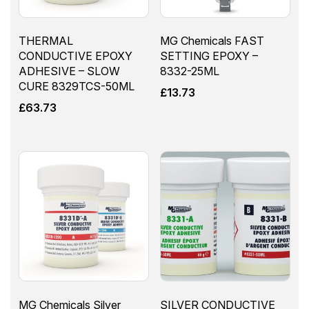
THERMAL
MG Chemicals FAST
CONDUCTIVE EPOXY
SETTING EPOXY –
ADHESIVE – SLOW
8332-25ML
CURE 8329TCS-50ML
£
13.73
£
63.73
MG Chemicals Silver
SILVER CONDUCTIVE