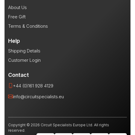
About Us
Free Gift
Terms & Conditions
Help
Shipping Details
Customer Login
Contact
+44 (0)161 928 4129
info@circuitspecialists.eu
Copyright © 2026 Circuit Specialists Europe Ltd. All rights
reserved.