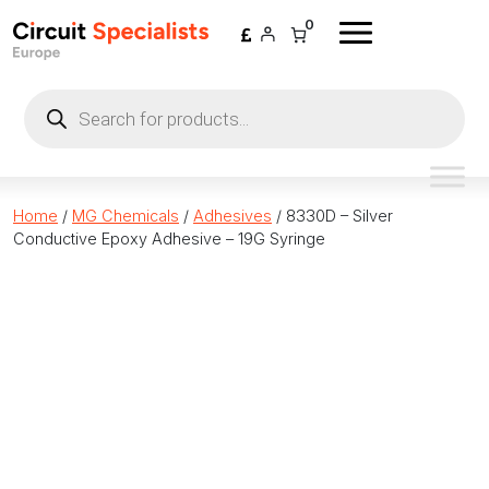
Skip to content
0
Products
search
Home
/
MG Chemicals
/
Adhesives
/ 8330D – Silver
Conductive Epoxy Adhesive – 19G Syringe