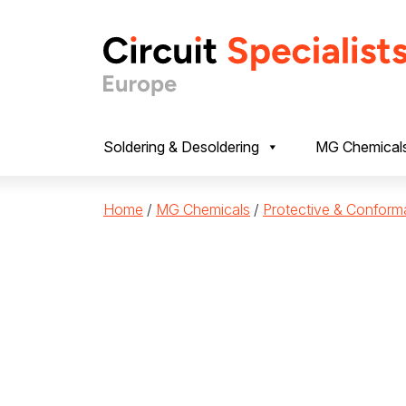
Skip to content
Soldering & Desoldering
MG Chemical
Home
/
MG Chemicals
/
Protective & Conform