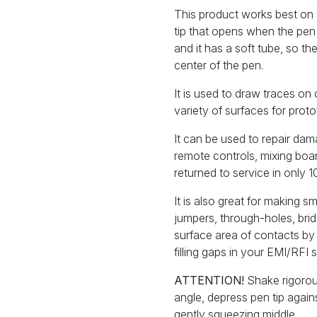
This product works best on s
tip that opens when the pen
and it has a soft tube, so t
center of the pen.
It is used to draw traces on 
variety of surfaces for prot
It can be used to repair da
remote controls, mixing boa
returned to service in only 1
It is also great for making 
jumpers, through-holes, bridg
surface area of contacts by 
filling gaps in your EMI/RFI s
ATTENTION!
Shake rigorou
angle, depress pen tip agai
gently squeezing middle.