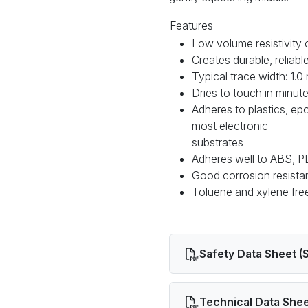
Features
Low volume resistivity
Creates durable, reliab
Typical trace width: 1.
Dries to touch in minut
Adheres to plastics, e
most electronic
substrates
Adheres well to ABS, PL
Good corrosion resist
Toluene and xylene fr
Safety Data Sheet (
Technical Data Shee