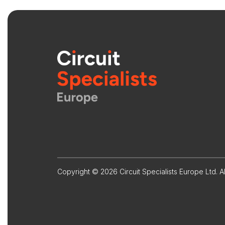
Copyright © 2026 Circuit Specialists Europe Ltd. Al