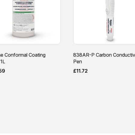
ne Conformal Coating
838AR-P Carbon Conducti
1L
Pen
59
£
11.72