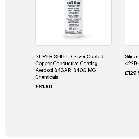
SUPER SHIELD Silver Coated
Silico
Copper Conductive Coating
422B-
Aerosol 843AR-340G MG
£
129.
Chemicals
£
61.69