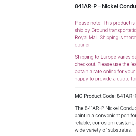
841AR-P – Nickel Condu
Please note: This product is
ship by Ground transportati
Royal Mail. Shipping is ther
courier.
Shipping to Europe varies d
checkout. Please use the ‘es
obtain a rate online for you
happy to provide a quote fo
MG Product Code: 841AR-
The 841AR-P Nickel Conducti
paint in a convenient pen for
reliable, corrosion resistant
wide variety of substrates.