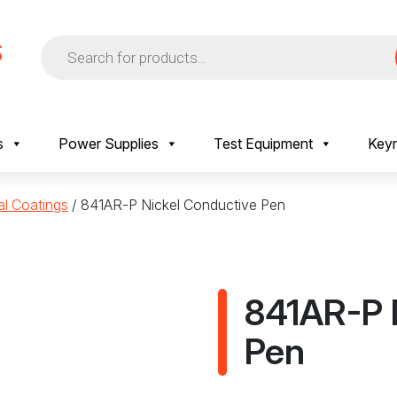
Products
search
s
Power Supplies
Test Equipment
Keyr
al Coatings
/ 841AR-P Nickel Conductive Pen
841AR-P 
Pen