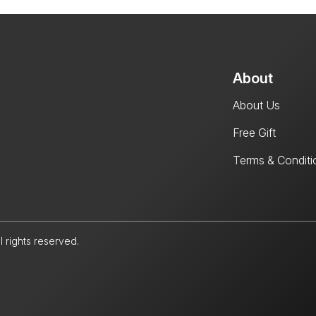
About
About Us
Free Gift
Terms & Conditi
l rights reserved.