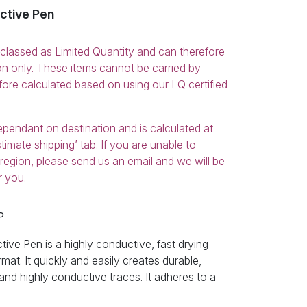
ctive Pen
 classed as Limited Quantity and can therefore
on only. These items cannot be carried by
efore calculated based on using our LQ certified
ependant on destination and is calculated at
timate shipping’ tab. If you are unable to
r region, please send us an email and we will be
r you.
P
ve Pen is a highly conductive, fast drying
mat. It quickly and easily creates durable,
, and highly conductive traces. It adheres to a