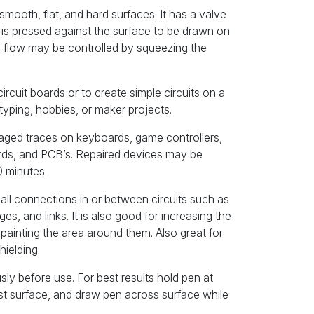
mooth, flat, and hard surfaces. It has a valve
 is pressed against the surface to be drawn on
he flow may be controlled by squeezing the
circuit boards or to create simple circuits on a
otyping, hobbies, or maker projects.
maged traces on keyboards, game controllers,
rds, and PCB’s. Repaired devices may be
0 minutes.
small connections in or between circuits such as
es, and links. It is also good for increasing the
painting the area around them. Also great for
hielding.
sly before use. For best results hold pen at
nst surface, and draw pen across surface while