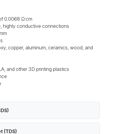
 of 0.0068 Ω·cm
le, highly conductive connections
0 mm
es
poxy, copper, aluminum, ceramics, wood, and
A, and other 3D printing plastics
ance
ee
SDS)
t (TDS)