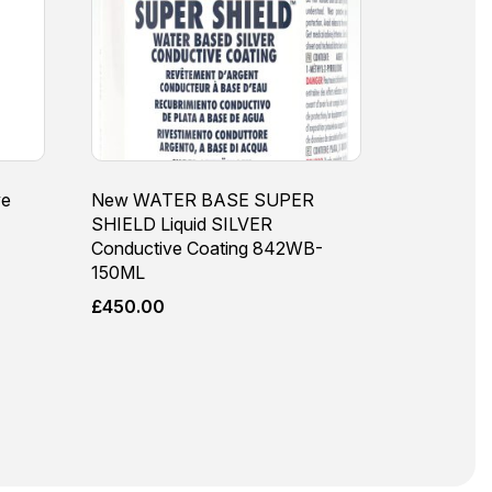
ve
New WATER BASE SUPER
SHIELD Liquid SILVER
Conductive Coating 842WB-
150ML
£
450.00