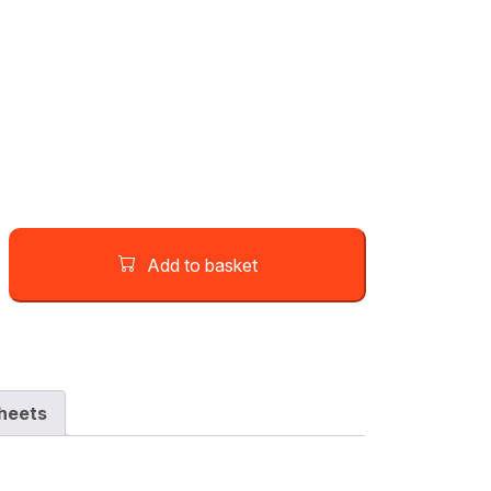
Add to basket
heets