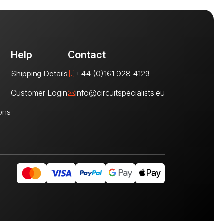
Help
Contact
Shipping Details
+44 (0)161 928 4129
Customer Login
info@circuitspecialists.eu
ons