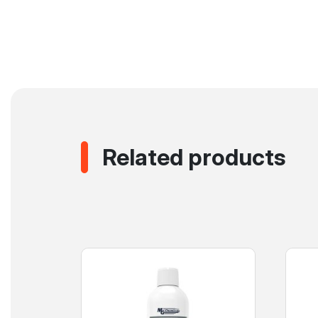
Related products