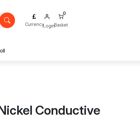
0
Login
oll
Nickel Conductive