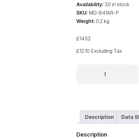
Availability:
30 in stock
SKU:
MG-841AR-P
Weight:
0.2 kg
£
14.52
£
12.10
Excluding Tax
841AR-
P
Nickel
Conductive
Pen
quantity
Description
Data S
Description