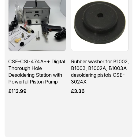
CSE-CSI-474A++ Digital
Rubber washer for B1002,
Thorough Hole
B1003, B1002A, B1003A
Desoldering Station with
desoldering pistols CSE-
Powerful Piston Pump
3024X
£
113.99
£
3.36