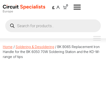
Skip to content
0
Products
search
Home
/
Soldering & Desoldering
/ BK B065 Replacement Iron
Handle for the BK 6050 70W Soldering Station and the KD-M-
range of tips