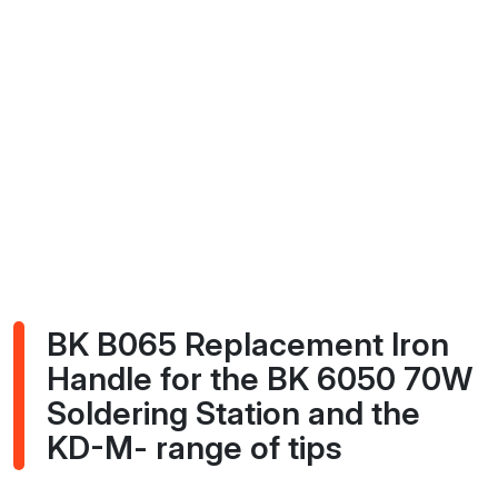
BK B065 Replacement Iron
Handle for the BK 6050 70W
Soldering Station and the
KD-M- range of tips