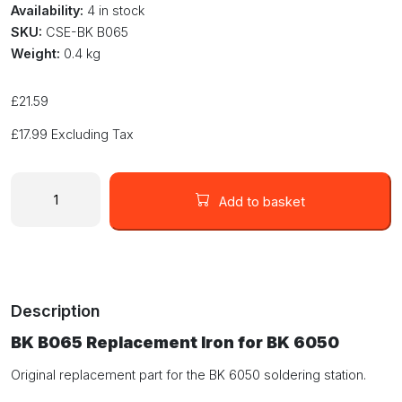
Availability:
4 in stock
SKU:
CSE-BK B065
Weight:
0.4 kg
£
21.59
£
17.99
Excluding Tax
BK
B065
Add to basket
Replacement
Iron
Handle
for
the
Description
BK
6050
BK B065 Replacement Iron for BK 6050
70W
Soldering
Original replacement part for the BK 6050 soldering station.
Station