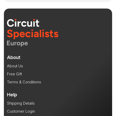
About
About Us
Free Gift
Terms & Conditions
Help
Shipping Details
Customer Login