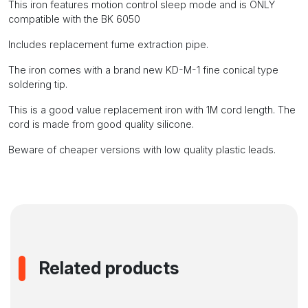
and
This iron features motion control sleep mode and is ONLY
the
compatible with the BK 6050
KD-
Includes replacement fume extraction pipe.
M-
range
The iron comes with a brand new KD-M-1 fine conical type
of
soldering tip.
tips
quantity
This is a good value replacement iron with 1M cord length. The
cord is made from good quality silicone.
Beware of cheaper versions with low quality plastic leads.
Related products