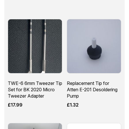
TWE-6 6mm Tweezer Tip
Replacement Tip for
Set for BK 2020 Micro
Atten E-201 Desoldering
Tweezer Adapter
Pump
£
17.99
£
1.32