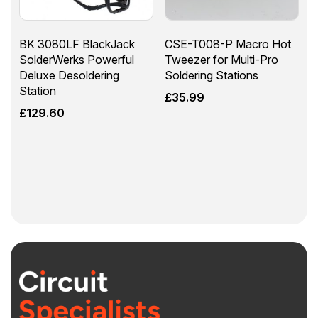
BK 3080LF BlackJack
CSE-T008-P Macro Hot
SolderWerks Powerful
Tweezer for Multi-Pro
Deluxe Desoldering
Soldering Stations
Station
£
35.99
£
129.60