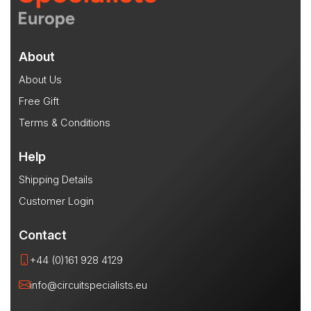
About
About Us
Free Gift
Terms & Conditions
Help
Shipping Details
Customer Login
Contact
+44 (0)161 928 4129
info@circuitspecialists.eu