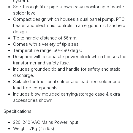
system.
See-through filter pipe allows easy monitoring of waste
solder level.
Compact design which houses a dual barrel pump, PTC
heater and electronic controls in an ergonomic handheld
design.
Tip to handle distance of 56mm.
Comes with a veriety of tip sizes.
Temperature range: 50-480 deg C
Designed with a separate power block which houses the
transformer and safety fuse.
Includes grounded tip and handle for safety and static
discharge.
Suitable for traditional solder and lead free solder and
lead free components
Includes blow moulded carrying/storage case & extra
accessories shown
Specifications:
220-240 VAC Mains Power Input
Weight: .7Kg ( 1.5 lbs)