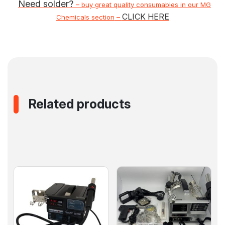
Need solder?
–
buy great quality consumables in our MG
CLICK HERE
–
Chemicals section
Related products