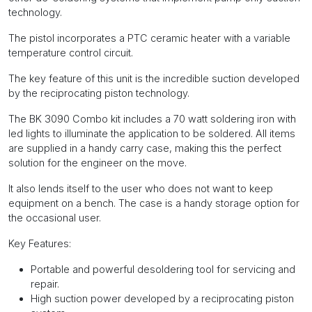
technology.
The pistol incorporates a PTC ceramic heater with a variable
temperature control circuit.
The key feature of this unit is the incredible suction developed
by the reciprocating piston technology.
The BK 3090 Combo kit includes a 70 watt soldering iron with
led lights to illuminate the application to be soldered. All items
are supplied in a handy carry case, making this the perfect
solution for the engineer on the move.
It also lends itself to the user who does not want to keep
equipment on a bench. The case is a handy storage option for
the occasional user.
Key Features:
Portable and powerful desoldering tool for servicing and
repair.
High suction power developed by a reciprocating piston