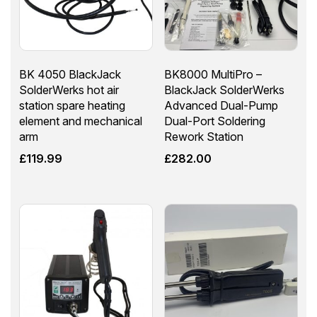
BK 4050 BlackJack
BK8000 MultiPro –
SolderWerks hot air
BlackJack SolderWerks
station spare heating
Advanced Dual-Pump
element and mechanical
Dual-Port Soldering
arm
Rework Station
£
119.99
£
282.00