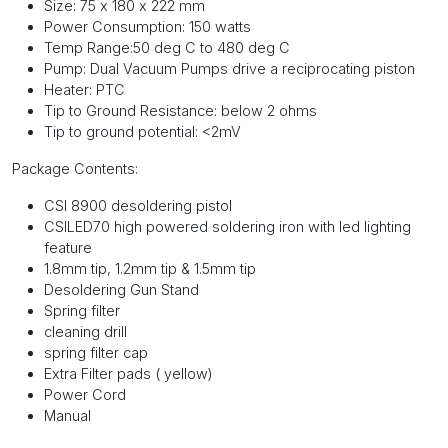
Size: 75 x 180 x 222 mm
Power Consumption: 150 watts
Temp Range:50 deg C to 480 deg C
Pump: Dual Vacuum Pumps drive a reciprocating piston
Heater: PTC
Tip to Ground Resistance: below 2 ohms
Tip to ground potential: <2mV
Package Contents:
CSI 8900 desoldering pistol
CSILED70 high powered soldering iron with led lighting
feature
1.8mm tip, 1.2mm tip & 1.5mm tip
Desoldering Gun Stand
Spring filter
cleaning drill
spring filter cap
Extra Filter pads ( yellow)
Power Cord
Manual