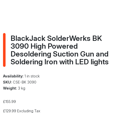
BlackJack SolderWerks BK
3090 High Powered
Desoldering Suction Gun and
Soldering Iron with LED lights
Availability:
1 in stock
SKU:
CSE-BK 3090
Weight:
3 kg
£
155.99
£
129.99
Excluding Tax