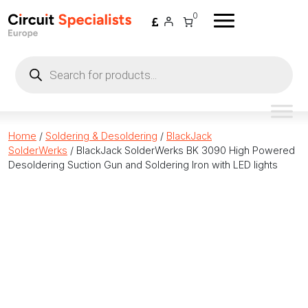
Skip to content
0
Products
search
Home
/
Soldering & Desoldering
/
BlackJack
SolderWerks
/ BlackJack SolderWerks BK 3090 High Powered
Desoldering Suction Gun and Soldering Iron with LED lights