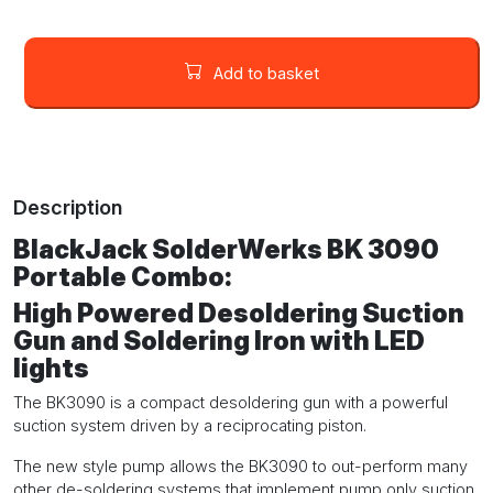
BlackJack
SolderWerks
Add to basket
BK
3090
High
Powered
Desoldering
Description
Suction
Gun
BlackJack SolderWerks BK 3090
and
Portable Combo:
Soldering
Iron
High Powered Desoldering Suction
with
Gun and Soldering Iron with LED
LED
lights
lights
quantity
The BK3090 is a compact desoldering gun with a powerful
suction system driven by a reciprocating piston.
The new style pump allows the BK3090 to out-perform many
other de-soldering systems that implement pump only suction