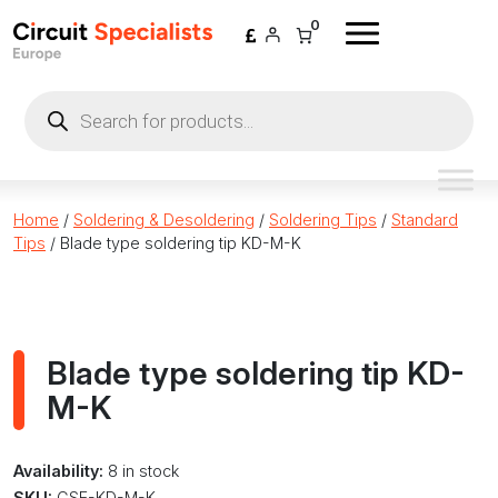
Skip to content
0
Products
search
Home
/
Soldering & Desoldering
/
Soldering Tips
/
Standard
Tips
/ Blade type soldering tip KD-M-K
Blade type soldering tip KD-
M-K
Availability:
8 in stock
SKU:
CSE-KD-M-K