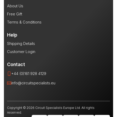
About Us
Free Gift
Terms & Conditions
Help
Shipping Details
Customer Login
Contact
+44 (0)161 928 4129
info@circuitspecialists.eu
Copyright © 2026 Circuit Specialists Europe Ltd. All rights
reserved.