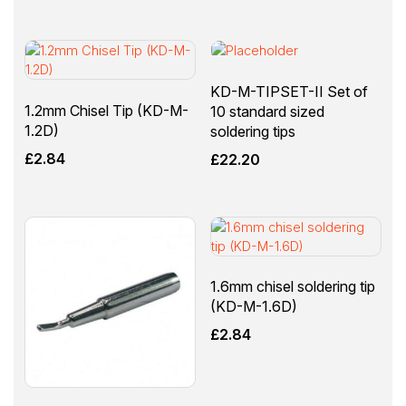
KD-M-TIPSET-II Set of
1.2mm Chisel Tip (KD-M-
10 standard sized
1.2D)
soldering tips
£
2.84
£
22.20
1.6mm chisel soldering tip
(KD-M-1.6D)
£
2.84