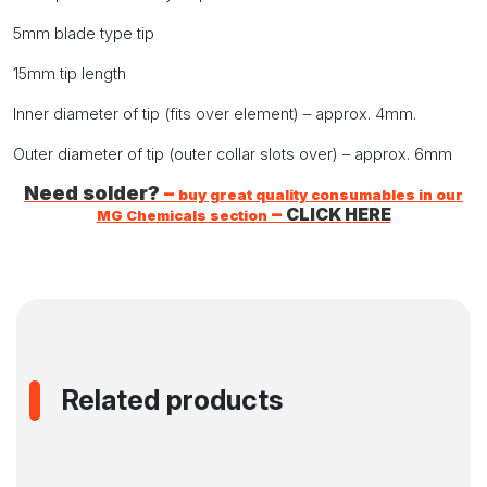
5mm blade type tip
15mm tip length
Inner diameter of tip (fits over element) – approx. 4mm.
Outer diameter of tip (outer collar slots over) – approx. 6mm
Need solder?
–
buy great quality consumables in our
–
CLICK HERE
MG Chemicals section
Related products