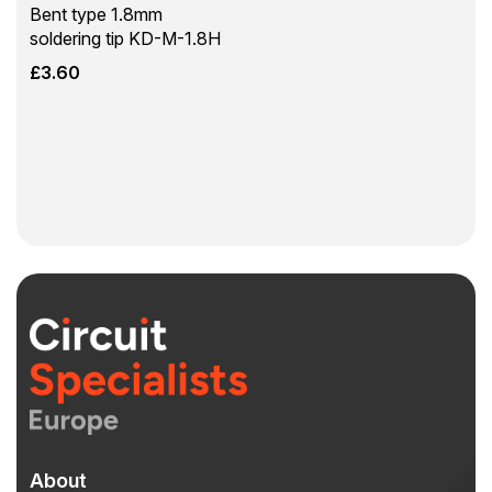
Bent type 1.8mm
soldering tip KD-M-1.8H
£
3.60
About