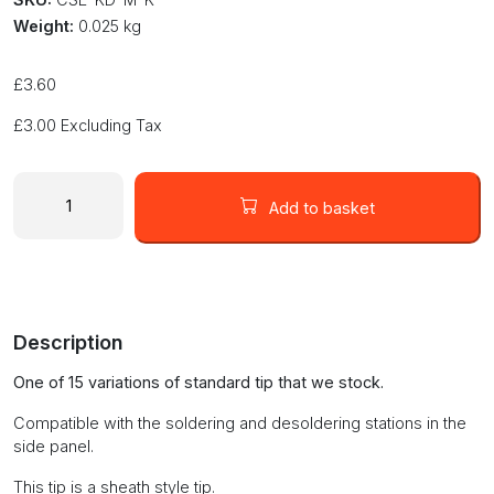
Weight:
0.025 kg
£
3.60
£
3.00
Excluding Tax
Blade
type
Add to basket
soldering
tip
KD-
M-
K
Description
quantity
One of 15 variations of standard tip that we stock.
Compatible with the soldering and desoldering stations in the
side panel.
This tip is a sheath style tip.