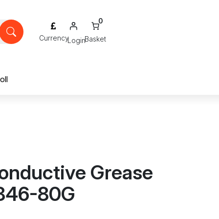
0
Login
oll
onductive Grease
 846-80G