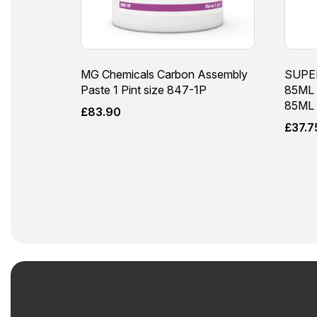
MG Chemicals Carbon Assembly
SUPE
Paste 1 Pint size 847-1P
85ML 
85ML
£
83.90
£
37.7