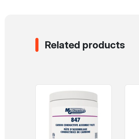
Related products