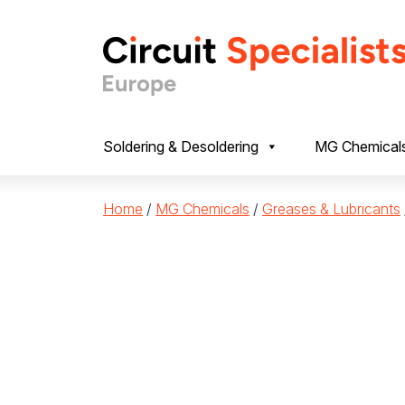
Skip to content
Soldering & Desoldering
MG Chemical
Home
/
MG Chemicals
/
Greases & Lubricants