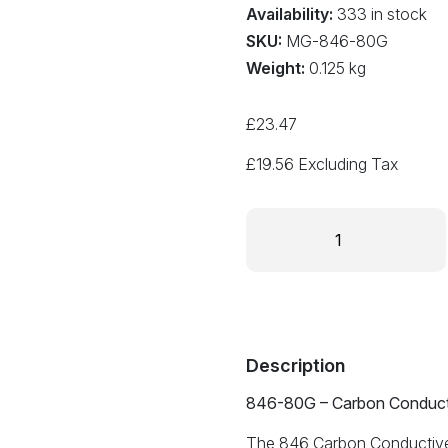
Availability:
333 in stock
SKU:
MG-846-80G
Weight:
0.125 kg
£
23.47
£
19.56
Excluding Tax
Carbon
Conductive
Grease
80g
size
846-
80G
Description
quantity
846-80G – Carbon Conduct
The 846 Carbon Conductive G