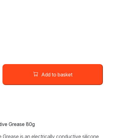
Add to basket
ive Grease 80g
rease is an electrically conductive silicone