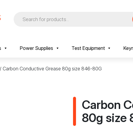
Products
search
s
Power Supplies
Test Equipment
Keyr
/ Carbon Conductive Grease 80g size 846-80G
Carbon C
80g size