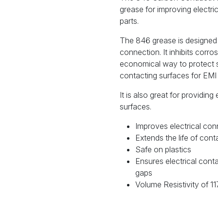
grease for improving electr
parts.
The 846 grease is designed 
connection. It inhibits corro
economical way to protect 
contacting surfaces for EMI 
It is also great for providing
surfaces.
Improves electrical con
Extends the life of cont
Safe on plastics
Ensures electrical cont
gaps
Volume Resistivity of 1