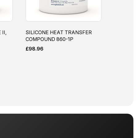
II,
SILICONE HEAT TRANSFER
COMPOUND 860-1P
£
98.96