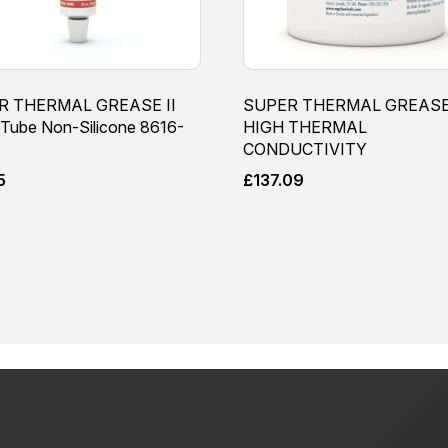
R THERMAL GREASE II
SUPER THERMAL GREASE 
Tube Non-Silicone 8616-
HIGH THERMAL
CONDUCTIVITY
5
£
137.09