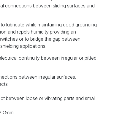
ical connections between sliding surfaces and
to lubricate while maintaining good grounding
sion and repels humidity providing an
switches or to bridge the gap between
shielding applications.
 electrical continuity between irregular or pitted
nections between irregular surfaces.
acts
act between loose or vibrating parts and small
17 Ω·cm