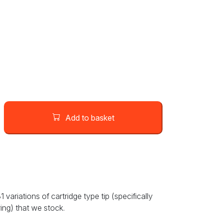
Add to basket
variations of cartridge type tip (specifically
ring) that we stock.