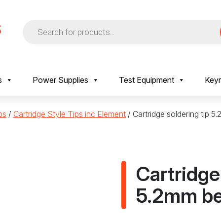
Products
search
s
Power Supplies
Test Equipment
Keyr
ps
/
Cartridge Style Tips inc Element
/ Cartridge soldering tip 
Cartridge
5.2mm be