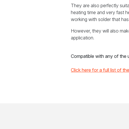
They are also perfectly suita
heating time and very fast 
working with solder that has 
However, they will also mak
application.
Compatible with any of the un
Click here for a full list of t