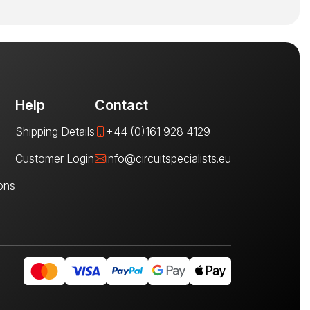
Help
Contact
Shipping Details
+44 (0)161 928 4129
Customer Login
info@circuitspecialists.eu
ons