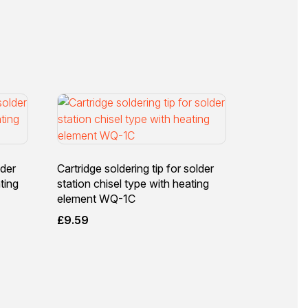
lder
Cartridge soldering tip for solder
ting
station chisel type with heating
element WQ-1C
£
9.59