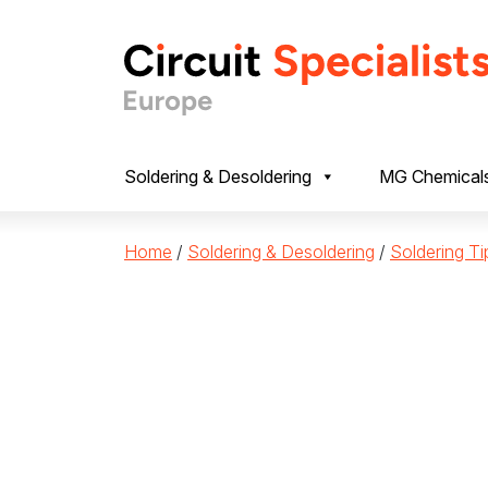
Skip to content
Soldering & Desoldering
MG Chemical
Home
/
Soldering & Desoldering
/
Soldering Ti