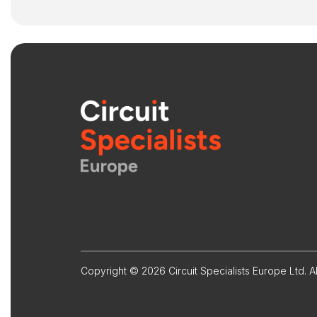
Copyright © 2026 Circuit Specialists Europe Ltd. Al