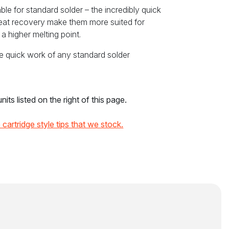
ble for standard solder – the incredibly quick
heat recovery make them more suited for
a higher melting point.
e quick work of any standard solder
its listed on the right of this page.
he cartridge style tips that we stock.