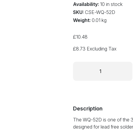
Availability:
10 in stock
SKU:
CSE-WQ-52D
Weight:
0.01 kg
£
10.48
£
8.73
Excluding Tax
Cartridge
soldering
tip
5.2mm
bevel
style
WQ-
Description
52D
The WQ-52D is one of the 31 
quantity
designed for lead free solde