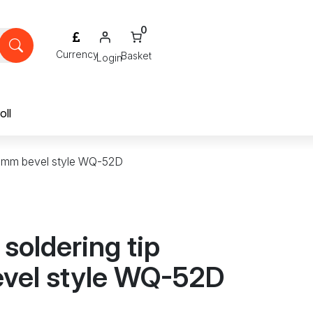
0
Login
oll
5.2mm bevel style WQ-52D
 soldering tip
vel style WQ-52D