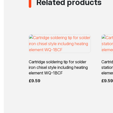
Related products
Cartridge soldering tip for solder
Cartri
iron chisel style including heating
statio
element WQ-1BCF
eleme
£
9.59
£
9.5