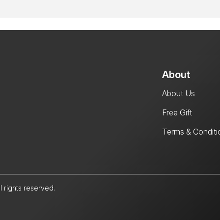
About
About Us
Free Gift
Terms & Conditi
l rights reserved.