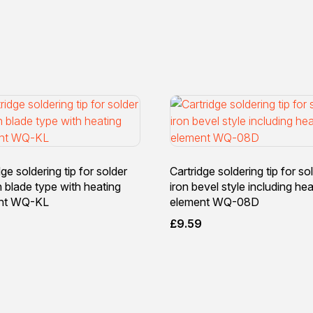
dge soldering tip for solder
Cartridge soldering tip for so
n blade type with heating
iron bevel style including hea
nt WQ-KL
element WQ-08D
9
£
9.59