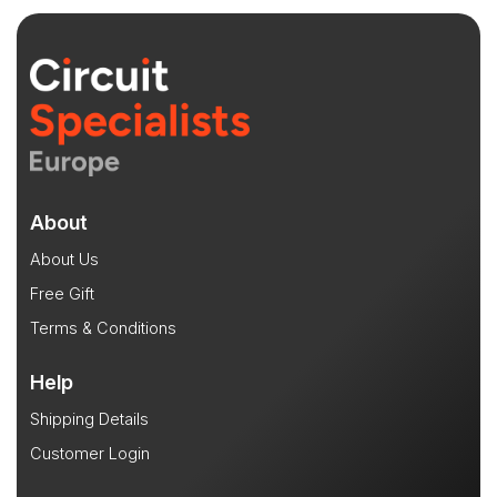
About
About Us
Free Gift
Terms & Conditions
Help
Shipping Details
Customer Login