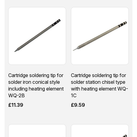
Cartridge soldering tip for
Cartridge soldering tip for
solder iron conical style
solder station chisel type
including heating element
with heating element WQ-
WQ-2B
1C
£
11.39
£
9.59