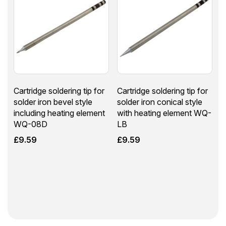
Cartridge soldering tip for
Cartridge soldering tip for
solder iron bevel style
solder iron conical style
including heating element
with heating element WQ-
WQ-08D
LB
£
9.59
£
9.59