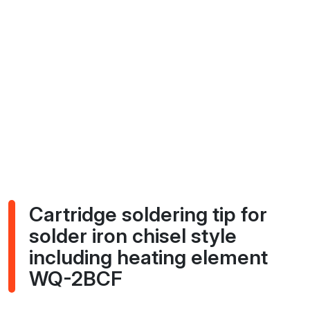
Cartridge soldering tip for
solder iron chisel style
including heating element
WQ-2BCF