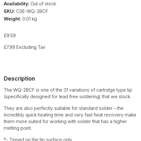
Availability:
Out of stock
SKU:
CSE-WQ-2BCF
Weight:
0.01 kg
£
9.59
£
7.99
Excluding Tax
Description
The WQ-2BCF is one of the 31 variations of cartridge type tip
(specifically designed for lead free soldering) that we stock.
They are also perfectly suitable for standard solder – the
incredibly quick heating time and very fast heat recovery make
them more suited for working with solder that has a higher
melting point.
*- Tinned on the tip surface only