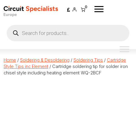
Skip to content
0
Products
search
Home
/
Soldering & Desoldering
/
Soldering Tips
/
Cartridge
Style Tips inc Element
/ Cartridge soldering tip for solder iron
chisel style including heating element WQ-2BCF