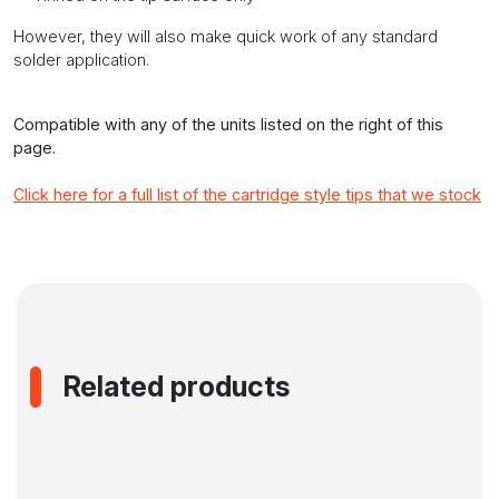
However, they will also make quick work of any standard
solder application.
Compatible with any of the units listed on the right of this
page.
Click here for a full list of the cartridge style tips that we stock
Related products