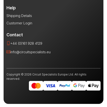
Help
Shipping Details
Customer Login
Contact
+44 (0)161 928 4129
info@circuitspecialists.eu
Copyright © 2026 Circuit Specialists Europe Ltd. All rights
reserved.