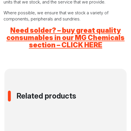
units that we stock, and the service that we provide.
Where possible, we ensure that we stock a variety of
components, peripherals and sundries.
Need solder? – buy great quality
consumables in our MG Chemicals
section – CLICK HERE
Related products