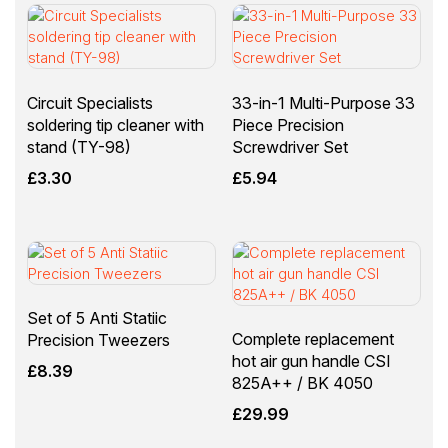
Circuit Specialists
33-in-1 Multi-Purpose 33
soldering tip cleaner with
Piece Precision
stand (TY-98)
Screwdriver Set
£
3.30
£
5.94
Set of 5 Anti Statiic
Complete replacement
Precision Tweezers
hot air gun handle CSI
£
8.39
825A++ / BK 4050
£
29.99