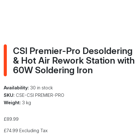
CSI Premier-Pro Desoldering
& Hot Air Rework Station with
60W Soldering Iron
Availability:
30 in stock
SKU:
CSE-CSI PREMIER-PRO
Weight:
3 kg
£
89.99
£
74.99
Excluding Tax