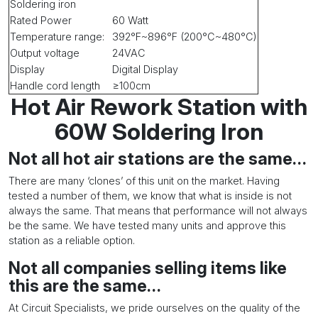
Soldering iron
Rated Power
60 Watt
Temperature range:
392°F~896°F (200°C~480°C)
Output voltage
24VAC
Display
Digital Display
Handle cord length
≥100cm
Hot Air Rework Station with
60W Soldering Iron
Not all hot air stations are the same…
There are many ‘clones’ of this unit on the market. Having
tested a number of them, we know that what is inside is not
always the same. That means that performance will not always
be the same. We have tested many units and approve this
station as a reliable option.
Not all companies selling items like
this are the same…
At Circuit Specialists, we pride ourselves on the quality of the