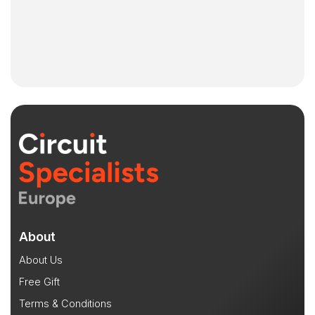
About
About Us
Free Gift
Terms & Conditions