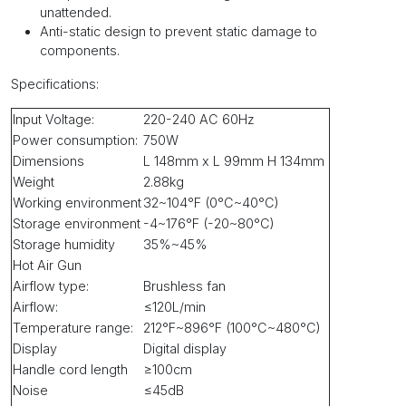
unattended.
Anti-static design to prevent static damage to
components.
Specifications
:
Input Voltage:
220-240 AC 60Hz
Power consumption:
750W
Dimensions
L 148mm x L 99mm H 134mm
Weight
2.88kg
Working environment
32~104°F (0°C~40°C)
Storage environment
-4~176°F (-20~80°C)
Storage humidity
35%~45%
Hot Air Gun
Airflow type:
Brushless fan
Airflow:
≤120L/min
Temperature range:
212°F~896°F (100°C~480°C)
Display
Digital display
Handle cord length
≥100cm
Noise
≤45dB