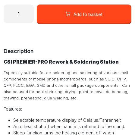
CSI
Premier-
Add to basket
Pro
Desoldering
&
Hot
Air
Description
Rework
Station
CSI PREMIER-PRO Rework & Soldering Station
with
60W
Especially suitable for de-soldering and soldering of various small
Soldering
components of mobile phone motherboards, such as SOIC, CHIP,
Iron
QFP, PLCC, BGA, SMD and other small package components. Can
quantity
also be used for heat shrinking, drying, paint removal de bonding,
thawing, preheating, glue welding, etc.
Features
:
Selectable temperature display of Celsius/Fahrenheit
Auto heat shut off when handle is returned to the stand.
Sleep function turns the heating element off when