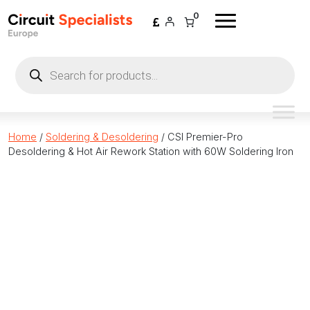
Skip to content
0
Products
search
Home
/
Soldering & Desoldering
/ CSI Premier-Pro
Desoldering & Hot Air Rework Station with 60W Soldering Iron