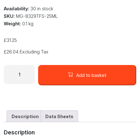
Availability:
30 in stock
SKU:
MG-8329TFS-25ML
Weight:
0.1 kg
£
31.25
£
26.04
Excluding Tax
Flowable
Thermal
Add to basket
Conductive
Epoxy
Adhesive
-
Slow
Cure
Description
Data Sheets
8329TFS-
25ML
Description
quantity