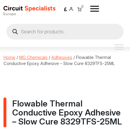
Skip to content
0
Products
search
Home
/
MG Chemicals
/
Adhesives
/ Flowable Thermal
Conductive Epoxy Adhesive – Slow Cure 8329TFS-25ML
Flowable Thermal
Conductive Epoxy Adhesive
– Slow Cure 8329TFS-25ML