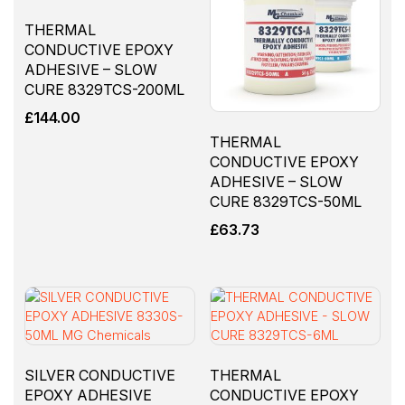
THERMAL
CONDUCTIVE EPOXY
ADHESIVE – SLOW
CURE 8329TCS-200ML
£
144.00
THERMAL
CONDUCTIVE EPOXY
ADHESIVE – SLOW
CURE 8329TCS-50ML
£
63.73
SILVER CONDUCTIVE
THERMAL
EPOXY ADHESIVE
CONDUCTIVE EPOXY