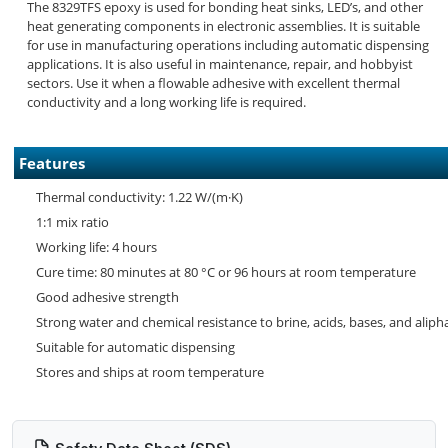
The 8329TFS epoxy is used for bonding heat sinks, LED’s, and other
heat generating components in electronic assemblies. It is suitable
for use in manufacturing operations including automatic dispensing
applications. It is also useful in maintenance, repair, and hobbyist
sectors. Use it when a flowable adhesive with excellent thermal
conductivity and a long working life is required.
Features
Thermal conductivity: 1.22 W/(m·K)
1:1 mix ratio
Working life: 4 hours
Cure time: 80 minutes at 80 °C or 96 hours at room temperature
Good adhesive strength
Strong water and chemical resistance to brine, acids, bases, and alip
Suitable for automatic dispensing
Stores and ships at room temperature