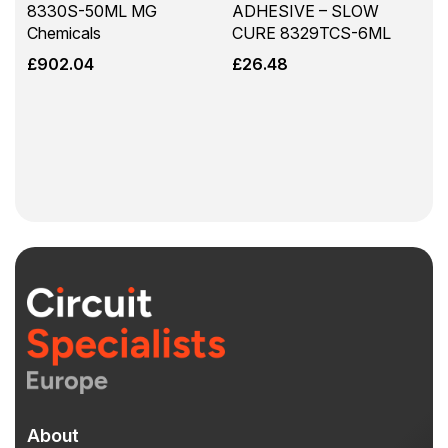
8330S-50ML MG
ADHESIVE – SLOW
Chemicals
CURE 8329TCS-6ML
£
902.04
£
26.48
About