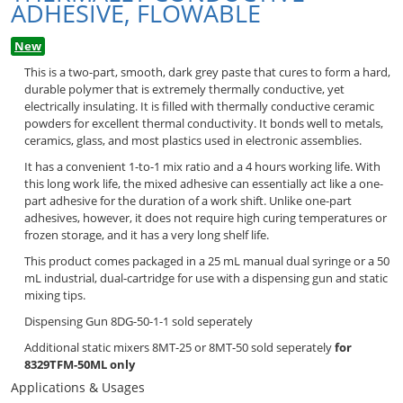
ADHESIVE, FLOWABLE
New
This is a two-part, smooth, dark grey paste that cures to form a hard,
durable polymer that is extremely thermally conductive, yet
electrically insulating. It is filled with thermally conductive ceramic
powders for excellent thermal conductivity. It bonds well to metals,
ceramics, glass, and most plastics used in electronic assemblies.
It has a convenient 1-to-1 mix ratio and a 4 hours working life. With
this long work life, the mixed adhesive can essentially act like a one-
part adhesive for the duration of a work shift. Unlike one-part
adhesives, however, it does not require high curing temperatures or
frozen storage, and it has a very long shelf life.
This product comes packaged in a 25 mL manual dual syringe or a 50
mL industrial, dual-cartridge for use with a dispensing gun and static
mixing tips.
Dispensing Gun 8DG-50-1-1 sold seperately
Additional static mixers 8MT-25 or 8MT-50 sold seperately
for
8329TFM-50ML only
Applications & Usages