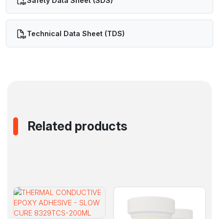
Safety Data Sheet (SDS)
Technical Data Sheet (TDS)
Related products