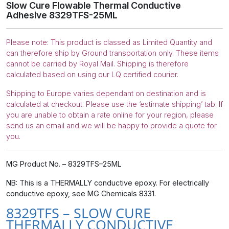
Slow Cure Flowable Thermal Conductive
Adhesive 8329TFS-25ML
Please note: This product is classed as Limited Quantity and
can therefore ship by Ground transportation only. These items
cannot be carried by Royal Mail. Shipping is therefore
calculated based on using our LQ certified courier.
Shipping to Europe varies dependant on destination and is
calculated at checkout. Please use the ‘estimate shipping’ tab. If
you are unable to obtain a rate online for your region, please
send us an email and we will be happy to provide a quote for
you.
MG Product No. – 8329TFS–25ML
NB: This is a THERMALLY conductive epoxy. For electrically
conductive epoxy, see MG Chemicals 8331.
8329TFS – SLOW CURE
THERMALLY CONDUCTIVE