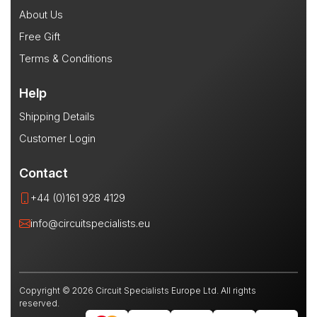
About Us
Free Gift
Terms & Conditions
Help
Shipping Details
Customer Login
Contact
+44 (0)161 928 4129
info@circuitspecialists.eu
Copyright © 2026 Circuit Specialists Europe Ltd. All rights
reserved.