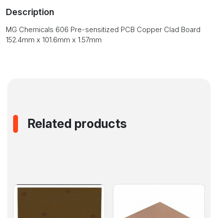
Copper
Description
Clad
Board
MG Chemicals 606 Pre-sensitized PCB Copper Clad Board
152.4mm
152.4mm x 101.6mm x 1.57mm
x
101.6mm
x
1.57mm
quantity
Related products