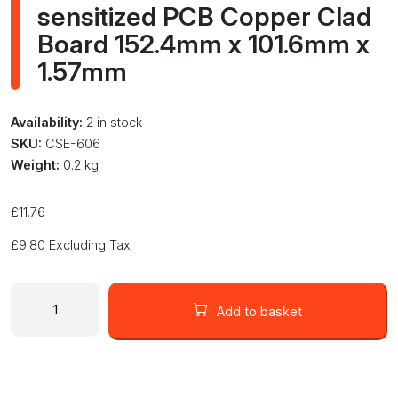
sensitized PCB Copper Clad
Board 152.4mm x 101.6mm x
1.57mm
Availability:
2 in stock
SKU:
CSE-606
Weight:
0.2 kg
£
11.76
£
9.80
Excluding Tax
MG
Chemicals
Add to basket
606
Pre-
sensitized
PCB