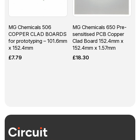
MG Chemicals 506
MG Chemicals 650 Pre-
COPPER CLAD BOARDS
sensitised PCB Copper
for prototyping – 101.6mm
Clad Board 152.4mm x
x 152.4mm
152.4mm x 1.57mm
£
7.79
£
18.30