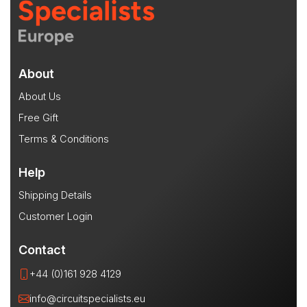
About
About Us
Free Gift
Terms & Conditions
Help
Shipping Details
Customer Login
Contact
+44 (0)161 928 4129
info@circuitspecialists.eu