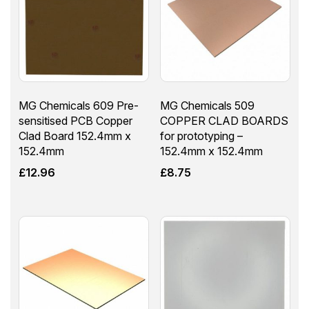
MG Chemicals 609 Pre-
MG Chemicals 509
sensitised PCB Copper
COPPER CLAD BOARDS
Clad Board 152.4mm x
for prototyping –
152.4mm
152.4mm x 152.4mm
£
12.96
£
8.75