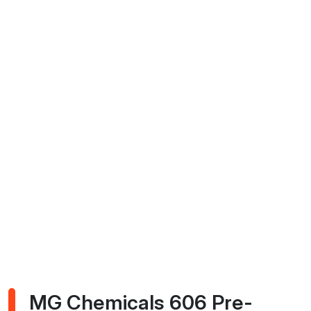
MG Chemicals 606 Pre-