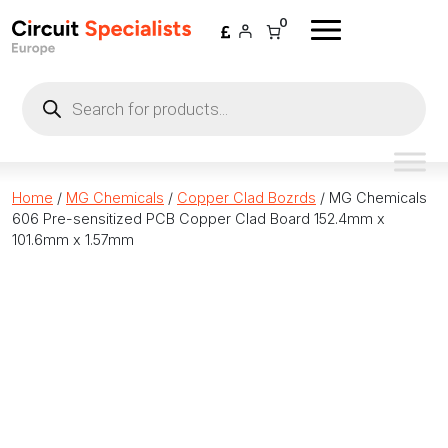
Skip to content
0
Products
search
Home
/
MG Chemicals
/
Copper Clad Bozrds
/ MG Chemicals
606 Pre-sensitized PCB Copper Clad Board 152.4mm x
101.6mm x 1.57mm