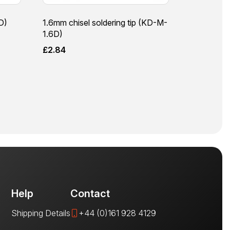
D)
1.6mm chisel soldering tip (KD-M-
1.6D)
£
2.84
Help
Contact
Shipping Details
+44 (0)161 928 4129