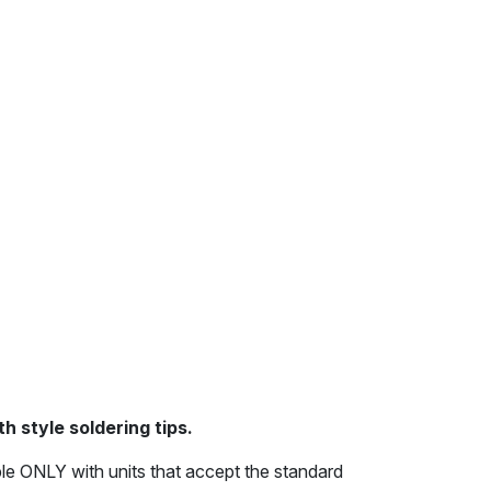
h style soldering tips.
le ONLY with units that accept the standard