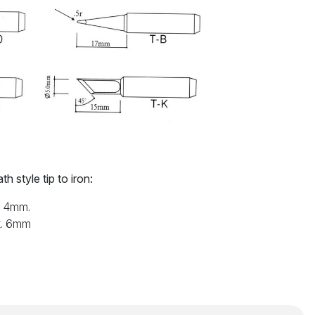
h style tip to iron:
x. 4mm.
x. 6mm