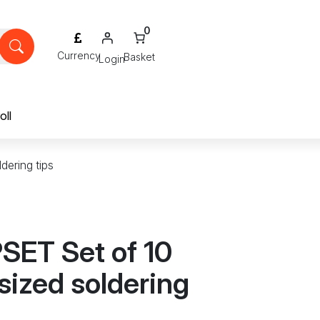
0
Login
oll
dering tips
SET Set of 10
sized soldering