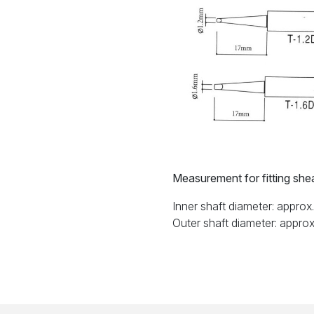
Measurement for fitting sheat
Inner shaft diameter: appro
Outer shaft diameter: appro