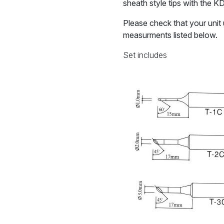
sheath style tips with the K
Please check that your unit 
measurments listed below.
Set includes