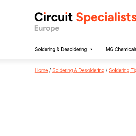
Skip to content
Soldering & Desoldering
MG Chemical
Home
/
Soldering & Desoldering
/
Soldering Ti