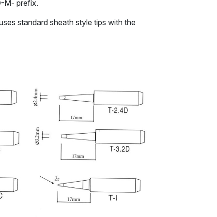
D-M- prefix.
uses standard sheath style tips with the