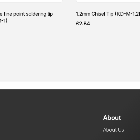
e fine point soldering tip
1.2mm Chisel Tip (KD-M-1.2
-1)
£
2.84
About
About Us