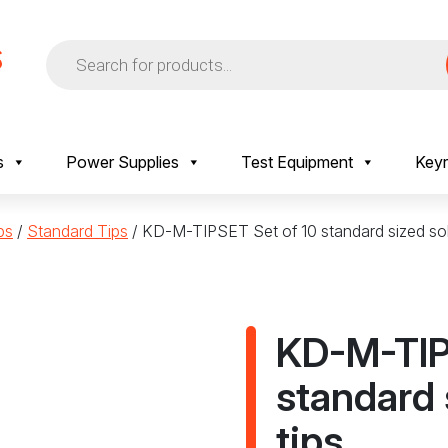
Products
search
s
Power Supplies
Test Equipment
Keyr
ps
/
Standard Tips
/ KD-M-TIPSET Set of 10 standard sized sol
KD-M-TIP
standard 
tips