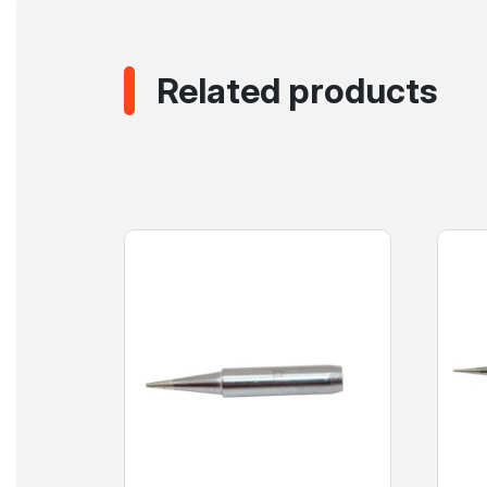
Related products