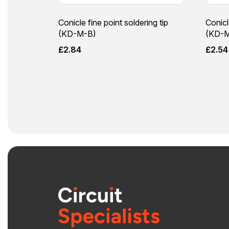
Conicle fine point soldering tip
Conicl
(KD-M-B)
(KD-M
£
2.84
£
2.54