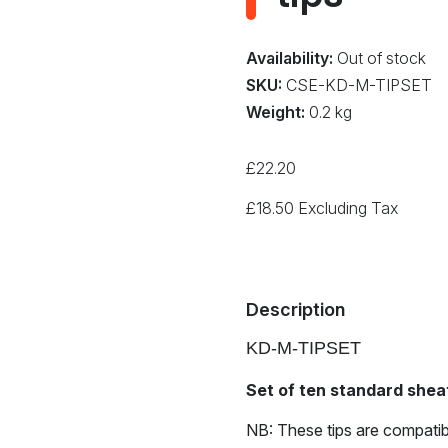
Availability:
Out of stock
SKU:
CSE-KD-M-TIPSET
Weight:
0.2 kg
£
22.20
£
18.50
Excluding Tax
Description
KD-M-TIPSET
Set of ten standard sheat
NB: These tips are compatib