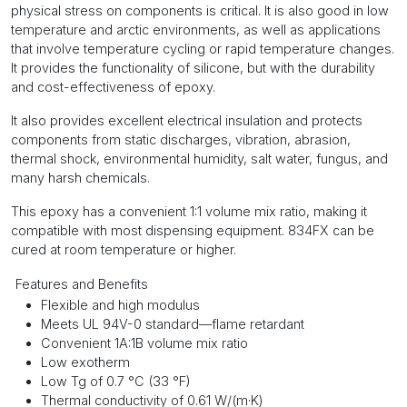
physical stress on components is critical. It is also good in low
temperature and arctic environments, as well as applications
that involve temperature cycling or rapid temperature changes.
It provides the functionality of silicone, but with the durability
and cost-effectiveness of epoxy.
It also provides excellent electrical insulation and protects
components from static discharges, vibration, abrasion,
thermal shock, environmental humidity, salt water, fungus, and
many harsh chemicals.
This epoxy has a convenient 1:1 volume mix ratio, making it
compatible with most dispensing equipment. 834FX can be
cured at room temperature or higher.
Features and Benefits
Flexible and high modulus
Meets UL 94V-0 standard—flame retardant
Convenient 1A:1B volume mix ratio
Low exotherm
Low Tg of 0.7 °C (33 °F)
Thermal conductivity of 0.61 W/(m·K)