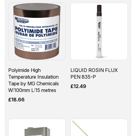
Polyimide High
LIQUID ROSIN FLUX
Temperature Insulation
PEN 835-P
Tape by MG Chemicals
£
12.49
W:100mm L:15 metres
£
18.66