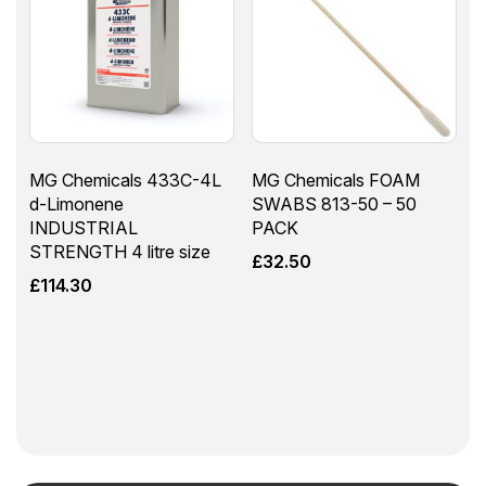
MG Chemicals 433C-4L
MG Chemicals FOAM
d-Limonene
SWABS 813-50 – 50
INDUSTRIAL
PACK
STRENGTH 4 litre size
£
32.50
£
114.30