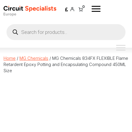
Skip to content
0
Products
search
Home
/
MG Chemicals
/ MG Chemicals 834FX FLEXIBLE Flame
Retardent Epoxy Potting and Encapsulating Compound 450ML
Size