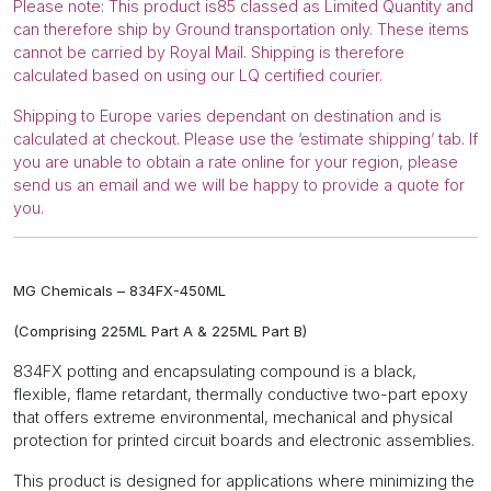
Please note: This product is85 classed as Limited Quantity and
quantity
can therefore ship by Ground transportation only. These items
cannot be carried by Royal Mail. Shipping is therefore
calculated based on using our LQ certified courier.
Shipping to Europe varies dependant on destination and is
calculated at checkout. Please use the ‘estimate shipping’ tab. If
you are unable to obtain a rate online for your region, please
send us an email and we will be happy to provide a quote for
you.
MG Chemicals – 834FX-450ML
(Comprising 225ML Part A & 225ML Part B)
834FX
potting and encapsulating compound
is a black,
flexible, flame retardant, thermally conductive two-part epoxy
that offers extreme environmental, mechanical and physical
protection for printed circuit boards and electronic assemblies.
This product is designed for applications where minimizing the