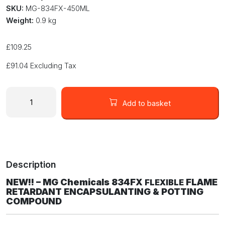
SKU:
MG-834FX-450ML
Weight:
0.9 kg
£
109.25
£
91.04
Excluding Tax
MG
Chemicals
Add to basket
834FX
FLEXIBLE
Flame
Retardent
Epoxy
Description
Potting
and
NEW!! – MG Chemicals 834FX
FLAME
FLEXIBLE
Encapsulating
RETARDANT ENCAPSULANTING & POTTING
Compound
COMPOUND
450ML
Size