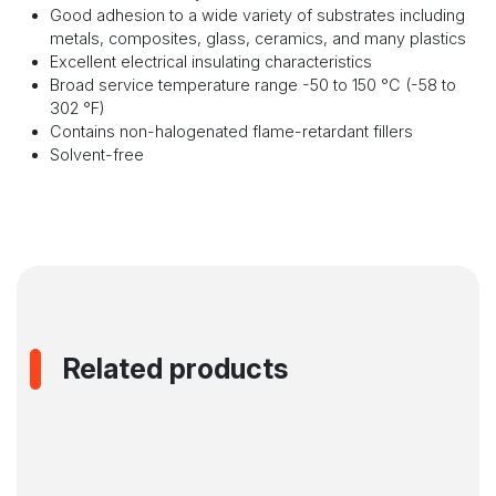
Good adhesion to a wide variety of substrates including
metals, composites, glass, ceramics, and many plastics
Excellent electrical insulating characteristics
Broad service temperature range -50 to 150 °C (-58 to
302 °F)
Contains non-halogenated flame-retardant fillers
Solvent-free
Related products