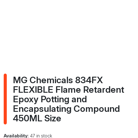
MG Chemicals 834FX
FLEXIBLE Flame Retardent
Epoxy Potting and
Encapsulating Compound
450ML Size
Availability:
47 in stock