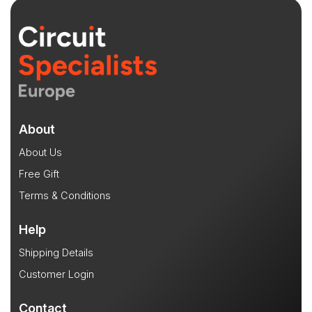
About
About Us
Free Gift
Terms & Conditions
Help
Shipping Details
Customer Login
Contact