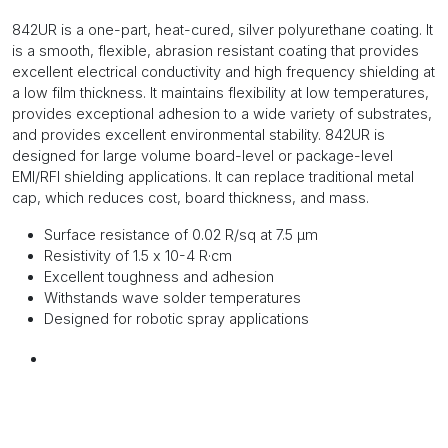
842UR is a one-part, heat-cured, silver polyurethane coating. It
is a smooth, flexible, abrasion resistant coating that provides
excellent electrical conductivity and high frequency shielding at
a low film thickness. It maintains flexibility at low temperatures,
provides exceptional adhesion to a wide variety of substrates,
and provides excellent environmental stability. 842UR is
designed for large volume board-level or package-level
EMI/RFI shielding applications. It can replace traditional metal
cap, which reduces cost, board thickness, and mass.
Surface resistance of 0.02 R/sq at 7.5 µm
Resistivity of 1.5 x 10-4 R·cm
Excellent toughness and adhesion
Withstands wave solder temperatures
Designed for robotic spray applications