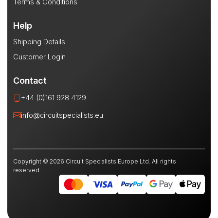
Terms & Conditions
Help
Shipping Details
Customer Login
Contact
+44 (0)161 928 4129
info@circuitspecialists.eu
Copyright © 2026 Circuit Specialists Europe Ltd. All rights
reserved.