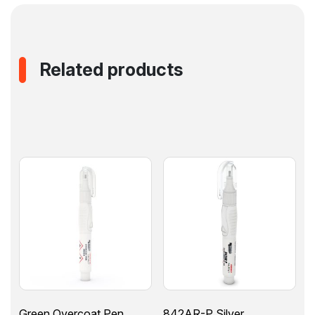
Related products
Green Overcoat Pen
842AR-P Silver