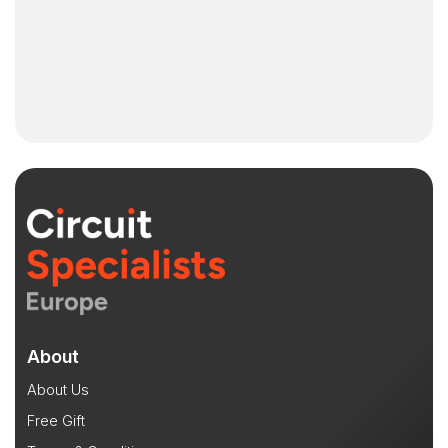
About
About Us
Free Gift