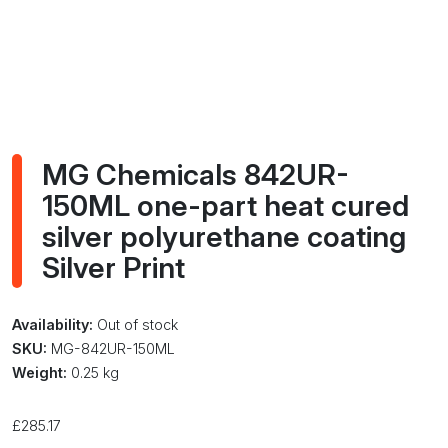
MG Chemicals 842UR-
150ML one-part heat cured
silver polyurethane coating
Silver Print
Availability:
Out of stock
SKU:
MG-842UR-150ML
Weight:
0.25 kg
£
285.17