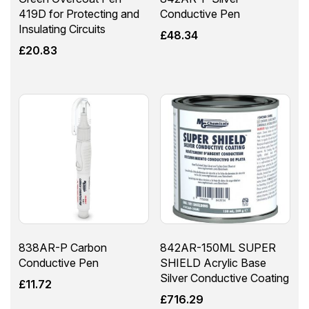
419D for Protecting and
Conductive Pen
Insulating Circuits
£
48.34
£
20.83
838AR-P Carbon
842AR-150ML SUPER
Conductive Pen
SHIELD Acrylic Base
Silver Conductive Coating
£
11.72
£
716.29