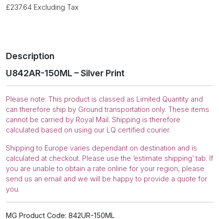
£
237.64
Excluding Tax
Description
U842AR-150ML – Silver Print
Please note: This product is classed as Limited Quantity and
can therefore ship by Ground transportation only. These items
cannot be carried by Royal Mail. Shipping is therefore
calculated based on using our LQ certified courier.
Shipping to Europe varies dependant on destination and is
calculated at checkout. Please use the ‘estimate shipping’ tab. If
you are unable to obtain a rate online for your region, please
send us an email and we will be happy to provide a quote for
you.
MG Product Code: 842UR-150ML