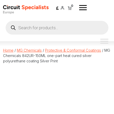
Skip to content
0
Products
search
Home
/
MG Chemicals
/
Protective & Conformal Coatings
/ MG
Chemicals 842UR-150ML one-part heat cured silver
polyurethane coating Silver Print