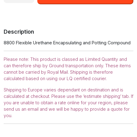
8800-
2.55L
Black
Flexible
Urethane
Description
Encapsulating
and
8800 Flexible Urethane Encapsulating and Potting Compound
Potting
Compound
quantity
Please note: This product is classed as Limited Quantity and
can therefore ship by Ground transportation only. These items
cannot be carried by Royal Mail. Shipping is therefore
calculated based on using our LQ certified courier.
Shipping to Europe varies dependant on destination and is
calculated at checkout. Please use the ‘estimate shipping’ tab. If
you are unable to obtain a rate online for your region, please
send us an email and we will be happy to provide a quote for
you.