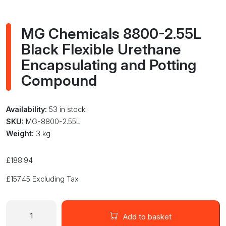
MG Chemicals 8800-2.55L
Black Flexible Urethane
Encapsulating and Potting
Compound
Availability:
53 in stock
SKU:
MG-8800-2.55L
Weight:
3 kg
£
188.94
£
157.45
Excluding Tax
MG
Chemicals
Add to basket