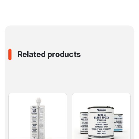
Related products