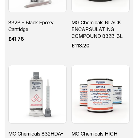
832B – Black Epoxy
MG Chemicals BLACK
Cartridge
ENCAPSULATING
COMPOUND 832B-3L
£
41.78
£
113.20
MG Chemicals 832HDA-
MG Chemicals HIGH