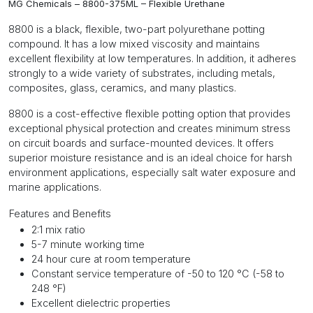
MG Chemicals – 8800-375ML – Flexible Urethane
8800 is a black, flexible, two-part polyurethane potting
compound. It has a low mixed viscosity and maintains
excellent flexibility at low temperatures. In addition, it adheres
strongly to a wide variety of substrates, including metals,
composites, glass, ceramics, and many plastics.
8800 is a cost-effective flexible potting option that provides
exceptional physical protection and creates minimum stress
on circuit boards and surface-mounted devices. It offers
superior moisture resistance and is an ideal choice for harsh
environment applications, especially salt water exposure and
marine applications.
Features and Benefits
2:1 mix ratio
5-7 minute working time
24 hour cure at room temperature
Constant service temperature of -50 to 120 °C (-58 to
248 °F)
Excellent dielectric properties