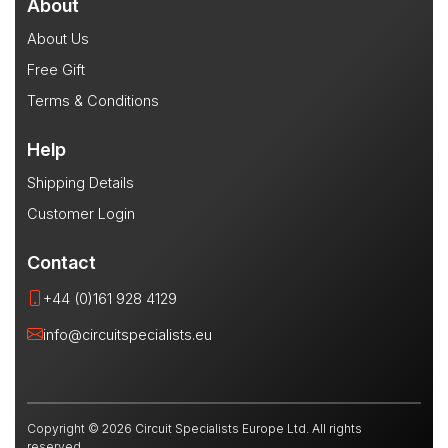
About
About Us
Free Gift
Terms & Conditions
Help
Shipping Details
Customer Login
Contact
+44 (0)161 928 4129
info@circuitspecialists.eu
Copyright © 2026 Circuit Specialists Europe Ltd. All rights
reserved.