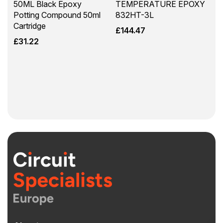
50ML Black Epoxy
TEMPERATURE EPOXY
Potting Compound 50ml
832HT-3L
Cartridge
£
144.47
£
31.22