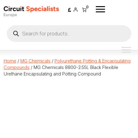
Skip to content
0
Products
search
Home
/
MG Chemicals
/
Polyurethane Potting & Encapsulating
Compounds
/ MG Chemicals 8800-2.55L Black Flexible
Urethane Encapsulating and Potting Compound