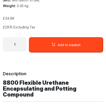
SKU:
MG-8800-375ML
Weight:
0.45 kg
£
34.98
£
29.15
Excluding Tax
MG
Chemicals
Add to basket
8800-
375ML
Black
Flexible
Urethane
Description
Encapsulating
and
8800 Flexible Urethane
Potting
Encapsulating and Potting
Compound
Compound
quantity