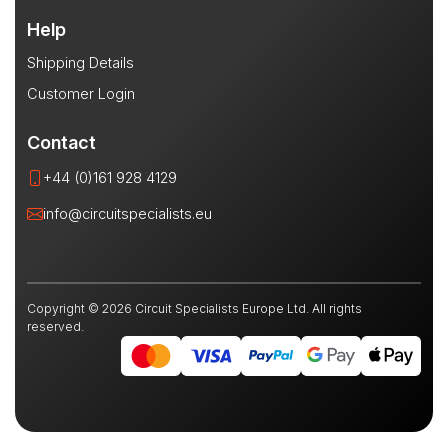
Help
Shipping Details
Customer Login
Contact
+44 (0)161 928 4129
info@circuitspecialists.eu
Copyright © 2026 Circuit Specialists Europe Ltd. All rights
reserved.