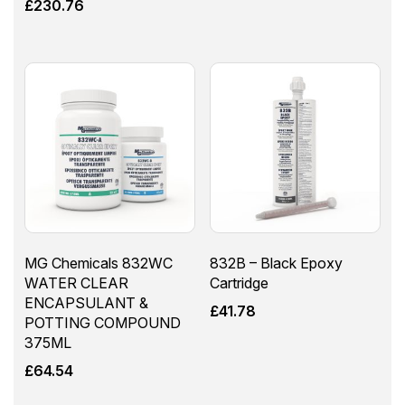
£
230.76
MG Chemicals 832WC
832B – Black Epoxy
WATER CLEAR
Cartridge
ENCAPSULANT &
£
41.78
POTTING COMPOUND
375ML
£
64.54