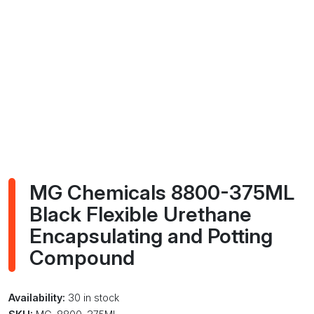
MG Chemicals 8800-375ML
Black Flexible Urethane
Encapsulating and Potting
Compound
Availability:
30 in stock