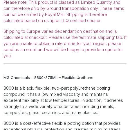
Please note: This product is classed as Limited Quantity and
can therefore ship by Ground transportation only. These items
cannot be carried by Royal Mail. Shipping is therefore
calculated based on using our LQ certified courier.
Shipping to Europe varies dependant on destination and is
calculated at checkout. Please use the ‘estimate shipping’ tab. If
you are unable to obtain a rate online for your region, please
send us an email and we will be happy to provide a quote for
you.
MG Chemicals – 8800-375ML – Flexible Urethane
8800 is a black, flexible, two-part polyurethane potting
compound. It has a low mixed viscosity and maintains
excellent flexibility at low temperatures. In addition, it adheres
strongly to a wide variety of substrates, including metals,
composites, glass, ceramics, and many plastics.
8800 is a cost-effective flexible potting option that provides
exceptional physical protection and creates minimum stress