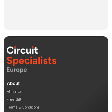
About
About Us
Free Gift
Terms & Conditions