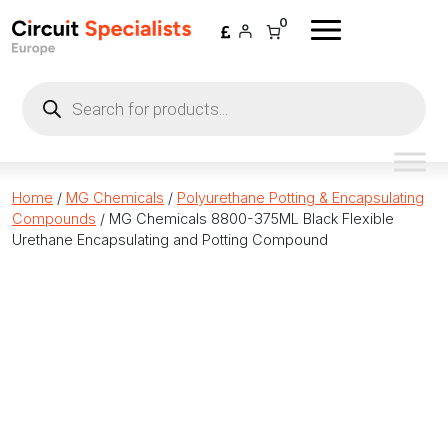
Skip to content
0
Products
search
Home
/
MG Chemicals
/
Polyurethane Potting & Encapsulating
Compounds
/ MG Chemicals 8800-375ML Black Flexible
Urethane Encapsulating and Potting Compound