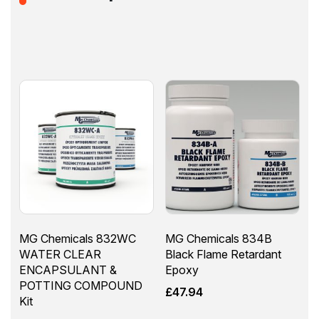
MG Chemicals 832WC
MG Chemicals 834B
WATER CLEAR
Black Flame Retardant
ENCAPSULANT &
Epoxy
POTTING COMPOUND
£
47.94
Kit