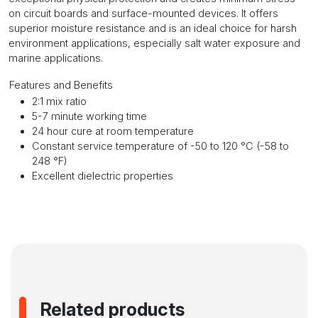
on circuit boards and surface-mounted devices. It offers
superior moisture resistance and is an ideal choice for harsh
environment applications, especially salt water exposure and
marine applications.
Features and Benefits
2:1 mix ratio
5-7 minute working time
24 hour cure at room temperature
Constant service temperature of -50 to 120 °C (-58 to
248 °F)
Excellent dielectric properties
Related products