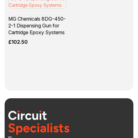
MG Chemicals 8DG-450-
2-1 Dispensing Gun for
Cartridge Epoxy Systems
£
102.50