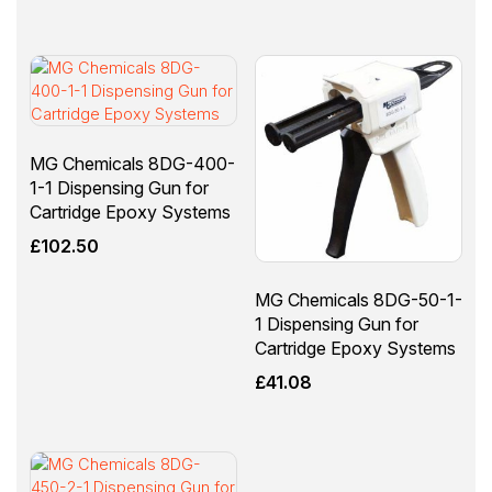
MG Chemicals 8DG-400-
1-1 Dispensing Gun for
Cartridge Epoxy Systems
£
102.50
MG Chemicals 8DG-50-1-
1 Dispensing Gun for
Cartridge Epoxy Systems
£
41.08