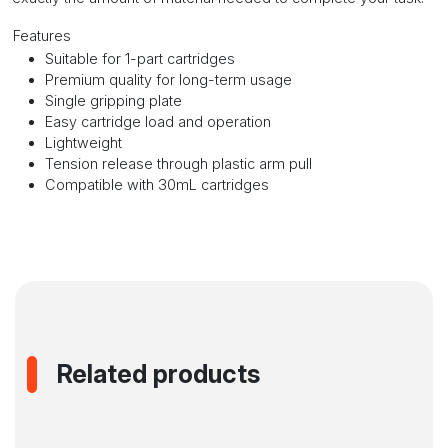
Features
Suitable for 1-part cartridges
Premium quality for long-term usage
Single gripping plate
Easy cartridge load and operation
Lightweight
Tension release through plastic arm pull
Compatible with 30mL cartridges
Related products