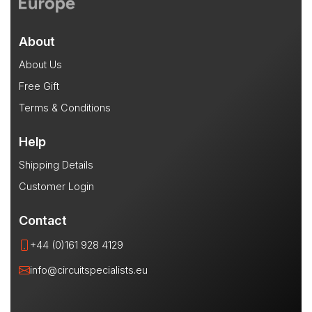
About
About Us
Free Gift
Terms & Conditions
Help
Shipping Details
Customer Login
Contact
+44 (0)161 928 4129
info@circuitspecialists.eu