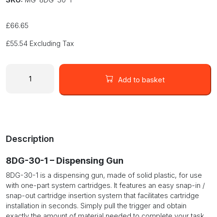
£
66.65
£
55.54
Excluding Tax
MG
Chemicals
Add to basket
8DG-
30-
1
One
Part
Description
Dispensing
Gun
8DG-30-1 – Dispensing Gun
quantity
8DG-30-1 is a dispensing gun, made of solid plastic, for use
with one-part system cartridges. It features an easy snap-in /
snap-out cartridge insertion system that facilitates cartridge
installation in seconds. Simply pull the trigger and obtain
exactly the amount of material needed to complete your task.