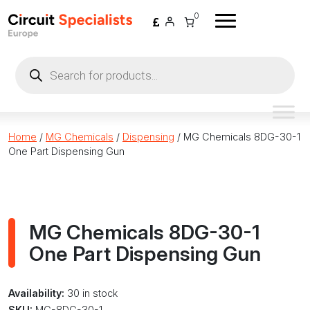
Skip to content
0
Products
search
Home
/
MG Chemicals
/
Dispensing
/ MG Chemicals 8DG-30-1
One Part Dispensing Gun
MG Chemicals 8DG-30-1
One Part Dispensing Gun
Availability:
30 in stock
SKU:
MG-8DG-30-1