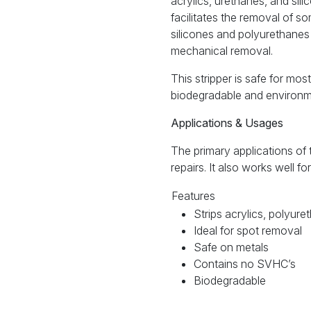
acrylics, urethanes, and sil
facilitates the removal of s
silicones and polyurethanes 
mechanical removal.
This stripper is safe for mos
biodegradable and environme
Applications & Usages
The primary applications o
repairs. It also works well f
Features
Strips acrylics, polyure
Ideal for spot removal
Safe on metals
Contains no SVHC’s
Biodegradable