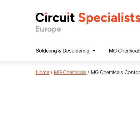
Skip to content
Soldering & Desoldering
MG Chemical
Home
/
MG Chemicals
/ MG Chemicals Confor