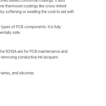
icones based conformal coatings. It also
ome thermoset coatings like cross-linked
by softening or swelling the coat to aid with
t types of PCB components. It is fully
ntally safe.
f the 8310A are for PCB maintenance and
or removing conductive ink lacquers.
thanes, and silicones