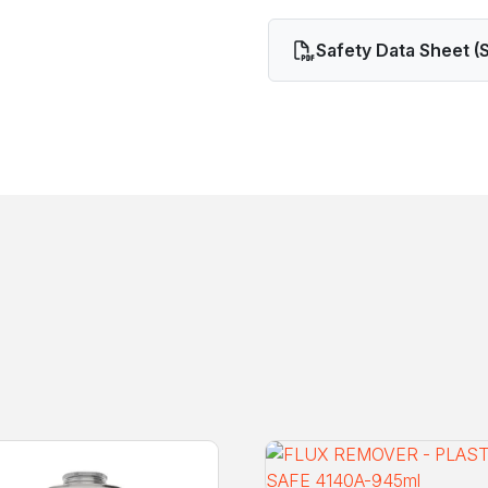
Safety Data Sheet (