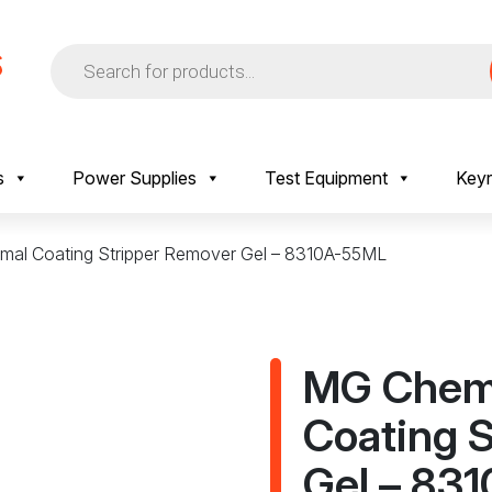
Products
search
s
Power Supplies
Test Equipment
Keyr
mal Coating Stripper Remover Gel – 8310A-55ML
MG Chemi
Coating 
Gel – 83