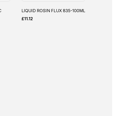
C
LIQUID ROSIN FLUX 835-100ML
£
11.12