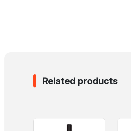
Related products