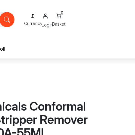
0
Login
oll
cals Conformal
Stripper Remover
10A-55ML