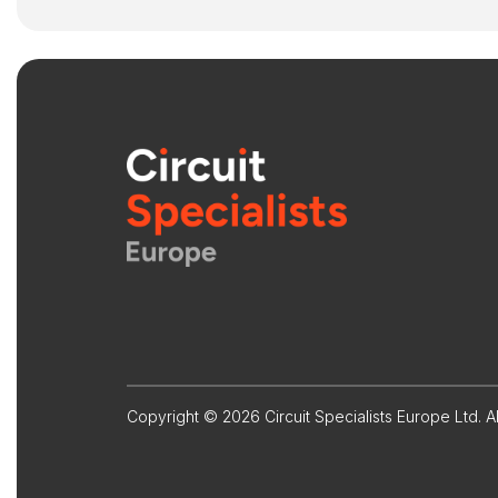
Copyright © 2026 Circuit Specialists Europe Ltd. Al