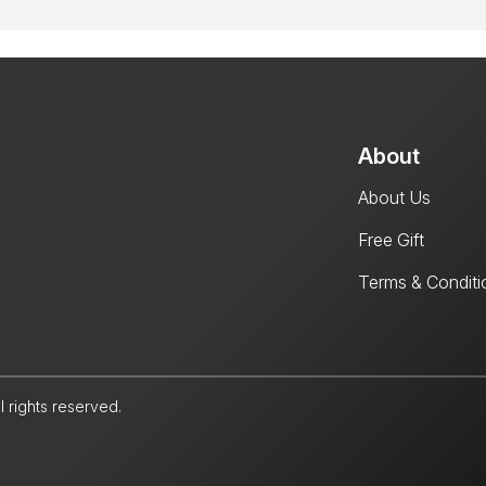
About
About Us
Free Gift
Terms & Conditi
l rights reserved.