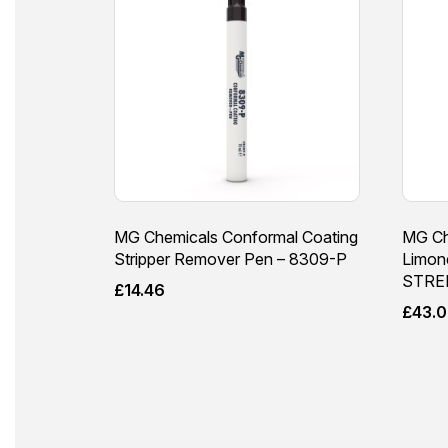
MG Chemicals Conformal Coating
MG Ch
Stripper Remover Pen – 8309-P
Limo
STRE
£
14.46
£
43.0