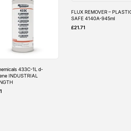
FLUX REMOVER – PLASTI
SAFE 4140A-945ml
£
21.71
emicals 433C-1L d-
nene INDUSTRIAL
NGTH
1