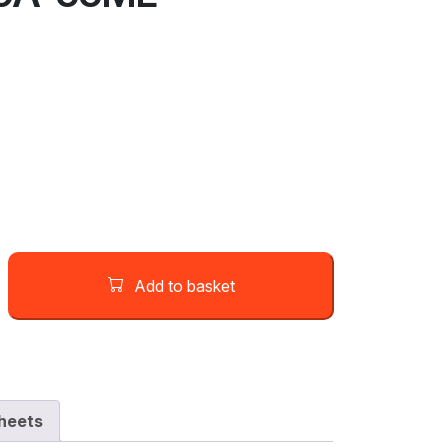
Add to basket
heets