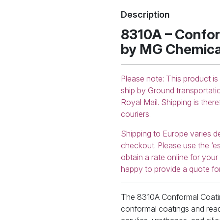
8310A-
Description
55ML
quantity
8310A – Confor
by MG Chemica
Please note: This product is
ship by Ground transportati
Royal Mail. Shipping is ther
couriers.
Shipping to Europe varies d
checkout. Please use the ‘es
obtain a rate online for you
happy to provide a quote fo
The 8310A Conformal Coatin
conformal coatings and read