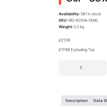
Availability:
361 in stock
SKU:
MG-8310A-55ML
Weight:
0.2 kg
£
21.59
£
17.99
Excluding Tax
MG
Chemicals
Conformal
Coating
Stripper
Remover
Gel
Description
Data S
-