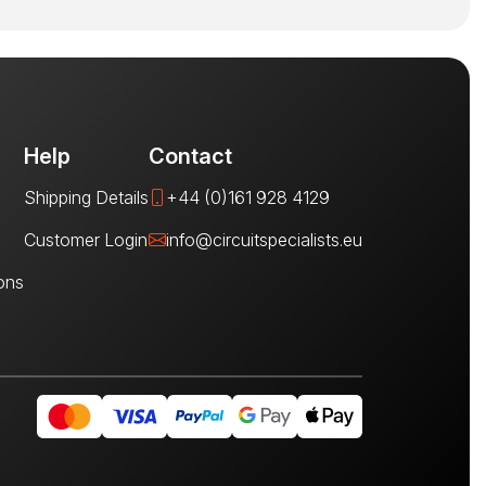
Help
Contact
Shipping Details
+44 (0)161 928 4129
Customer Login
info@circuitspecialists.eu
ons