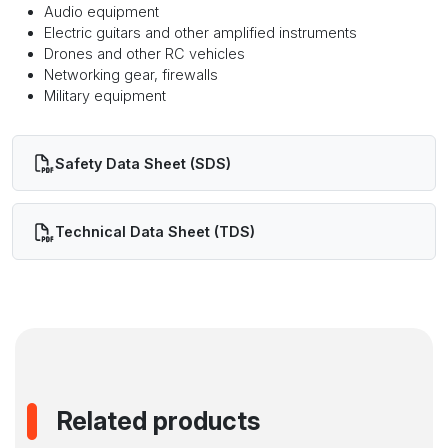
Audio equipment
Electric guitars and other amplified instruments
Drones and other RC vehicles
Networking gear, firewalls
Military equipment
Safety Data Sheet (SDS)
Technical Data Sheet (TDS)
Related products