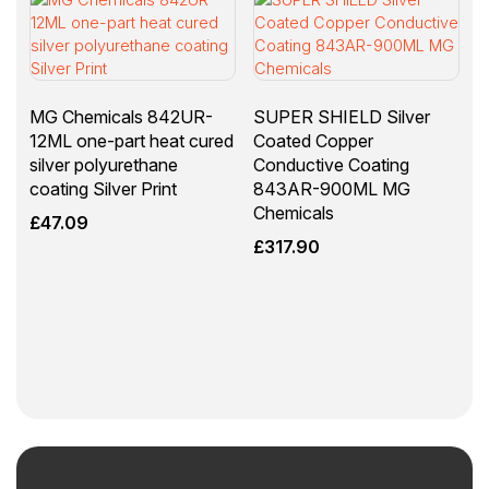
MG Chemicals 842UR-
SUPER SHIELD Silver
12ML one-part heat cured
Coated Copper
silver polyurethane
Conductive Coating
coating Silver Print
843AR-900ML MG
Chemicals
£
47.09
£
317.90