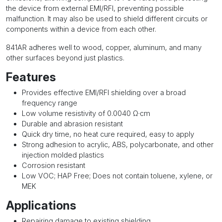
the device from external EMI/RFI, preventing possible
malfunction. It may also be used to shield different circuits or
components within a device from each other.
841AR adheres well to wood, copper, aluminum, and many
other surfaces beyond just plastics.
Features
Provides effective EMI/RFI shielding over a broad
frequency range
Low volume resistivity of 0.0040 Ω·cm
Durable and abrasion resistant
Quick dry time, no heat cure required, easy to apply
Strong adhesion to acrylic, ABS, polycarbonate, and other
injection molded plastics
Corrosion resistant
Low VOC; HAP Free; Does not contain toluene, xylene, or
MEK
Applications
Repairing damage to existing shielding