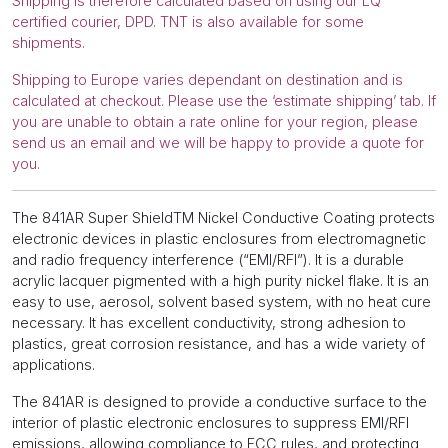
Shipping is therefore calculated based on using our LQ
certified courier, DPD. TNT is also available for some
shipments.
Shipping to Europe varies dependant on destination and is
calculated at checkout. Please use the ‘estimate shipping’ tab. If
you are unable to obtain a rate online for your region, please
send us an email and we will be happy to provide a quote for
you.
The 841AR Super ShieldTM Nickel Conductive Coating protects
electronic devices in plastic enclosures from electromagnetic
and radio frequency interference (“EMI/RFI”). It is a durable
acrylic lacquer pigmented with a high purity nickel flake. It is an
easy to use, aerosol, solvent based system, with no heat cure
necessary. It has excellent conductivity, strong adhesion to
plastics, great corrosion resistance, and has a wide variety of
applications.
The 841AR is designed to provide a conductive surface to the
interior of plastic electronic enclosures to suppress EMI/RFI
emissions, allowing compliance to FCC rules, and protecting