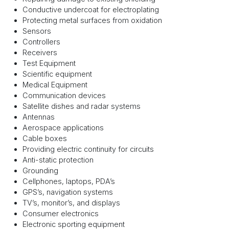
Conductive undercoat for electroplating
Protecting metal surfaces from oxidation
Sensors
Controllers
Receivers
Test Equipment
Scientific equipment
Medical Equipment
Communication devices
Satellite dishes and radar systems
Antennas
Aerospace applications
Cable boxes
Providing electric continuity for circuits
Anti-static protection
Grounding
Cellphones, laptops, PDA’s
GPS’s, navigation systems
TV’s, monitor’s, and displays
Consumer electronics
Electronic sporting equipment