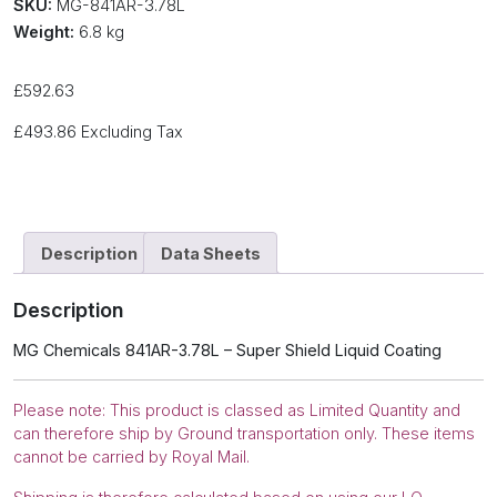
SKU:
MG-841AR-3.78L
Weight:
6.8 kg
£
592.63
£
493.86
Excluding Tax
Description
Data Sheets
Description
MG Chemicals 841AR-3.78L – Super Shield Liquid Coating
Please note: This product is classed as Limited Quantity and
can therefore ship by Ground transportation only. These items
cannot be carried by Royal Mail.