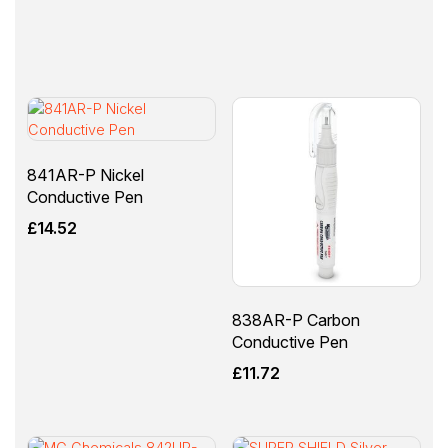
841AR-P Nickel
Conductive Pen
£
14.52
838AR-P Carbon
Conductive Pen
£
11.72