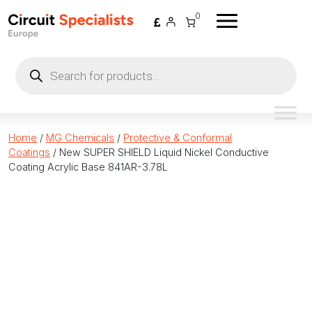
Skip to content
0
Products
search
Home
/
MG Chemicals
/
Protective & Conformal
Coatings
/ New SUPER SHIELD Liquid Nickel Conductive
Coating Acrylic Base 841AR-3.78L