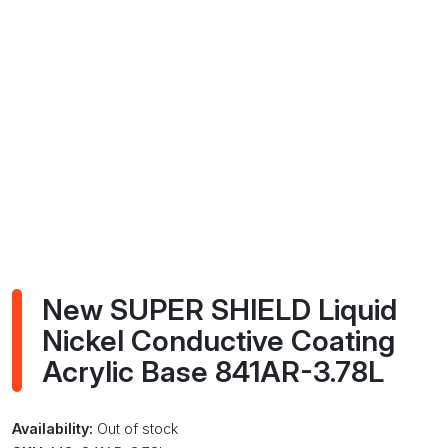
New SUPER SHIELD Liquid
Nickel Conductive Coating
Acrylic Base 841AR-3.78L
Availability:
Out of stock