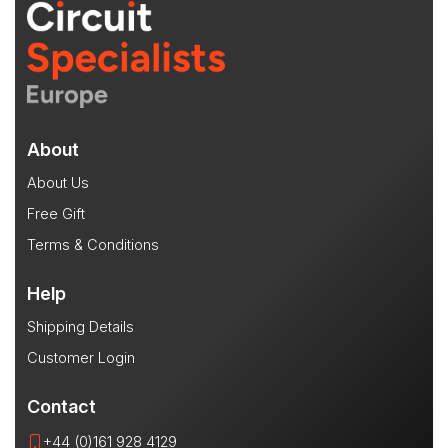
About
About Us
Free Gift
Terms & Conditions
Help
Shipping Details
Customer Login
Contact
+44 (0)161 928 4129