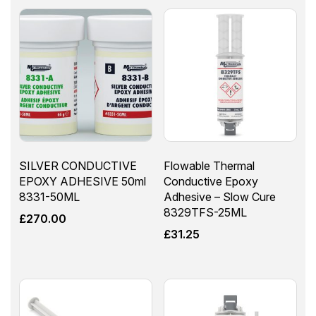
SILVER CONDUCTIVE
Flowable Thermal
EPOXY ADHESIVE 50ml
Conductive Epoxy
8331-50ML
Adhesive – Slow Cure
8329TFS-25ML
£
270.00
£
31.25