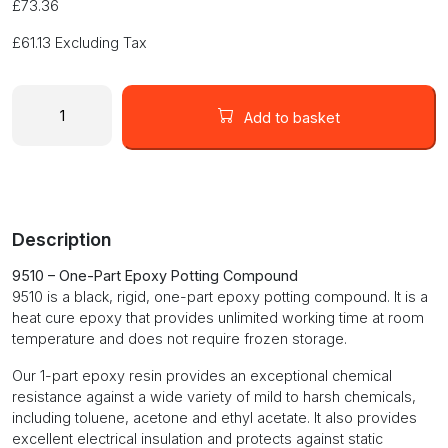
£
73.36
£
61.13
Excluding Tax
One-
Part
Add to basket
Epoxy
Potting
Compound
quantity
Description
9510 – One-Part Epoxy Potting Compound
9510 is a black, rigid, one-part epoxy potting compound. It is a
heat cure epoxy that provides unlimited working time at room
temperature and does not require frozen storage.
Our 1-part epoxy resin provides an exceptional chemical
resistance against a wide variety of mild to harsh chemicals,
including toluene, acetone and ethyl acetate. It also provides
excellent electrical insulation and protects against static