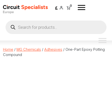
Skip to content
0
Products
search
Home
/
MG Chemicals
/
Adhesives
/ One-Part Epoxy Potting
Compound