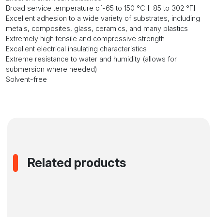
Broad service temperature of-65 to 150 °C [-85 to 302 °F]
Excellent adhesion to a wide variety of substrates, including
metals, composites, glass, ceramics, and many plastics
Extremely high tensile and compressive strength
Excellent electrical insulating characteristics
Extreme resistance to water and humidity (allows for
submersion where needed)
Solvent-free
Related products