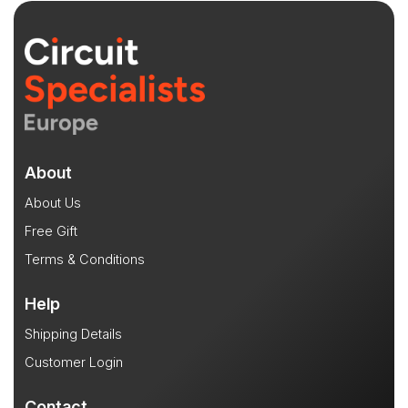
About
About Us
Free Gift
Terms & Conditions
Help
Shipping Details
Customer Login
Contact