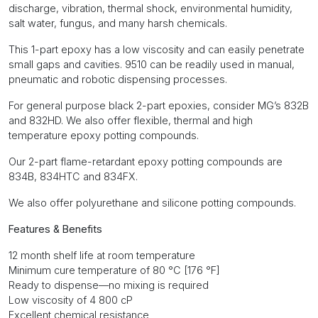
discharge, vibration, thermal shock, environmental humidity,
salt water, fungus, and many harsh chemicals.
This 1-part epoxy has a low viscosity and can easily penetrate
small gaps and cavities. 9510 can be readily used in manual,
pneumatic and robotic dispensing processes.
For general purpose black 2-part epoxies, consider MG’s 832B
and 832HD. We also offer flexible, thermal and high
temperature epoxy potting compounds.
Our 2-part flame-retardant epoxy potting compounds are
834B, 834HTC and 834FX.
We also offer polyurethane and silicone potting compounds.
Features & Benefits
12 month shelf life at room temperature
Minimum cure temperature of 80 °C [176 °F]
Ready to dispense—no mixing is required
Low viscosity of 4 800 cP
Excellent chemical resistance