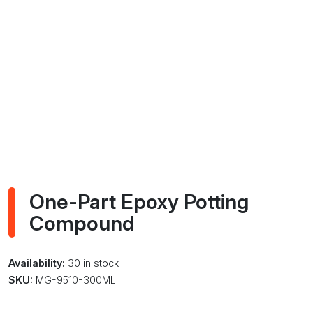
One-Part Epoxy Potting
Compound
Availability:
30 in stock
SKU:
MG-9510-300ML