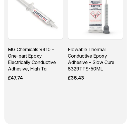
MG Chemicals 9410 –
Flowable Thermal
One-part Epoxy
Conductive Epoxy
Electrically Conductive
Adhesive – Slow Cure
Adhesive, High Tg
8329TFS-50ML
£
47.74
£
36.43