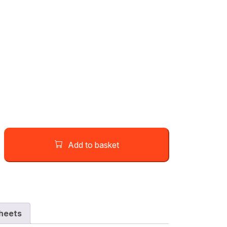
Add to basket
heets