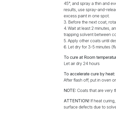
45°, and spray a thin and ev
results, use spray-and-rele
excess paint in one spot.
3. Before the next coat, ro
4. Wait at least 2 minutes, 
trapping solvent between co
5. Apply other coats until d
6. Let dry for 3-5 minutes (f
To cure at Room temperatur
Let air dry 24 hours
To accelerate cure by heat:
After flash off, put in oven 
NOTE:
Coats that are very th
ATTENTION!
If heat curing
surface defects due to solve