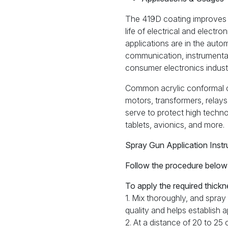
The 419D coating improves re
life of electrical and elect
applications are in the auto
communication, instrumentat
consumer electronics industr
Common acrylic conformal co
motors, transformers, relays
serve to protect high techn
tablets, avionics, and more.
Spray Gun Application Instr
Follow the procedure below f
To apply the required thickn
1. Mix thoroughly, and spray
quality and helps establish 
2. At a distance of 20 to 25