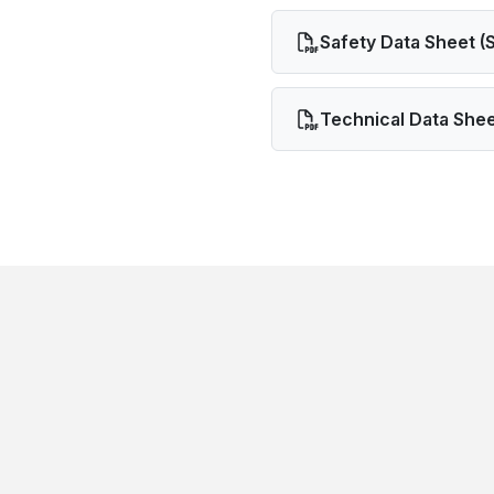
Safety Data Sheet (
Technical Data Shee