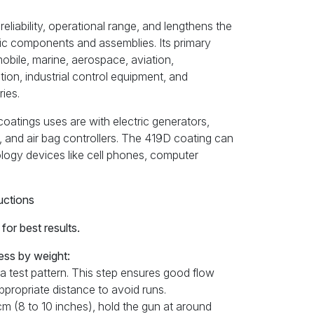
liability, operational range, and lengthens the
ronic components and assemblies. Its primary
mobile, marine, aerospace, aviation,
ion, industrial control equipment, and
ies.
atings uses are with electric generators,
, and air bag controllers. The 419D coating can
ology devices like cell phones, computer
uctions
or best results.
ess by weight:
 a test pattern. This step ensures good flow
appropriate distance to avoid runs.
 cm (8 to 10 inches), hold the gun at around