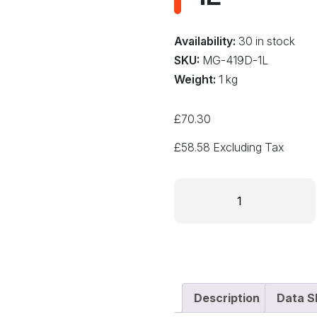
Availability:
30 in stock
SKU:
MG-419D-1L
Weight:
1 kg
£
70.30
£
58.58
Excluding Tax
PREMIUM
CONFORMAL
COATING
-
ACRYLIC
419D-
1L
Description
Data S
quantity