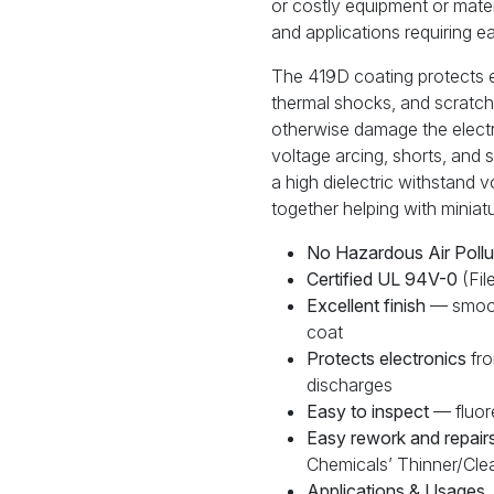
or costly equipment or materi
and applications requiring e
The 419D coating protects ele
thermal shocks, and scratche
otherwise damage the electr
voltage arcing, shorts, and s
a high dielectric withstand v
together helping with miniatu
No Hazardous Air Pollu
Certified UL 94V-0
(Fi
Excellent finish
— smoot
coat
Protects electronics
fro
discharges
Easy to inspect
— fluore
Easy rework and repair
Chemicals’ Thinner/Clea
Applications & Usages