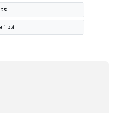
SDS)
t (TDS)