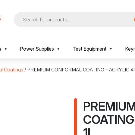
Products
search
s
Power Supplies
Test Equipment
Keyr
al Coatings
/ PREMIUM CONFORMAL COATING – ACRYLIC 41
PREMIU
COATING 
1L