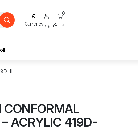
0
Login
oll
9D-1L
M CONFORMAL
– ACRYLIC 419D-