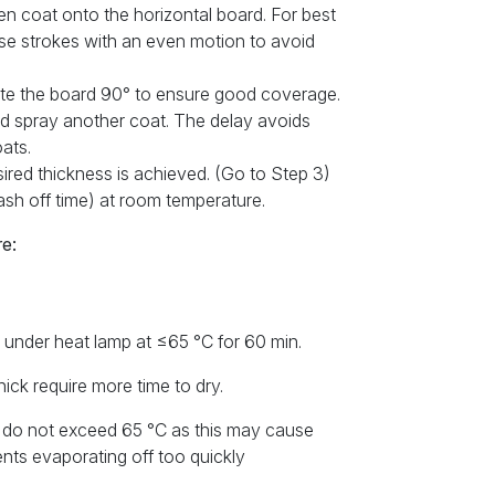
en coat onto the horizontal board. For best
ase strokes with an even motion to avoid
tate the board 90° to ensure good coverage.
and spray another coat. The delay avoids
ats.
esired thickness is achieved. (Go to Step 3)
lash off time) at room temperature.
e:
or under heat lamp at ≤65 °C for 60 min.
ick require more time to dry.
, do not exceed 65 °C as this may cause
nts evaporating off too quickly