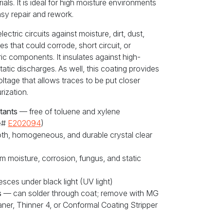
als. It is ideal for high moisture environments
asy repair and rework.
ctric circuits against moisture, dirt, dust,
s that could corrode, short circuit, or
ic components. It insulates against high-
tatic discharges. As well, this coating provides
oltage that allows traces to be put closer
rization.
tants
— free of toluene and xylene
le#
E202094
)
h, homogeneous, and durable crystal clear
m moisture, corrosion, fungus, and static
sces under black light (UV light)
s
— can solder through coat; remove with MG
ner, Thinner 4, or Conformal Coating Stripper