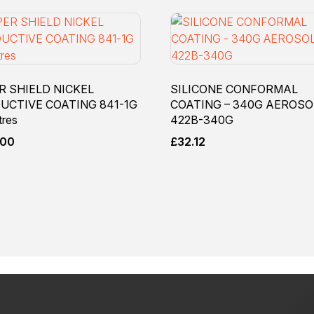
R SHIELD NICKEL
SILICONE CONFORMAL
UCTIVE COATING 841-1G
COATING – 340G AEROSO
tres
422B-340G
.00
£
32.12