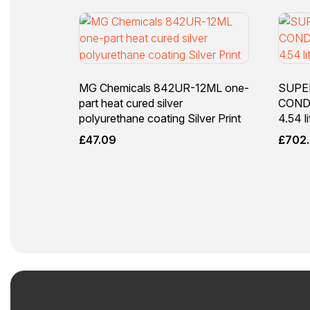
MG Chemicals 842UR-12ML one-
SUPE
part heat cured silver
COND
polyurethane coating Silver Print
4.54 li
£
47.09
£
702