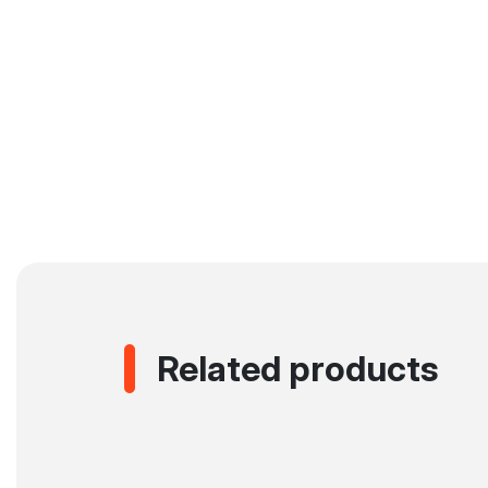
Related products