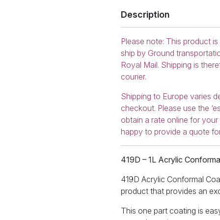
Description
Please note: This product is
ship by Ground transportati
Royal Mail. Shipping is ther
courier.
Shipping to Europe varies d
checkout. Please use the ‘es
obtain a rate online for you
happy to provide a quote fo
419D – 1L Acrylic Conforma
419D Acrylic Conformal Coati
product that provides an exce
This one part coating is easy