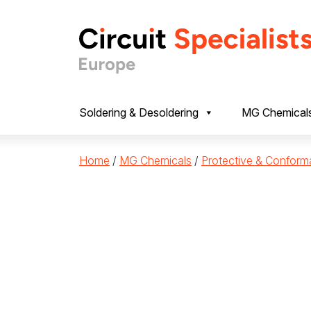
Skip to content
Soldering & Desoldering
MG Chemical
Home
/
MG Chemicals
/
Protective & Conform