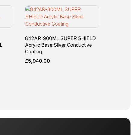
842AR-900ML SUPER SHIELD
L
Acrylic Base Silver Conductive
Coating
£
5,940.00