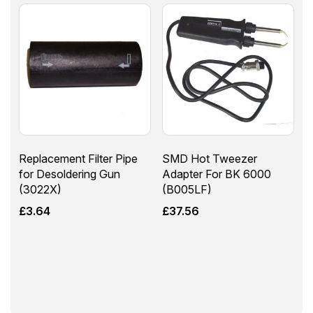
Replacement Filter Pipe
SMD Hot Tweezer
for Desoldering Gun
Adapter For BK 6000
(3022X)
(B005LF)
£
3.64
£
37.56