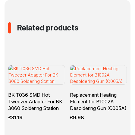
Related products
BK T036 SMD Hot
Replacement Heating
Tweezer Adapter For BK
Element for B1002A
3060 Soldering Station
Desoldering Gun (C005A)
£
31.19
£
9.98