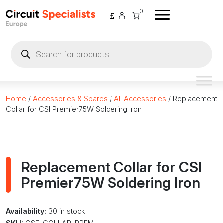
Skip to content
0
Products
search
Home
/
Accessories & Spares
/
All Accessories
/ Replacement
Collar for CSI Premier75W Soldering Iron
Replacement Collar for CSI
Premier75W Soldering Iron
Availability:
30 in stock
SKU:
CSE-COLLAR-PREM