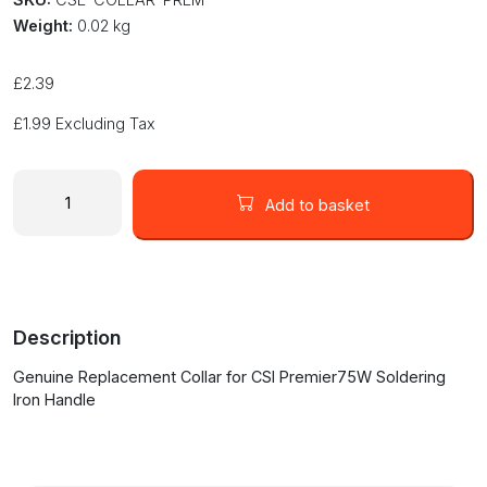
Weight:
0.02 kg
£
2.39
£
1.99
Excluding Tax
Replacement
Collar
Add to basket
for
CSI
Premier75W
Soldering
Iron
Description
quantity
Genuine Replacement Collar for CSI Premier75W Soldering
Iron Handle