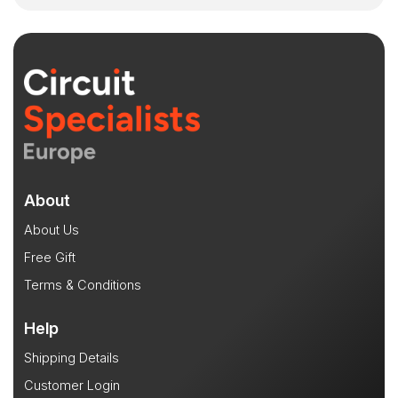
About
About Us
Free Gift
Terms & Conditions
Help
Shipping Details
Customer Login