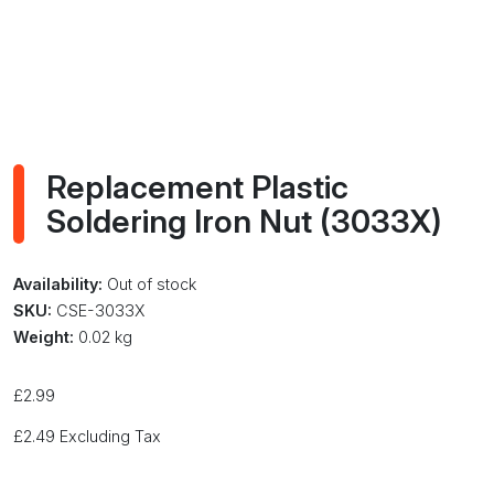
Replacement Plastic
Soldering Iron Nut (3033X)
Availability:
Out of stock
SKU:
CSE-3033X
Weight:
0.02 kg
£
2.99
£
2.49
Excluding Tax