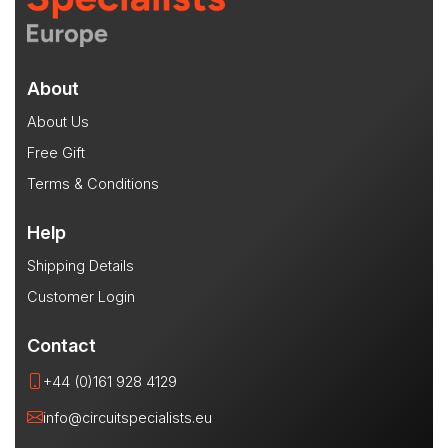
About
About Us
Free Gift
Terms & Conditions
Help
Shipping Details
Customer Login
Contact
+44 (0)161 928 4129
info@circuitspecialists.eu