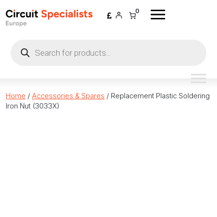
Skip to content
0
Products
search
Home
/
Accessories & Spares
/ Replacement Plastic Soldering
Iron Nut (3033X)