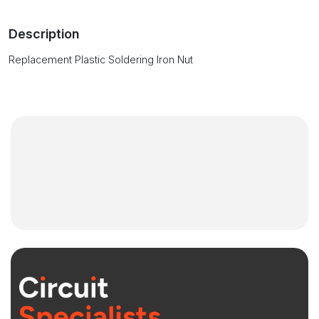
Description
Replacement Plastic Soldering Iron Nut