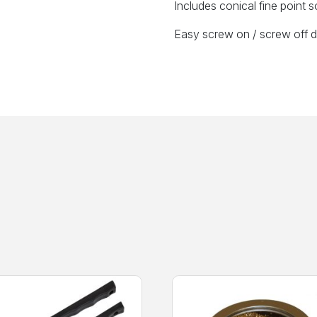
Includes conical fine point so
Easy screw on / screw off de