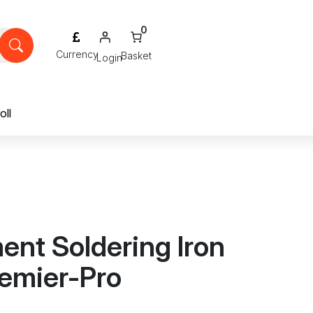
0
Login
oll
nt Soldering Iron
remier-Pro