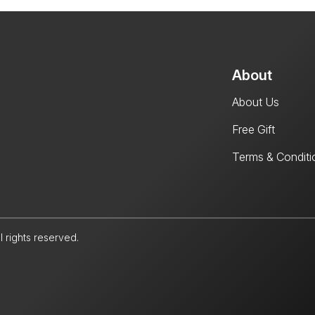
About
About Us
Free Gift
Terms & Conditi
l rights reserved.