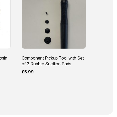
osin
Component Pickup Tool with Set
of 3 Rubber Suctiion Pads
£
5.99