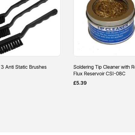
 3 Anti Static Brushes
Soldering Tip Cleaner with R
Flux Reservoir CSI-08C
£
5.39