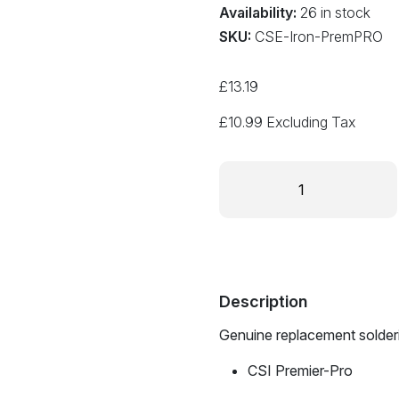
Availability:
26 in stock
SKU:
CSE-Iron-PremPRO
£
13.19
£
10.99
Excluding Tax
Replacement
Soldering
Iron
for
CSI
Premier-
Pro
Description
quantity
Genuine replacement solderin
CSI Premier-Pro