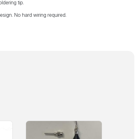
ldering tip.
sign. No hard wiring required.