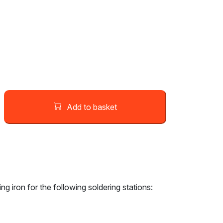
Add to basket
g iron for the following soldering stations: