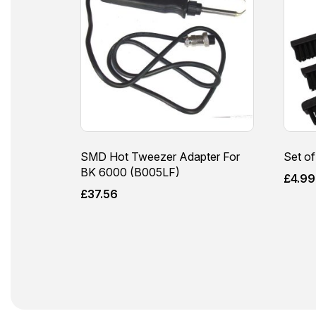
SMD Hot Tweezer Adapter For
Set of
BK 6000 (B005LF)
£
4.99
£
37.56