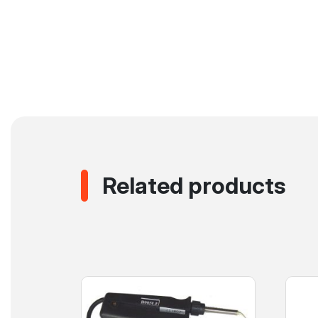
Related products