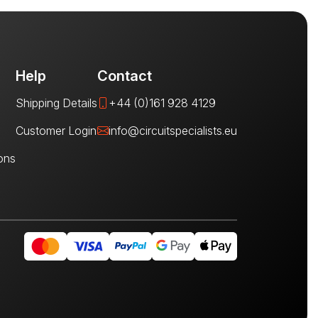
Help
Contact
Shipping Details
+44 (0)161 928 4129
Customer Login
info@circuitspecialists.eu
ons