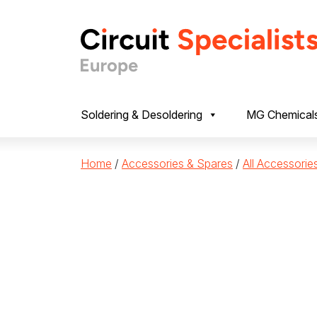
Skip to content
Soldering & Desoldering
MG Chemical
Home
/
Accessories & Spares
/
All Accessorie