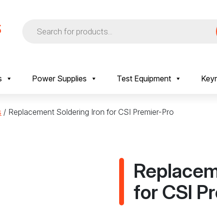
Products
search
s
Power Supplies
Test Equipment
Keyr
s
/ Replacement Soldering Iron for CSI Premier-Pro
Replaceme
for CSI P