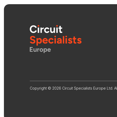
Copyright © 2026 Circuit Specialists Europe Ltd. Al