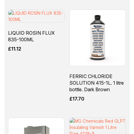
LIQUID ROSIN FLUX
835-100ML
£
11.12
FERRIC CHLORIDE
SOLUTION 415-1L. 1 litre
bottle. Dark Brown
£
17.70