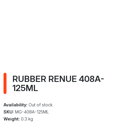
RUBBER RENUE 408A-
125ML
Availability:
Out of stock
SKU:
MG-408A-125ML
Weight:
0.3 kg