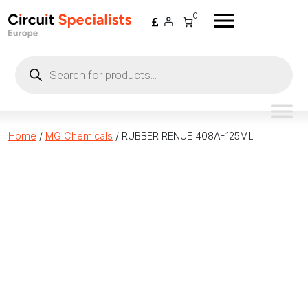
Skip to content
0
Products
search
Home
/
MG Chemicals
/ RUBBER RENUE 408A-125ML