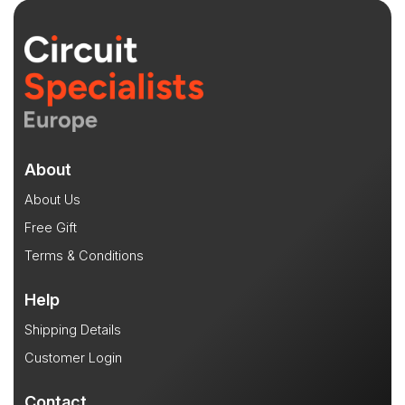
About
About Us
Free Gift
Terms & Conditions
Help
Shipping Details
Customer Login
Contact