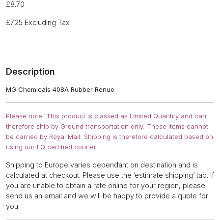
£
8.70
£
7.25
Excluding Tax
Description
MG Chemicals 408A Rubber Renue
Please note: This product is classed as Limited Quantity and can
therefore ship by Ground transportation only. These items cannot
be carried by Royal Mail. Shipping is therefore calculated based on
using our LQ certified courier.
Shipping to Europe varies dependant on destination and is
calculated at checkout. Please use the ‘estimate shipping’ tab. If
you are unable to obtain a rate online for your region, please
send us an email and we will be happy to provide a quote for
you.