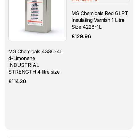
MG Chemicals Red GLPT
Insulating Varnish 1 Litre
Size 4228-1L
£
129.96
MG Chemicals 433C-4L
d-Limonene
INDUSTRIAL
STRENGTH 4 litre size
£
114.30