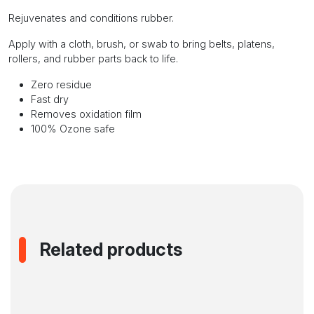
Rejuvenates and conditions rubber.
Apply with a cloth, brush, or swab to bring belts, platens,
rollers, and rubber parts back to life.
Zero residue
Fast dry
Removes oxidation film
100% Ozone safe
Related products