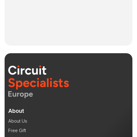
About
About Us
Free Gift