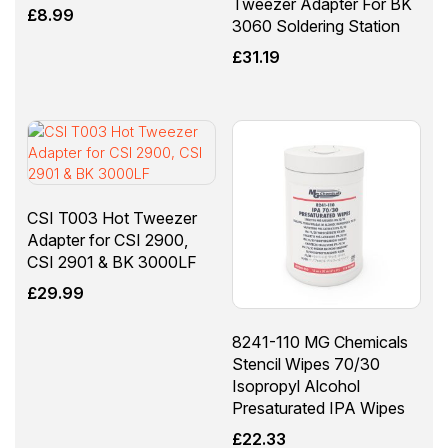
Tweezer Adapter For BK
£
8.99
3060 Soldering Station
£
31.19
CSI T003 Hot Tweezer
Adapter for CSI 2900,
CSI 2901 & BK 3000LF
£
29.99
8241-110 MG Chemicals
Stencil Wipes 70/30
Isopropyl Alcohol
Presaturated IPA Wipes
£
22.33