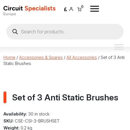
Skip to content
0
Products
search
Home
/
Accessories & Spares
/
All Accessories
/ Set of 3 Anti
Static Brushes
Set of 3 Anti Static Brushes
Availability:
30 in stock
SKU:
CSE-CSI-3-BRUSHSET
Weight:
0.2 kg