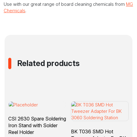
Use with our great range of board cleaning chemicals from
MG
Chemicals
.
Related products
CSI 2630 Spare Soldering
Iron Stand with Solder
BK T036 SMD Hot
Reel Holder