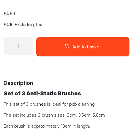
£
4.99
£
4.16
Excluding Tax
Set
of
Add to basket
3
Anti
Static
Brushes
quantity
Description
Set of 3 Anti-Static Brushes
This set of 3 brushes is ideal for pcb cleaning.
The set includes 3 brush sizes: 3cm, 3.5cm, 5.8cm
Each brush is approximately 18cm in length.