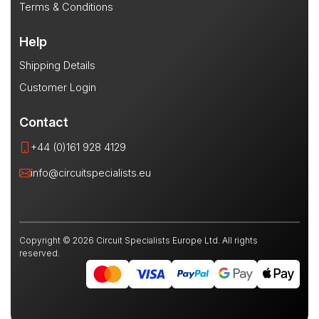
Terms & Conditions
Help
Shipping Details
Customer Login
Contact
+44 (0)161 928 4129
info@circuitspecialists.eu
Copyright © 2026 Circuit Specialists Europe Ltd. All rights
reserved.