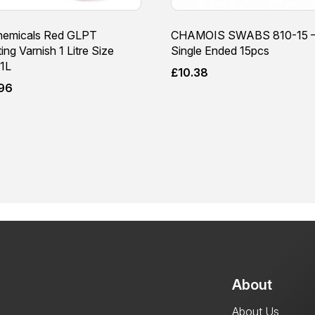
emicals Red GLPT
CHAMOIS SWABS 810-15 
ting Varnish 1 Litre Size
Single Ended 15pcs
1L
£
10.38
.96
About
About Us