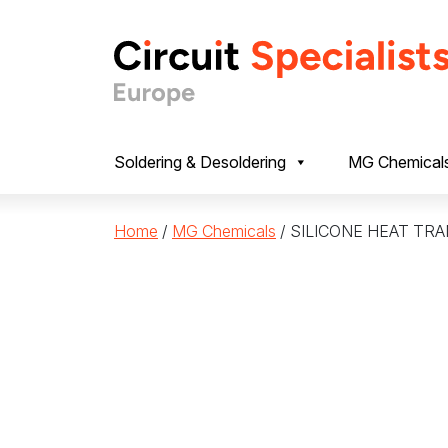
Skip to content
Soldering & Desoldering
MG Chemical
Home
/
MG Chemicals
/ SILICONE HEAT TR