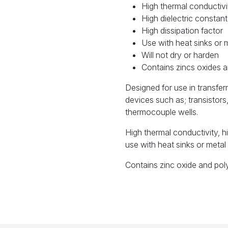
High thermal conductivi
High dielectric constant
High dissipation factor
Use with heat sinks or 
Will not dry or harden
Contains zincs oxides a
Designed for use in transfer
devices such as; transistor
thermocouple wells.
High thermal conductivity, hi
use with heat sinks or metal 
Contains zinc oxide and pol