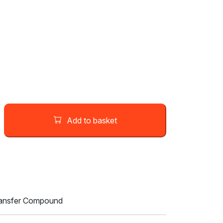
Add to basket
ransfer Compound