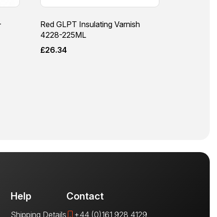
–
Red GLPT Insulating Varnish
4228-225ML
£
26.34
Help
Contact
Shipping Details
+44 (0)161 928 4129