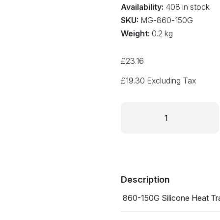
Availability:
408 in stock
SKU:
MG-860-150G
Weight:
0.2 kg
£
23.16
£
19.30
Excluding Tax
SILICONE
HEAT
TRANSFER
COMPOUND
860-
150G
quantity
Description
860-150G Silicone Heat T