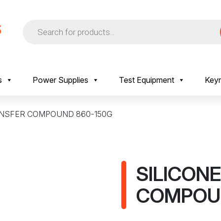
Products
search
s
Power Supplies
Test Equipment
Keyr
ANSFER COMPOUND 860-150G
SILICON
COMPOUN