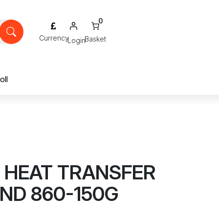
0
Login
oll
E HEAT TRANSFER
D 860-150G