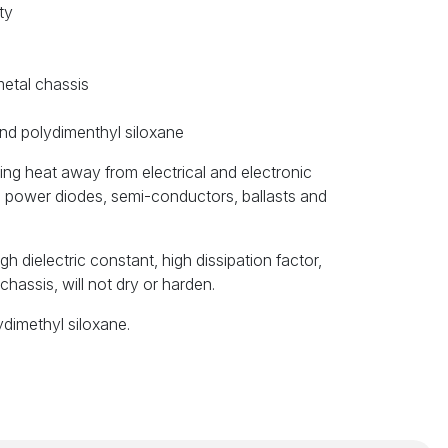
ty
metal chassis
nd polydimenthyl siloxane
ring heat away from electrical and electronic
s, power diodes, semi-conductors, ballasts and
gh dielectric constant, high dissipation factor,
chassis, will not dry or harden.
ydimethyl siloxane.