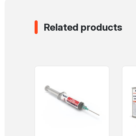
Related products