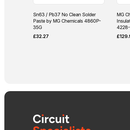
Sn63 / Pb37 No Clean Solder
MG Ch
Paste by MG Chemicals 4860P-
Insula
35G
4228-
£
32.27
£
129