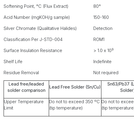
Softening Point, °C (Flux Extract)
80°
Acid Number (mgKOH/g sample)
150-160
Silver Chromate (Qualitative Halides)
Detection
Classification Per J-STD-004
ROM1
9
Surface Insulation Resistance
> 1.0 x 10
Shelf Life
Indefinite
Residue Removal
Not required
Lead free/leaded
Sn63/Pb37 (
Lead Free Solder (Sn/Cu)
solder comparison
Solder
Upper Temperature
Do not to exceed 350 ºC
Do not to exce
Limit
(tip temperature)
(tip temperature