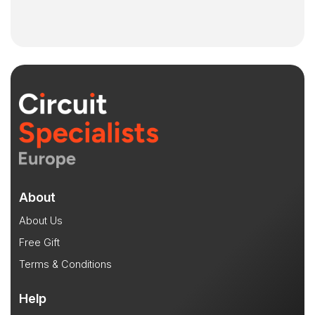
About
About Us
Free Gift
Terms & Conditions
Help