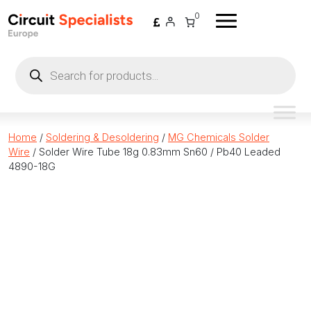
Skip to content
0
Products
search
Home
/
Soldering & Desoldering
/
MG Chemicals Solder
Wire
/ Solder Wire Tube 18g 0.83mm Sn60 / Pb40 Leaded
4890-18G