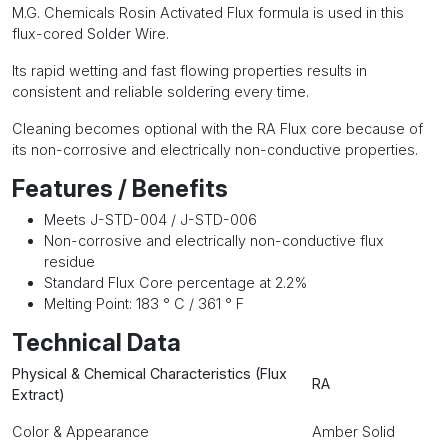
M.G. Chemicals Rosin Activated Flux formula is used in this
flux-cored Solder Wire.
Its rapid wetting and fast flowing properties results in
consistent and reliable soldering every time.
Cleaning becomes optional with the RA Flux core because of
its non-corrosive and electrically non-conductive properties.
Features / Benefits
Meets J-STD-004 / J-STD-006
Non-corrosive and electrically non-conductive flux
residue
Standard Flux Core percentage at 2.2%
Melting Point: 183 ° C / 361 ° F
Technical Data
Physical & Chemical Characteristics (Flux
RA
Extract)
Color & Appearance
Amber Solid