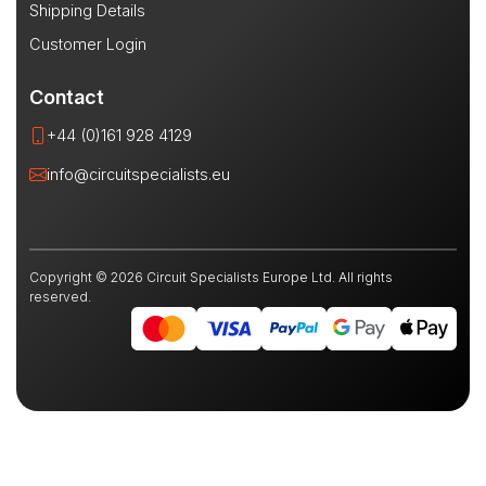
Shipping Details
Customer Login
Contact
+44 (0)161 928 4129
info@circuitspecialists.eu
Copyright © 2026 Circuit Specialists Europe Ltd. All rights
reserved.