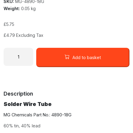
SKU:
MG-4890-18G
Weight:
0.05 kg
£
5.75
£
4.79
Excluding Tax
Solder
Wire
Add to basket
Tube
18g
0.83mm
Sn60
/
Description
Pb40
Leaded
Solder Wire Tube
4890-
18G
MG Chemicals Part No.: 4890-18G
quantity
60% tin, 40% lead