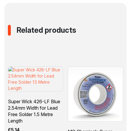
Related products
Super Wick 426-LF Blue
2.54mm Width for Lead
Free Solder 1.5 Metre
Length
£
5.14