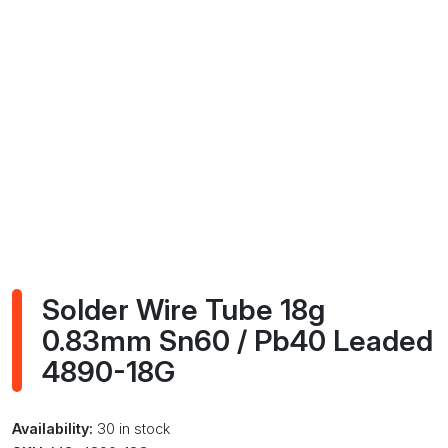
Solder Wire Tube 18g
0.83mm Sn60 / Pb40 Leaded
4890-18G
Availability:
30 in stock