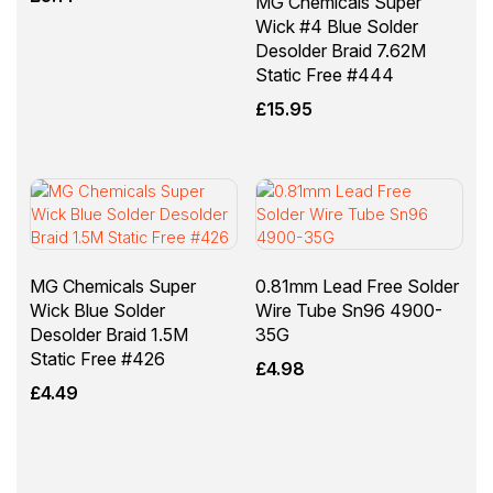
MG Chemicals Super
Wick #4 Blue Solder
Desolder Braid 7.62M
Static Free #444
£
15.95
MG Chemicals Super
0.81mm Lead Free Solder
Wick Blue Solder
Wire Tube Sn96 4900-
Desolder Braid 1.5M
35G
Static Free #426
£
4.98
£
4.49