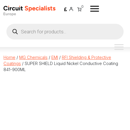
Skip to content
0
Products
search
Home
/
MG Chemicals
/
EMI
/
RFI Shielding & Protective
Coatings
/ SUPER SHIELD Liquid Nickel Conductive Coating
841-900ML