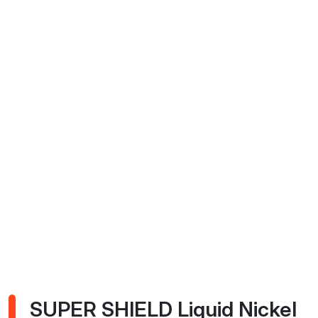
SUPER SHIELD Liquid Nickel