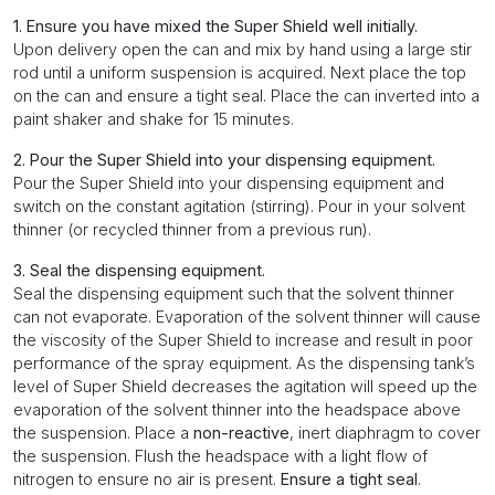
1. Ensure you have mixed the Super Shield well initially.
Upon delivery open the can and mix by hand using a large stir
rod until a uniform suspension is acquired. Next place the top
on the can and ensure a tight seal. Place the can inverted into a
paint shaker and shake for 15 minutes.
2. Pour the Super Shield into your dispensing equipment.
Pour the Super Shield into your dispensing equipment and
switch on the constant agitation (stirring). Pour in your solvent
thinner (or recycled thinner from a previous run).
3. Seal the dispensing equipment.
Seal the dispensing equipment such that the solvent thinner
can not evaporate. Evaporation of the solvent thinner will cause
the viscosity of the Super Shield to increase and result in poor
performance of the spray equipment. As the dispensing tank’s
level of Super Shield decreases the agitation will speed up the
evaporation of the solvent thinner into the headspace above
the suspension. Place a
non-reactive
, inert diaphragm to cover
the suspension. Flush the headspace with a light flow of
nitrogen to ensure no air is present.
Ensure a tight seal
.