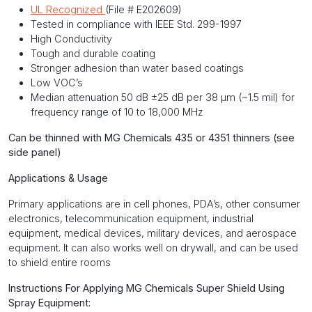
UL Recognized
(File # E202609)
Tested in compliance with IEEE Std. 299-1997
High Conductivity
Tough and durable coating
Stronger adhesion than water based coatings
Low VOC’s
Median attenuation 50 dB ±25 dB per 38 μm (~1.5 mil) for
frequency range of 10 to 18,000 MHz
Can be thinned with MG Chemicals 435 or 4351 thinners (see
side panel)
Applications & Usage
Primary applications are in cell phones, PDA’s, other consumer
electronics, telecommunication equipment, industrial
equipment, medical devices, military devices, and aerospace
equipment. It can also works well on drywall, and can be used
to shield entire rooms
Instructions For Applying MG Chemicals Super Shield Using
Spray Equipment: