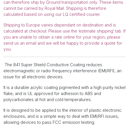
can therefore ship by Ground transportation only. These items
cannot be carried by Royal Mail. Shipping is therefore
calculated based on using our LQ certified courier.
Shipping to Europe varies dependant on destination and is
calculated at checkout. Please use the ‘estimate shipping’ tab. If
you are unable to obtain a rate online for your region, please
send us an email and we will be happy to provide a quote for
you.
The 841 Super Shield Conductive Coating reduces
electromagnetic or radio frequency interference (EMI/RFI), an
issue for all electronic devices.
It is a durable acrylic coating pigmented with a high purity nickel
flake, and is UL approved for adhesion to ABS and
polycarbonates at hot and cold temperatures.
It is designed to be applied to the interior of plastic electronic
enclosures, and is a simple way to deal with EMI/RFI issues,
allowing devices to pass FCC emission testing.