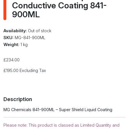
Conductive Coating 841-
900ML
Availability:
Out of stock
SKU:
MG-841-900ML
Weight:
1 kg
£
234.00
£
195.00
Excluding Tax
Description
MG Chemicals 841-900ML – Super Shield Liquid Coating
Please note: This product is classed as Limited Quantity and