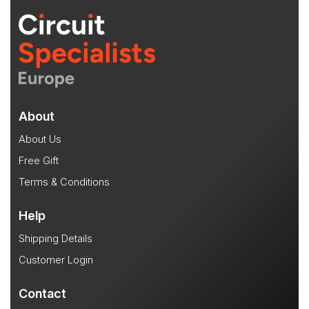
About
About Us
Free Gift
Terms & Conditions
Help
Shipping Details
Customer Login
Contact