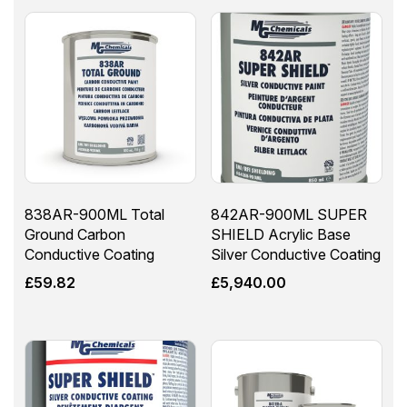
838AR-900ML Total
842AR-900ML SUPER
Ground Carbon
SHIELD Acrylic Base
Conductive Coating
Silver Conductive Coating
£
59.82
£
5,940.00