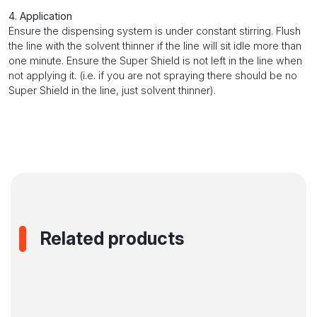
4. Application
Ensure the dispensing system is under constant stirring. Flush
the line with the solvent thinner if the line will sit idle more than
one minute. Ensure the Super Shield is not left in the line when
not applying it. (i.e. if you are not spraying there should be no
Super Shield in the line, just solvent thinner).
Related products