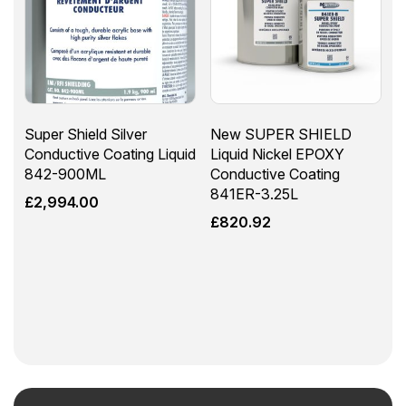
Super Shield Silver
New SUPER SHIELD
Conductive Coating Liquid
Liquid Nickel EPOXY
842-900ML
Conductive Coating
841ER-3.25L
£
2,994.00
£
820.92