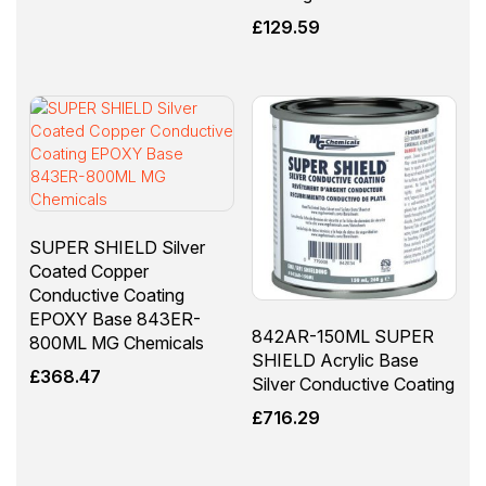
£
129.59
SUPER SHIELD Silver
Coated Copper
Conductive Coating
EPOXY Base 843ER-
842AR-150ML SUPER
800ML MG Chemicals
SHIELD Acrylic Base
£
368.47
Silver Conductive Coating
£
716.29