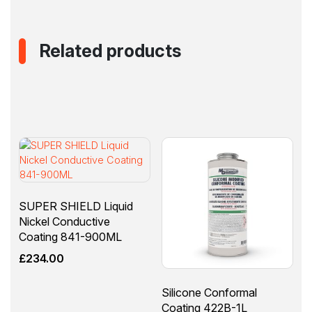
Related products
SUPER SHIELD Liquid
Nickel Conductive
Coating 841-900ML
£
234.00
Silicone Conformal
Coating 422B-1L