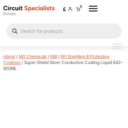
Skip to content
0
Products
search
Home
/
MG Chemicals
/
EMI
/
RFI Shielding & Protective
Coatings
/ Super Shield Silver Conductive Coating Liquid 842-
900ML