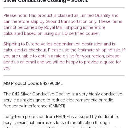
Silver Conductive Coating – 900ML
Please note: This product is classed as Limited Quantity and
can therefore ship by Ground transportation only. These items
cannot be carried by Royal Mail. Shipping is therefore
calculated based on using our LQ certified courier.
Shipping to Europe varies dependant on destination and is
calculated at checkout. Please use the ‘estimate shipping’ tab. If
you are unable to obtain a rate online for your region, please
send us an email and we will be happy to provide a quote for
you.
MG Product Code: 842-900ML
The 842 Silver Conductive Coating is a very highly conductive
acrylic paint designed to reduce electromagnetic or radio
frequency interference (EMI/RFI).
Long-term protection from EMI/RFI is assured by its durable
acrylic resin that minimizes loss of metallization through