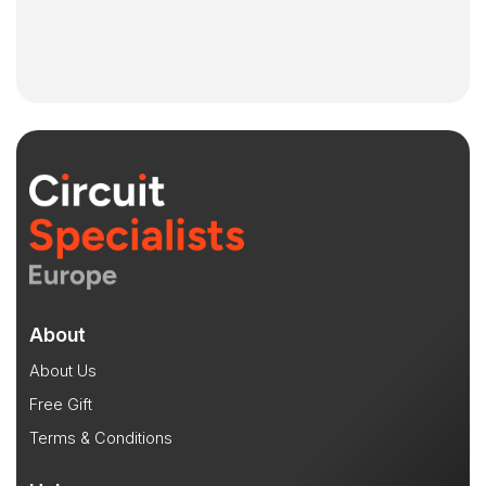
About
About Us
Free Gift
Terms & Conditions