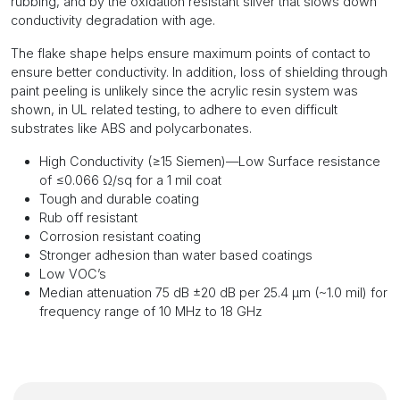
rubbing, and by the oxidation resistant silver that slows down
conductivity degradation with age.
The flake shape helps ensure maximum points of contact to
ensure better conductivity. In addition, loss of shielding through
paint peeling is unlikely since the acrylic resin system was
shown, in UL related testing, to adhere to even difficult
substrates like ABS and polycarbonates.
High Conductivity (≥15 Siemen)—Low Surface resistance
of ≤0.066 Ω/sq for a 1 mil coat
Tough and durable coating
Rub off resistant
Corrosion resistant coating
Stronger adhesion than water based coatings
Low VOC’s
Median attenuation 75 dB ±20 dB per 25.4 μm (~1.0 mil) for
frequency range of 10 MHz to 18 GHz