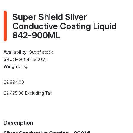
Super Shield Silver
Conductive Coating Liquid
842-900ML
Availability:
Out of stock
SKU:
MG-842-900ML
Weight:
1 kg
£
2,994.00
£
2,495.00
Excluding Tax
Description