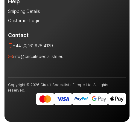
Help
Shipping Details
Customer Login
Contact
+44 (0)161 928 4129
info@circuitspecialists.eu
Copyright © 2026 Circuit Specialists Europe Ltd. All rights
reserved.