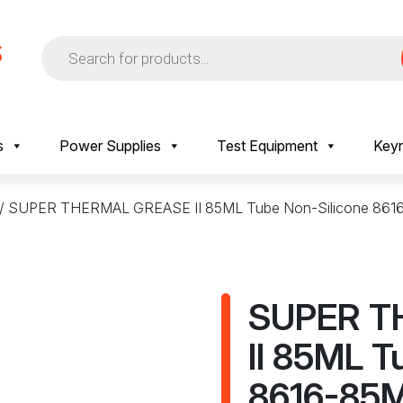
Products
search
s
Power Supplies
Test Equipment
Keyr
/ SUPER THERMAL GREASE II 85ML Tube Non-Silicone 861
SUPER T
II 85ML T
8616-85