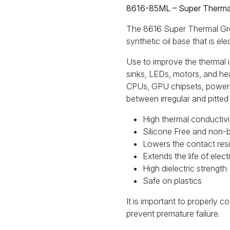
8616-
8616-85ML – Super Thermal
85ML
quantity
The 8616 Super Thermal Grea
synthetic oil base that is el
Use to improve the thermal 
sinks, LEDs, motors, and h
CPUs, GPU chipsets, power 
between irregular and pitted
High thermal conductivi
Silicone Free and non-
Lowers the contact resi
Extends the life of ele
High dielectric strength
Safe on plastics
It is important to properly c
prevent premature failure.