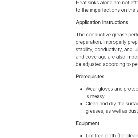
Heat sinks alone are not ef
to the imperfections on the s
Application Instructions
The conductive grease per
preparation. Improperly pre
stability, conductivity, and l
and coverage are also import
be adjusted according to pe
Prerequisites
Wear gloves and protec
is messy.
Clean and dry the surfa
greases, as well as dus
Equipment
Lint free cloth (for cle