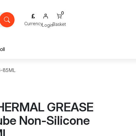
0
Login
oll
6-85ML
HERMAL GREASE
ube Non-Silicone
ML