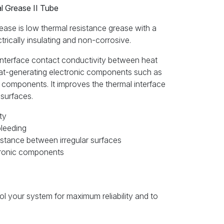
 Grease II Tube
se is low thermal resistance grease with a
ectrically insulating and non-corrosive.
interface contact conductivity between heat
eat-generating electronic components such as
components. It improves the thermal interface
 surfaces.
ty
bleeding
stance between irregular surfaces
ctronic components
ool your system for maximum reliability and to