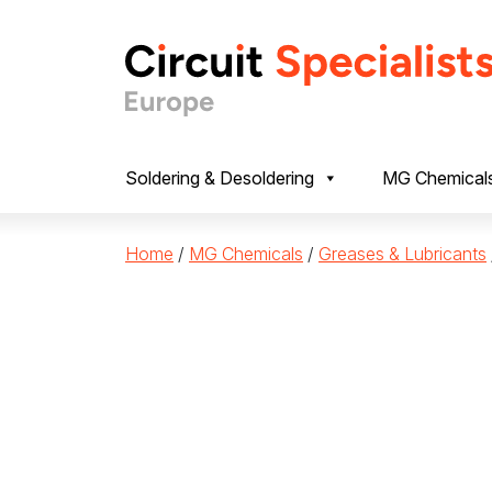
Skip to content
Soldering & Desoldering
MG Chemical
Home
/
MG Chemicals
/
Greases & Lubricants