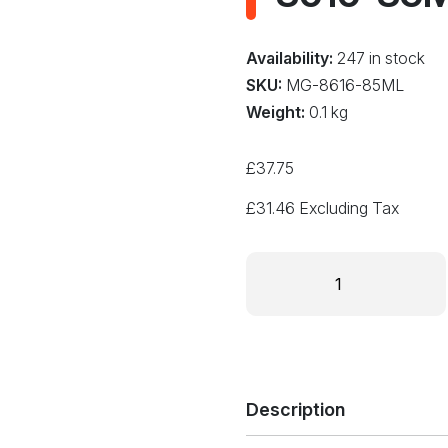
Availability:
247 in stock
SKU:
MG-8616-85ML
Weight:
0.1 kg
£
37.75
£
31.46
Excluding Tax
SUPER
THERMAL
GREASE
II
85ML
Tube
Non-
Description
Silicone