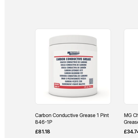
Carbon Conductive Grease 1 Pint
MG Ch
846-1P
Grease
£
81.18
£
34.7