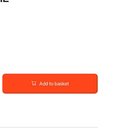
Add to basket