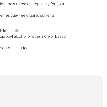
tion tools (sized appropriately for your
er residue-free organic solvents.
t-free cloth
sopropyl alcohol or other non-oil based
e onto the surface.