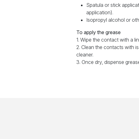
Spatula or stick applica
application).
Isopropyl alcohol or oth
To apply the grease
1. Wipe the contact with a lin
2. Clean the contacts with i
cleaner.
3. Once dry, dispense greas