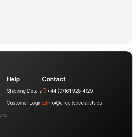
Help
Contact
Shipping Details
+44 (0)161 928 4129
Customer Login
info@circuitspecialists.eu
ons