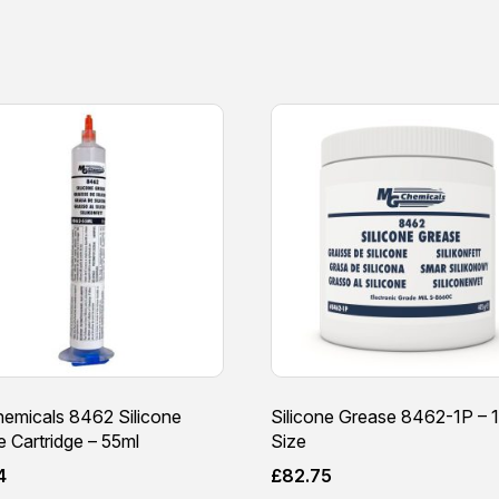
emicals 8462 Silicone
Silicone Grease 8462-1P – 1
 Cartridge – 55ml
Size
4
£
82.75