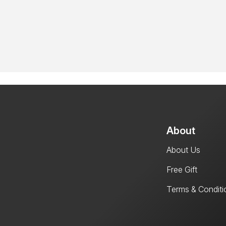
About
About Us
Free Gift
Terms & Conditi