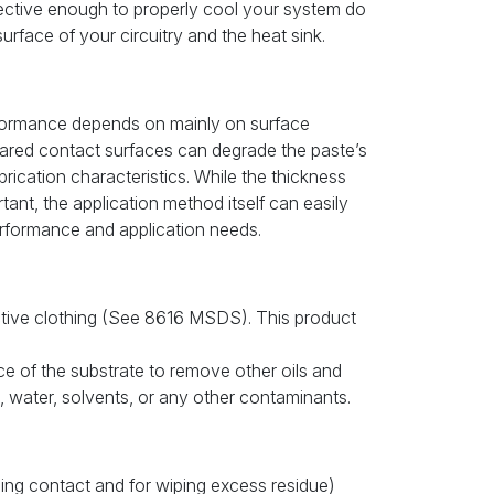
fective enough to properly cool your system do
urface of your circuitry and the heat sink.
formance depends on mainly on surface
pared contact surfaces can degrade the paste’s
ubrication characteristics. While the thickness
ant, the application method itself can easily
rformance and application needs.
tive clothing (See 8616 MSDS). This product
ce of the substrate to remove other oils and
t, water, solvents, or any other contaminants.
aning contact and for wiping excess residue)