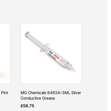
 Pint
MG Chemicals 8463A-3ML Silver
Conductive Grease
£
58.75