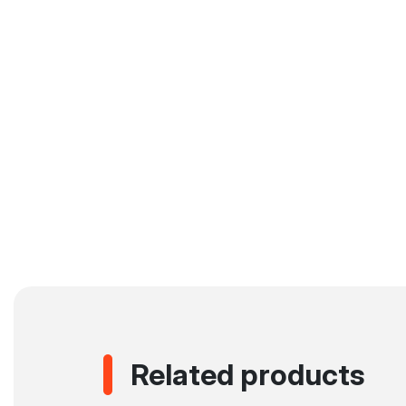
Related products