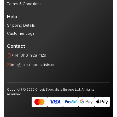
Terms & Conditions
Help
Shipping Details
Customer Login
Contact
+44 (0)161 928 4129
info@circuitspecialists.eu
Copyright © 2026 Circuit Specialists Europe Ltd. All rights
reserved.