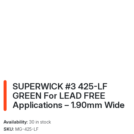
SUPERWICK #3 425-LF
GREEN For LEAD FREE
Applications – 1.90mm Wide
Availability:
30 in stock
SKU:
MG-425-LF