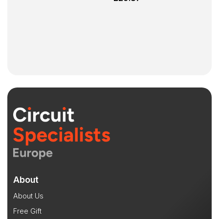
About
About Us
Free Gift