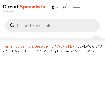
Skip to content
0
Products
search
Home
/
Soldering & Desoldering
/
Wick & Flux
/ SUPERWICK #3
425-LF GREEN For LEAD FREE Applications – 1.90mm Wide