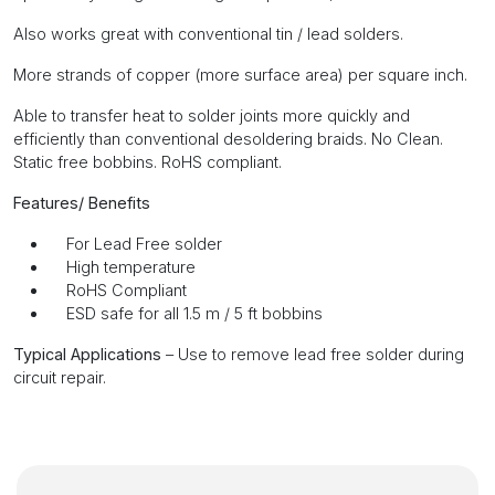
Also works great with conventional tin / lead solders.
More strands of copper (more surface area) per square inch.
Able to transfer heat to solder joints more quickly and
efficiently than conventional desoldering braids. No Clean.
Static free bobbins. RoHS compliant.
Features/ Benefits
For Lead Free solder
High temperature
RoHS Compliant
ESD safe for all 1.5 m / 5 ft bobbins
Typical Applications
– Use to remove lead free solder during
circuit repair.