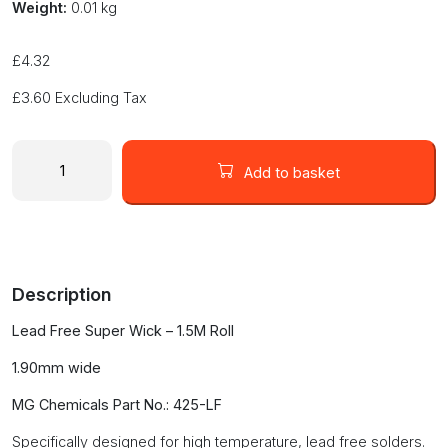
Weight:
0.01 kg
£
4.32
£
3.60
Excluding Tax
SUPERWICK
#3
Add to basket
425-
LF
GREEN
For
LEAD
Description
FREE
Applications
Lead Free Super Wick – 1.5M Roll
-
1.90mm
1.90mm wide
Wide
quantity
MG Chemicals Part No.: 425-LF
Specifically designed for high temperature, lead free solders.