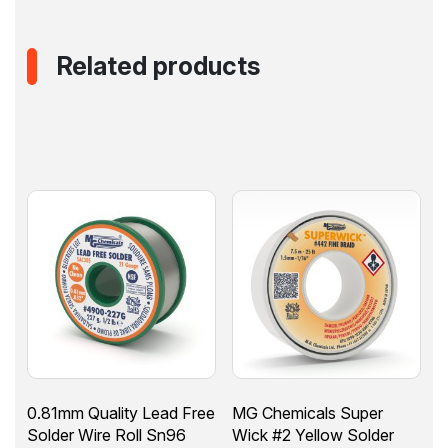
Related products
0.81mm Quality Lead Free
MG Chemicals Super
Solder Wire Roll Sn96
Wick #2 Yellow Solder