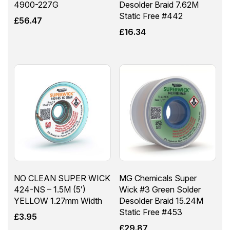
4900-227G
Desolder Braid 7.62M
Static Free #442
£
56.47
£
16.34
NO CLEAN SUPER WICK
MG Chemicals Super
424-NS – 1.5M (5′)
Wick #3 Green Solder
YELLOW 1.27mm Width
Desolder Braid 15.24M
Static Free #453
£
3.95
£
29.87