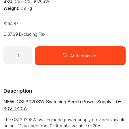
SKU:
CSE-CSI 3020SW
Weight:
2.9 kg
£
164.87
£
137.39
Excluding Tax
Switch
Mode
Add to basket
DC
Bench
Power
Supply
Adjustable
Description
0-
30V
NEW! CSI 3020SW Switching Bench Power Supply – 0-
0-
30V 0-20A
20A
CSI
The CSI 3020SW switch mode power supply provides variable
3020SW
output DC voltage from 0-30V at a variable 0-20A.
quantity