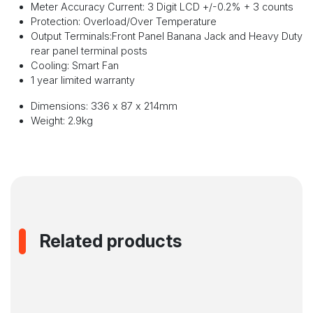
Meter Accuracy Current: 3 Digit LCD +/-0.2% + 3 counts
Protection: Overload/Over Temperature
Output Terminals:Front Panel Banana Jack and Heavy Duty
rear panel terminal posts
Cooling: Smart Fan
1 year limited warranty
Dimensions: 336 x 87 x 214mm
Weight: 2.9kg
Related products