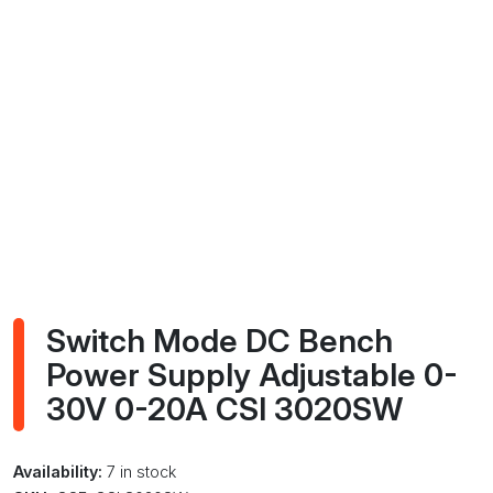
Switch Mode DC Bench
Power Supply Adjustable 0-
30V 0-20A CSI 3020SW
Availability:
7 in stock