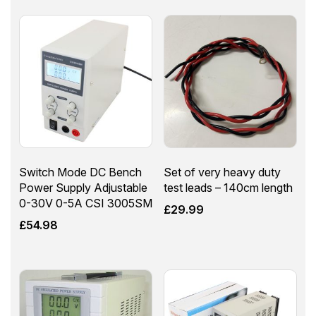
Switch Mode DC Bench
Set of very heavy duty
Power Supply Adjustable
test leads – 140cm length
0-30V 0-5A CSI 3005SM
£
29.99
£
54.98