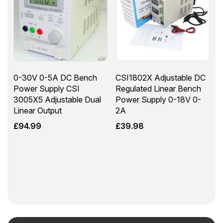
0-30V 0-5A DC Bench
CSI1802X Adjustable DC
Power Supply CSI
Regulated Linear Bench
3005X5 Adjustable Dual
Power Supply 0-18V 0-
Linear Output
2A
£
94.99
£
39.98