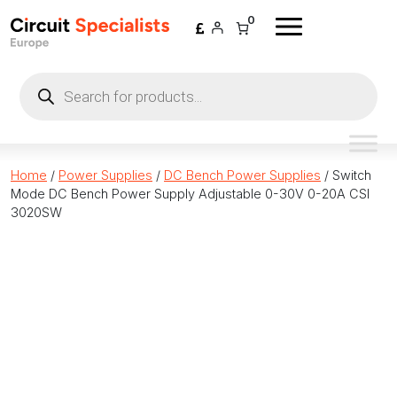
Skip to content
0
Products
search
Home
/
Power Supplies
/
DC Bench Power Supplies
/ Switch
Mode DC Bench Power Supply Adjustable 0-30V 0-20A CSI
3020SW