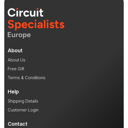
About
About Us
Free Gift
Terms & Conditions
Help
Shipping Details
Customer Login
Contact