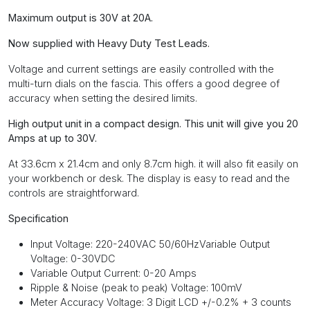
Maximum output is 30V at 20A.
Now supplied with Heavy Duty Test Leads.
Voltage and current settings are easily controlled with the
multi-turn dials on the fascia. This offers a good degree of
accuracy when setting the desired limits.
High output unit in a compact design. This unit will give you 20
Amps at up to 30V.
At 33.6cm x 21.4cm and only 8.7cm high. it will also fit easily on
your workbench or desk. The display is easy to read and the
controls are straightforward.
Specification
Input Voltage: 220-240VAC 50/60HzVariable Output
Voltage: 0-30VDC
Variable Output Current: 0-20 Amps
Ripple & Noise (peak to peak) Voltage: 100mV
Meter Accuracy Voltage: 3 Digit LCD +/-0.2% + 3 counts