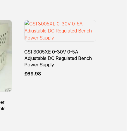
CSI 3005XE 0-30V 0-5A
Adjustable DC Regulated Bench
Power Supply
£
69.98
er
ble