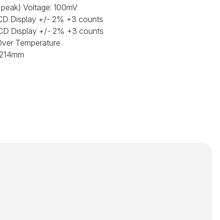
o peak) Voltage: 100mV
 LCD Display +/- 2% +3 counts
 LCD Display +/- 2% +3 counts
Over Temperature
 x214mm