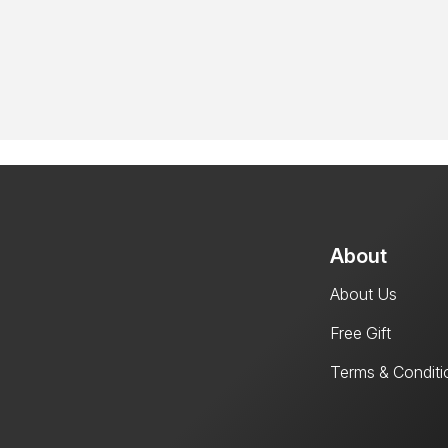
About
About Us
Free Gift
Terms & Conditi