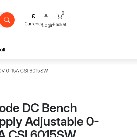
0
Login
oll
60V 0-15A CSI 6015SW
ode DC Bench
pply Adjustable 0-
A CSI 6015SW