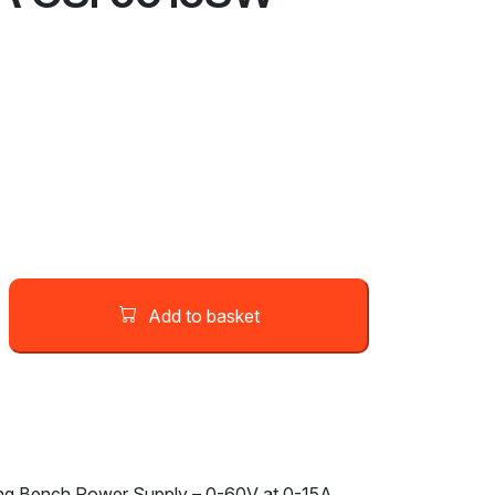
Add to basket
g Bench Power Supply – 0-60V at 0-15A