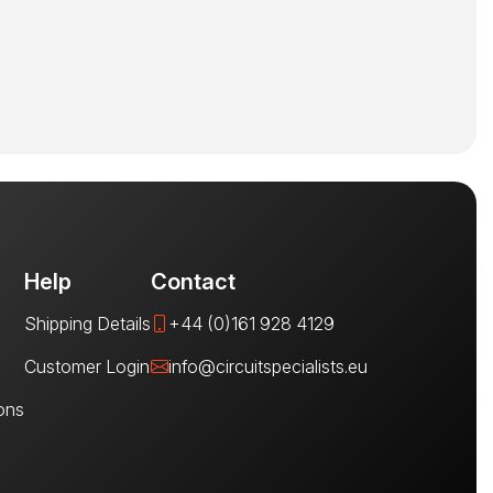
Help
Contact
Shipping Details
+44 (0)161 928 4129
Customer Login
info@circuitspecialists.eu
ons