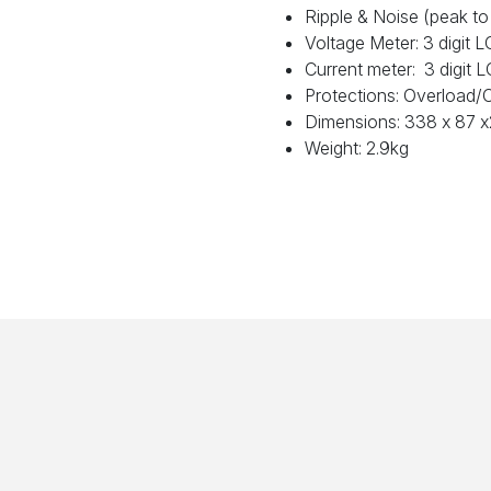
Ripple & Noise (peak t
Voltage Meter: 3 digit
Current meter: 3 digit
Protections: Overload/
Dimensions: 338 x 87
Weight: 2.9kg