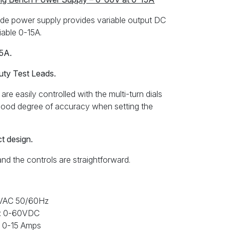
e power supply provides variable output DC
iable 0-15A.
15A.
uty Test Leads.
are easily controlled with the multi-turn dials
a good degree of accuracy when setting the
ct design.
and the controls are straightforward.
0VAC 50/60Hz
ge: 0-60VDC
: 0-15 Amps