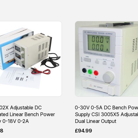
02X Adjustable DC
0-30V 0-5A DC Bench Pow
ated Linear Bench Power
Supply CSI 3005X5 Adjusta
y 0-18V 0-2A
Dual Linear Output
98
£
94.99