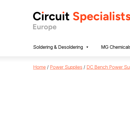
Skip to content
Soldering & Desoldering
MG Chemical
Home
/
Power Supplies
/
DC Bench Power Sup