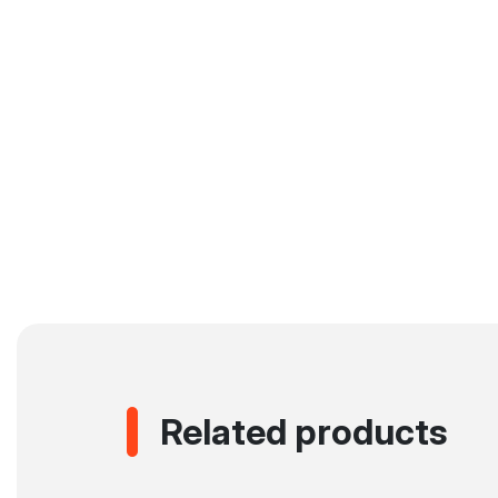
Related products