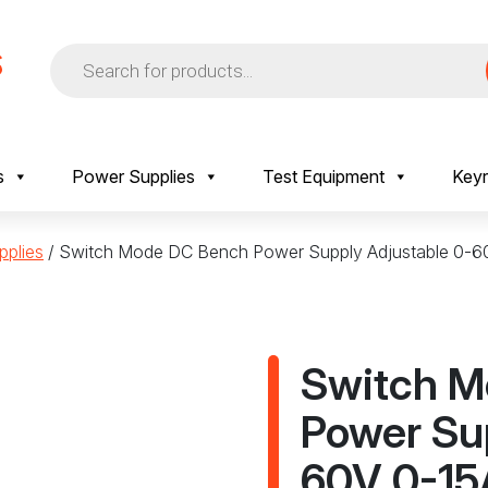
Products
search
s
Power Supplies
Test Equipment
Keyr
plies
/ Switch Mode DC Bench Power Supply Adjustable 0-
Switch M
Power Su
60V 0-15