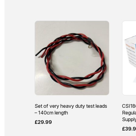
Set of very heavy duty test leads
CSI18
– 140cm length
Regul
Suppl
£
29.99
£
39.