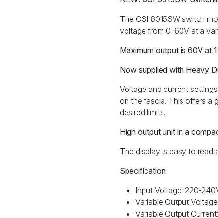
60V
0-
The CSI 6015SW switch mod
15A
voltage from 0-60V at a var
CSI
6015SW
Maximum output is 60V at 
quantity
Now supplied with Heavy D
Voltage and current settings 
on the fascia. This offers 
desired limits.
High output unit in a compa
The display is easy to read 
Specification
Input Voltage: 220-24
Variable Output Volta
Variable Output Current