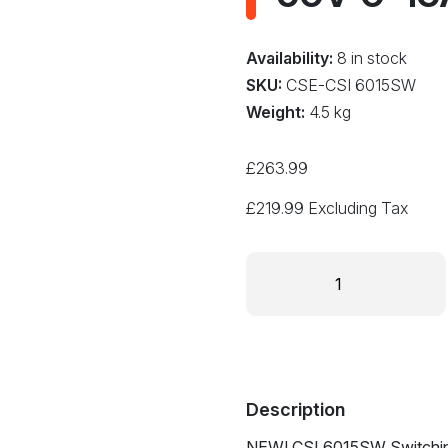
Availability:
8 in stock
SKU:
CSE-CSI 6015SW
Weight:
4.5 kg
£
263.99
£
219.99
Excluding Tax
Switch
Mode
DC
Bench
Power
Supply
Adjustable
Description
0-
NEW! CSI 6015SW Switchin