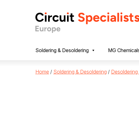
Skip to content
Soldering & Desoldering
MG Chemical
Home
/
Soldering & Desoldering
/
Desoldering