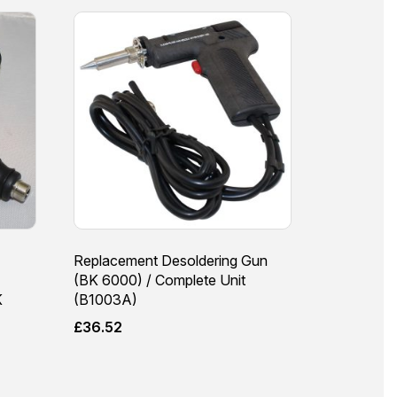
Replacement Desoldering Gun
(BK 6000) / Complete Unit
K
(B1003A)
£
36.52