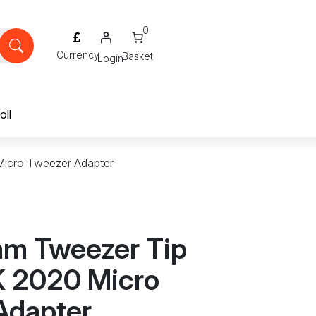
0
Login
oll
Micro Tweezer Adapter
m Tweezer Tip
K 2020 Micro
Adapter