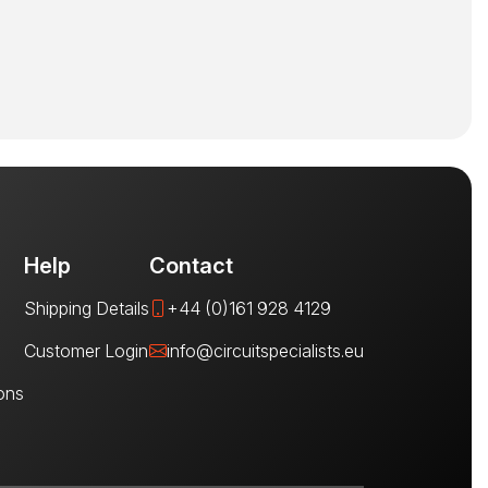
Help
Contact
Shipping Details
+44 (0)161 928 4129
Customer Login
info@circuitspecialists.eu
ons