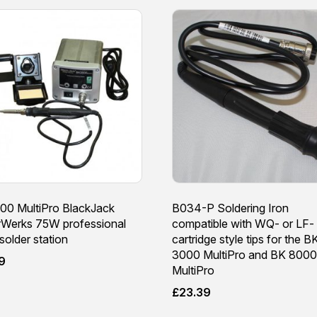
00 MultiPro BlackJack
B034-P Soldering Iron
rWerks 75W professional
compatible with WQ- or LF-
 solder station
cartridge style tips for the B
3000 MultiPro and BK 8000
9
MultiPro
£
23.39