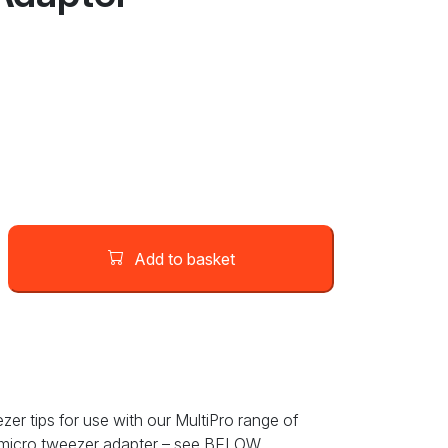
Add to basket
zer tips for use with our MultiPro range of
t micro tweezer adapter – see BELOW.