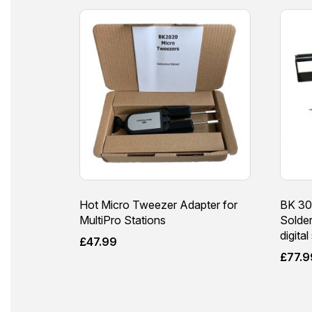
Hot Micro Tweezer Adapter for
BK 30
MultiPro Stations
Solde
digital
£
47.99
£
77.9