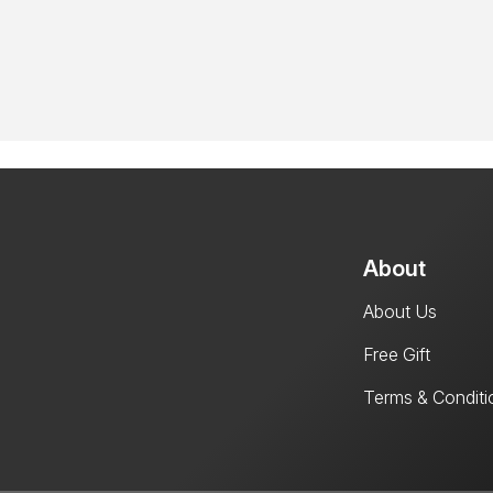
About
About Us
Free Gift
Terms & Conditi