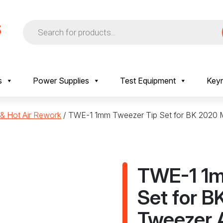
Products
search
s
Power Supplies
Test Equipment
Keyr
 & Hot Air Rework
/ TWE-1 1mm Tweezer Tip Set for BK 2020 
TWE-1 1m
Set for B
Tweezer 