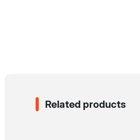
Related products