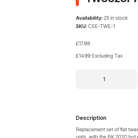
Availability:
25 in stock
SKU:
CSE-TWE-1
£
17.99
£
14.99
Excluding Tax
TWE-
1
1mm
Tweezer
Tip
Set
for
Description
BK
Replacement set of flat twee
2020
units, with the BK 2020 ho