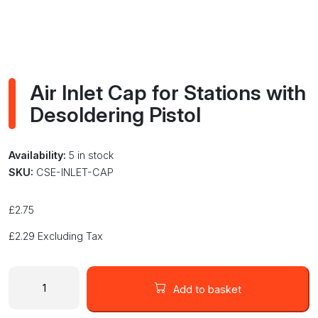
Air Inlet Cap for Stations with
Desoldering Pistol
Availability:
5 in stock
SKU:
CSE-INLET-CAP
£
2.75
£
2.29
Excluding Tax
Air
Inlet
Add to basket
Cap
for