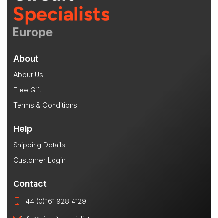
About
About Us
Free Gift
Terms & Conditions
Help
Shipping Details
Customer Login
Contact
+44 (0)161 928 4129