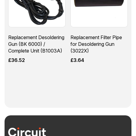
Replacement Desoldering
Replacement Filter Pipe
Gun (BK 6000) /
for Desoldering Gun
Complete Unit (B1003A)
(3022X)
£
36.52
£
3.64