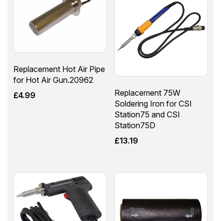
Replacement Hot Air Pipe
for Hot Air Gun.20962
Replacement 75W
£
4.99
Soldering Iron for CSI
Station75 and CSI
Station75D
£
13.19