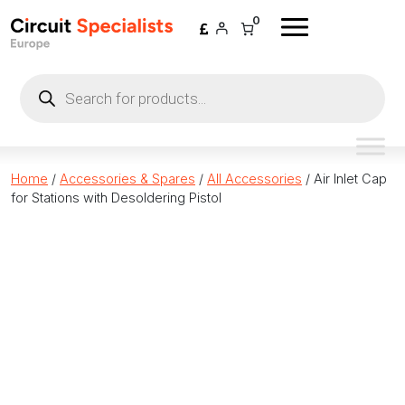
Skip to content
0
Products
search
Home
/
Accessories & Spares
/
All Accessories
/ Air Inlet Cap
for Stations with Desoldering Pistol