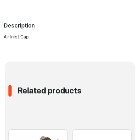
Stations
with
Desoldering
Description
Pistol
quantity
Air Inlet Cap
Related products