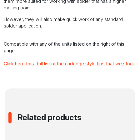
them more suited for working with solder that has a higher
melting point.
However, they will also make quick work of any standard
solder application.
Compatible with any of the units listed on the right of this
page.
Click here for a full list of the cartridge style tips that we stock.
Related products