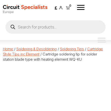
Skip to content
0
Products
search
Home
/
Soldering & Desoldering
/
Soldering Tips
/
Cartridge
Style Tips inc Element
/ Cartridge soldering tip for solder
station blade type with heating element WQ-KU