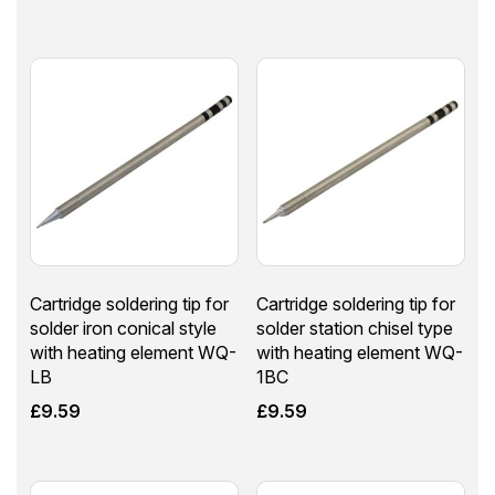
Cartridge soldering tip for
Cartridge soldering tip for
solder iron conical style
solder station chisel type
with heating element WQ-
with heating element WQ-
LB
1BC
£
9.59
£
9.59