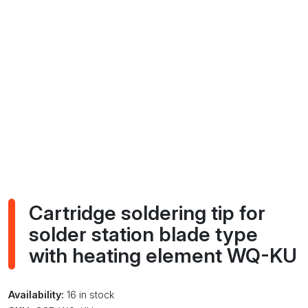
Cartridge soldering tip for
solder station blade type
with heating element WQ-KU
Availability:
16 in stock