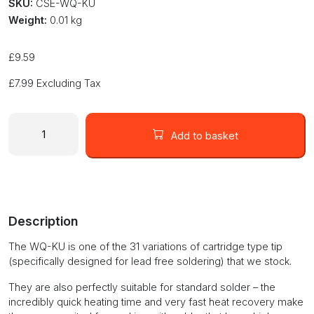
SKU:
CSE-WQ-KU
Weight:
0.01 kg
£
9.59
£
7.99
Excluding Tax
Cartridge
soldering
Add to basket
tip
for
solder
station
blade
Description
type
with
The WQ-KU is one of the 31 variations of cartridge type tip
heating
(specifically designed for lead free soldering) that we stock.
element
WQ-
They are also perfectly suitable for standard solder – the
KU
incredibly quick heating time and very fast heat recovery make
quantity