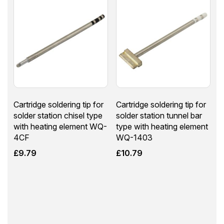
Cartridge soldering tip for
Cartridge soldering tip for
solder station chisel type
solder station tunnel bar
with heating element WQ-
type with heating element
4CF
WQ-1403
£
9.79
£
10.79