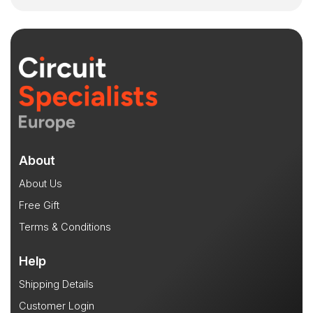
About
About Us
Free Gift
Terms & Conditions
Help
Shipping Details
Customer Login